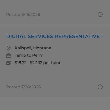
Posted 6/15/2026
DIGITAL SERVICES REPRESENTATIVE I
Kalispell, Montana
Temp to Perm
$18.22 - $27.32 per hour
Posted 7/28/2026