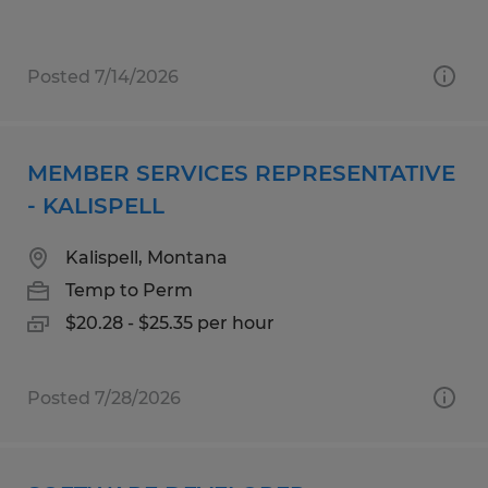
Posted 7/14/2026
MEMBER SERVICES REPRESENTATIVE
- KALISPELL
Kalispell, Montana
Temp to Perm
$20.28 - $25.35 per hour
Posted 7/28/2026