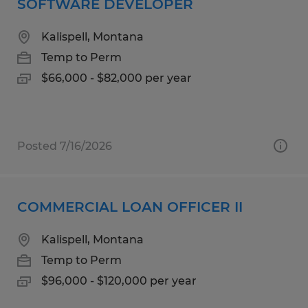
SOFTWARE DEVELOPER
Kalispell, Montana
Temp to Perm
$66,000 - $82,000 per year
Posted 7/16/2026
COMMERCIAL LOAN OFFICER II
Kalispell, Montana
Temp to Perm
$96,000 - $120,000 per year