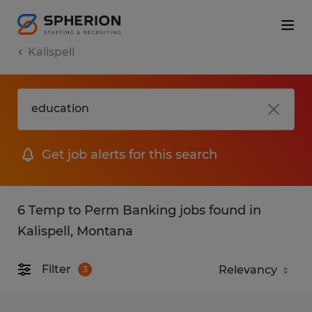
Kalispell
Get job alerts for this search
6 Temp to Perm Banking jobs found in
Kalispell, Montana
Filter
3