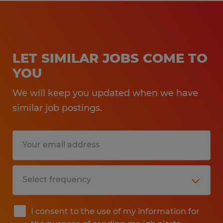
LET SIMILAR JOBS COME TO
YOU
We will keep you updated when we have
similar job postings.
I consent to the use of my information for