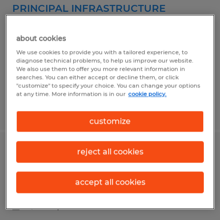
PRINCIPAL INFRASTRUCTURE
ADMINISTRATOR
about cookies
Kalispell, Montana
We use cookies to provide you with a tailored experience, to
Temp to Perm
diagnose technical problems, to help us improve our website.
We also use them to offer you more relevant information in
$84,958 - $106,000 per year
searches. You can either accept or decline them, or click
"customize" to specify your choice. You can change your options
at any time. More information is in our
cookie policy.
Posted 4/14/2026
customize
reject all cookies
TELLER NORTH & SOUTH KALISPELL
Kalispell, Montana
accept all cookies
Temp to Perm
$19.00 per hour