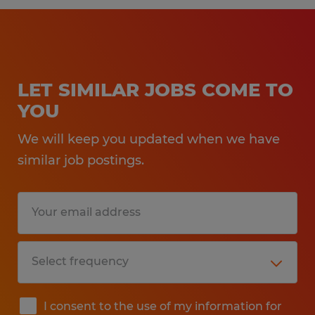
LET SIMILAR JOBS COME TO
YOU
We will keep you updated when we have
similar job postings.
I consent to the use of my information for