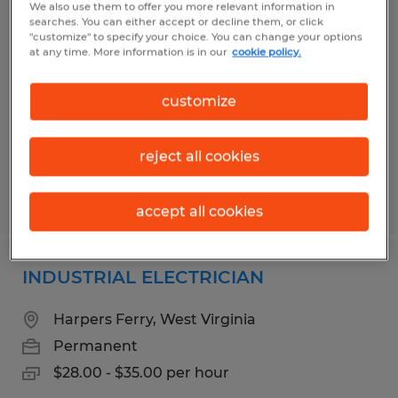
We also use them to offer you more relevant information in
INDUSTRIAL MAINTENANCE
searches. You can either accept or decline them, or click
"customize" to specify your choice. You can change your options
MECHANIC
at any time. More information is in our
cookie policy.
Martinsburg, West Virginia
customize
Permanent
$28.00 - $35.00 per hour
reject all cookies
Posted 5/7/2026
accept all cookies
INDUSTRIAL ELECTRICIAN
Harpers Ferry, West Virginia
Permanent
$28.00 - $35.00 per hour