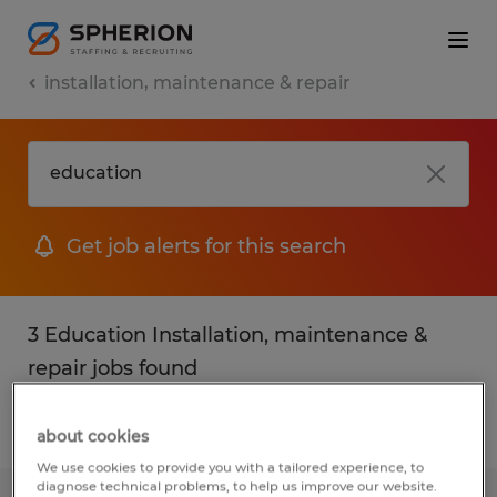
installation, maintenance & repair
Get job alerts for this search
3 Education Installation, maintenance &
repair jobs found
Filter
2
about cookies
We use cookies to provide you with a tailored experience, to
diagnose technical problems, to help us improve our website.