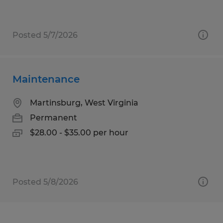
Posted 5/7/2026
Maintenance
Martinsburg, West Virginia
Permanent
$28.00 - $35.00 per hour
Posted 5/8/2026