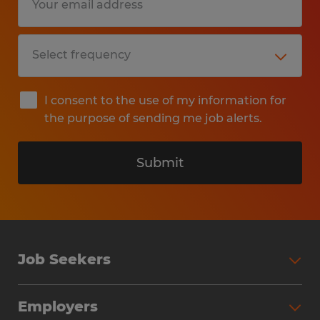
I consent to the use of my information for
the purpose of sending me job alerts.
Submit
Job Seekers
Search Jobs
Employers
Why Work with Spherion