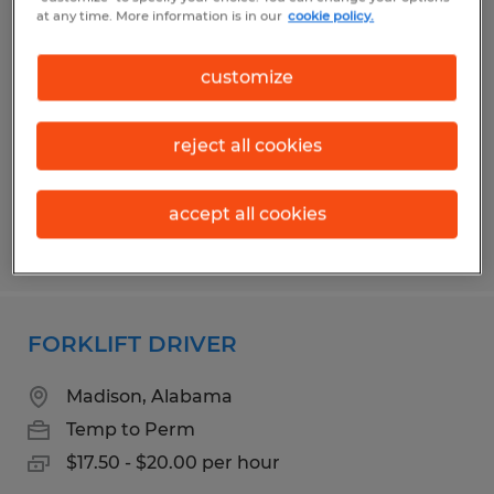
FORKLIFT DRIVER
at any time. More information is in our
cookie policy.
Madison, Alabama
customize
Temp to Perm
$16.00 - $18.50 per hour
reject all cookies
accept all cookies
Posted 7/22/2026
FORKLIFT DRIVER
Madison, Alabama
Temp to Perm
$17.50 - $20.00 per hour