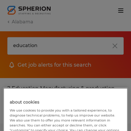
Alabama
Get job alerts for this search
2 Education Manufacturing & production
jobs found
about cookies
We use cookies to provide you with a tailored experience, to
Filter
2
diagnose technical problems, to help us improve our website.
We also use them to offer you more relevant information in
searches. You can either accept or decline them, or click
"customize" to specify your choice. You can change your options