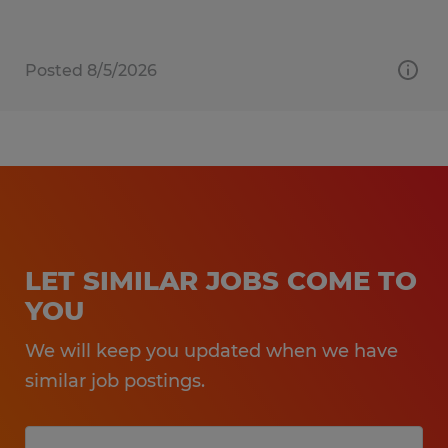
Posted 8/5/2026
LET SIMILAR JOBS COME TO
YOU
We will keep you updated when we have
similar job postings.