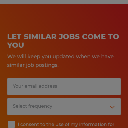
LET SIMILAR JOBS COME TO
YOU
We will keep you updated when we have
similar job postings.
I consent to the use of my information for