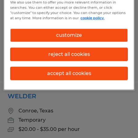
We also use them to offer you more relevant information in
GENERAL LABOR & PRODUCTION
searches. You can either accept or decline them, or click
"customize" to specify your choice. You can change your options
at any time. More information is in our
cookie policy.
Conroe, Texas
Temp to Perm
customize
$15.00 - $17.00 per hour
reject all cookies
Posted 6/16/2026
accept all cookies
WELDER
Conroe, Texas
Temporary
$20.00 - $35.00 per hour