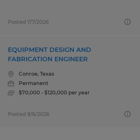
Posted 7/7/2026
EQUIPMENT DESIGN AND
FABRICATION ENGINEER
Conroe, Texas
Permanent
$70,000 - $120,000 per year
Posted 8/6/2026