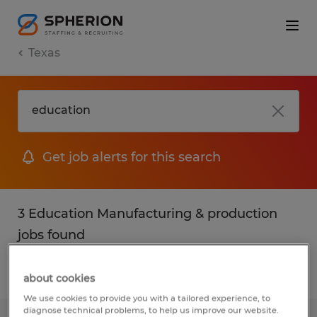
Texas
Get job alerts for this search
3 Education Manufacturing & production
jobs found
Filter
2
about cookies
We use cookies to provide you with a tailored experience, to
diagnose technical problems, to help us improve our website.