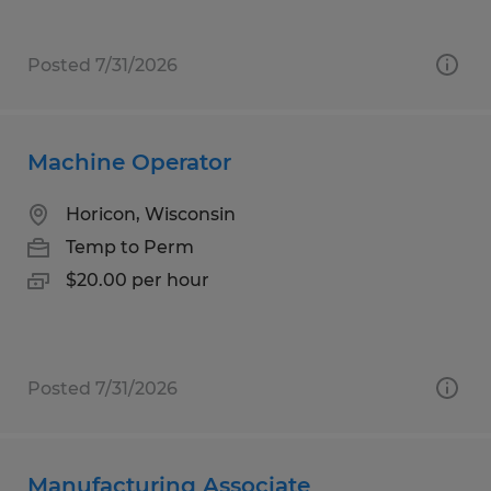
Posted 7/31/2026
Machine Operator
Horicon, Wisconsin
Temp to Perm
$20.00 per hour
Posted 7/31/2026
Manufacturing Associate