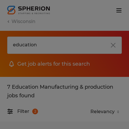
Wisconsin
Get job alerts for this search
7 Education Manufacturing & production
jobs found
Filter
2