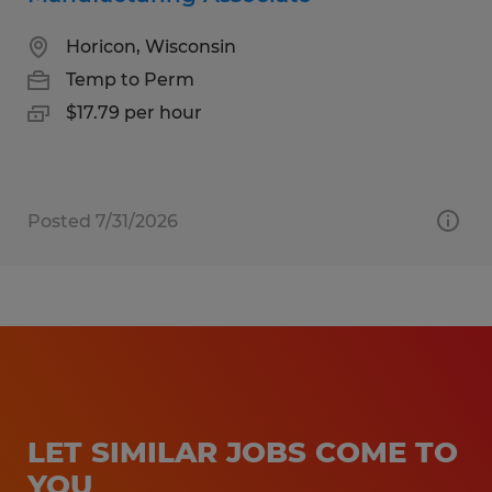
Horicon, Wisconsin
Temp to Perm
$17.79 per hour
Posted 7/31/2026
LET SIMILAR JOBS COME TO
YOU