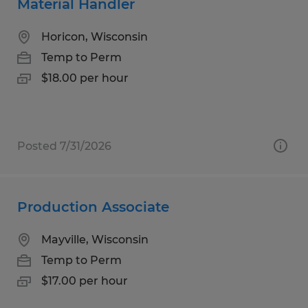
Material Handler
Horicon, Wisconsin
Temp to Perm
$18.00 per hour
Posted 7/31/2026
Production Associate
Mayville, Wisconsin
Temp to Perm
$17.00 per hour