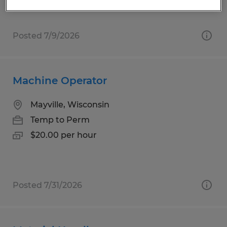
Posted 7/9/2026
Machine Operator
Mayville, Wisconsin
Temp to Perm
$20.00 per hour
Posted 7/31/2026