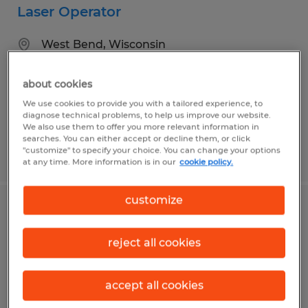
Laser Operator
West Bend, Wisconsin
Temp to Perm
about cookies
$18.00 per hour
We use cookies to provide you with a tailored experience, to
diagnose technical problems, to help us improve our website.
We also use them to offer you more relevant information in
searches. You can either accept or decline them, or click
"customize" to specify your choice. You can change your options
Posted 7/31/2026
at any time. More information is in our
cookie policy.
customize
Production Associate
reject all cookies
West Bend, Wisconsin
Temp to Perm
accept all cookies
$18.00 per hour