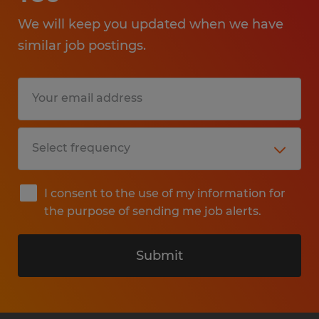
We will keep you updated when we have
similar job postings.
I consent to the use of my information for
the purpose of sending me job alerts.
Submit