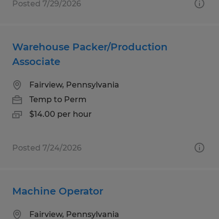
Posted 7/29/2026
Warehouse Packer/Production
Associate
Fairview, Pennsylvania
Temp to Perm
$14.00 per hour
Posted 7/24/2026
Machine Operator
Fairview, Pennsylvania