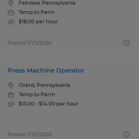
Fairview, Pennsylvania
Temp to Perm
$18.00 per hour
Posted 7/29/2026
Press Machine Operator
Girard, Pennsylvania
Temp to Perm
$13.00 - $14.00 per hour
Posted 7/30/2026