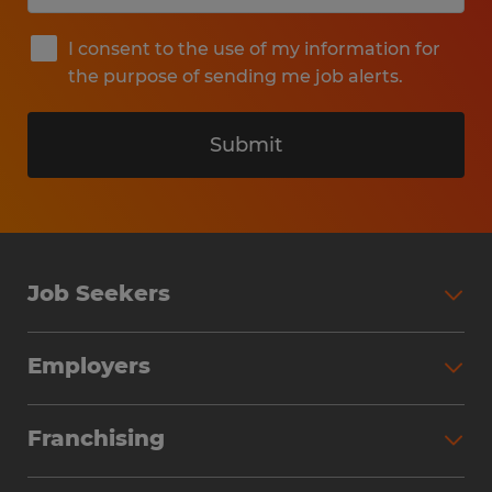
I consent to the use of my information for
the purpose of sending me job alerts.
Submit
Job Seekers
Search Jobs
Employers
Why Work with Spherion
Partner with Spherion
Jobs We Fill
Franchising
Workforce Solutions
Spherion Job Seeker Experience
Why Spherion