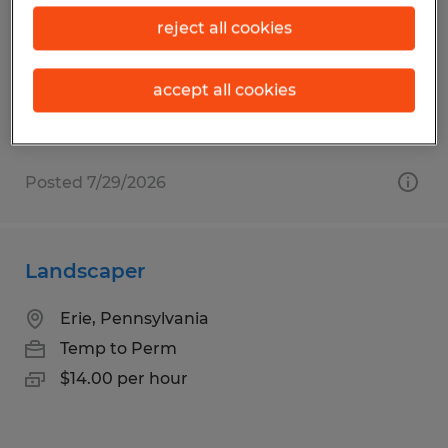
Erie, Pennsylvania
reject all cookies
Temp to Perm
$16.00 per hour
accept all cookies
Posted 7/29/2026
Landscaper
Erie, Pennsylvania
Temp to Perm
$14.00 per hour