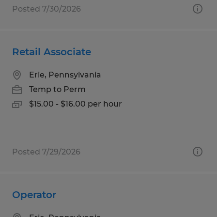
Posted 7/30/2026
Retail Associate
Erie, Pennsylvania
Temp to Perm
$15.00 - $16.00 per hour
Posted 7/29/2026
Operator