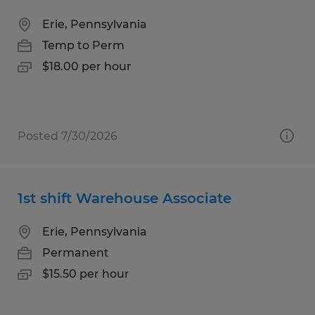
Erie, Pennsylvania
Temp to Perm
$18.00 per hour
Posted 7/30/2026
1st shift Warehouse Associate
Erie, Pennsylvania
Permanent
$15.50 per hour