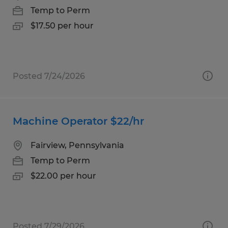
Temp to Perm
$17.50 per hour
Posted 7/24/2026
Machine Operator $22/hr
Fairview, Pennsylvania
Temp to Perm
$22.00 per hour
Posted 7/29/2026