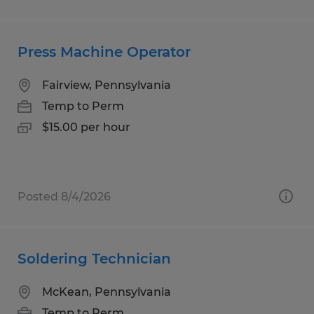
Press Machine Operator
Fairview, Pennsylvania
Temp to Perm
$15.00 per hour
Posted 8/4/2026
Soldering Technician
McKean, Pennsylvania
Temp to Perm