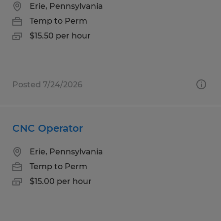
Erie, Pennsylvania
Temp to Perm
$15.50 per hour
Posted 7/24/2026
CNC Operator
Erie, Pennsylvania
Temp to Perm
$15.00 per hour