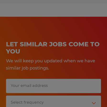
LET SIMILAR JOBS COME TO
YOU
We will keep you updated when we have
similar job postings.