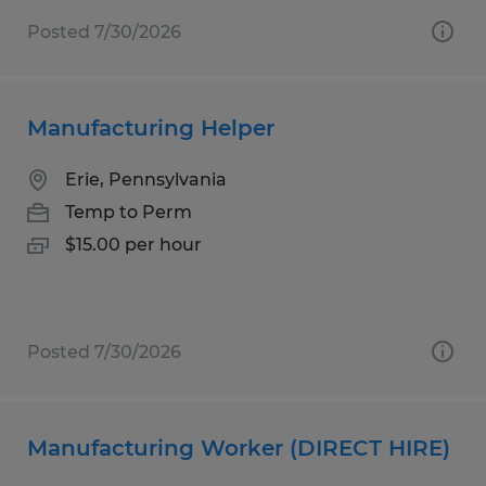
Posted 7/30/2026
Manufacturing Helper
Erie, Pennsylvania
Temp to Perm
$15.00 per hour
Posted 7/30/2026
Manufacturing Worker (DIRECT HIRE)