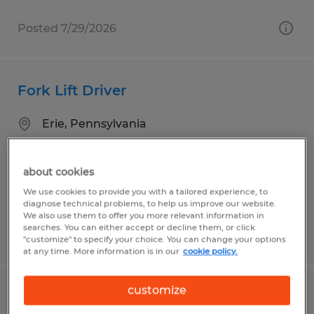
Posted 7/29/2026
Fork Lift Driver
Erie, Pennsylvania
Temp to Perm
$15.00 per hour
about cookies
We use cookies to provide you with a tailored experience, to
diagnose technical problems, to help us improve our website.
We also use them to offer you more relevant information in
searches. You can either accept or decline them, or click
Posted 7/30/2026
"customize" to specify your choice. You can change your options
at any time. More information is in our
cookie policy.
customize
Janitor