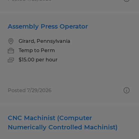
Assembly Press Operator
Girard, Pennsylvania
Temp to Perm
$15.00 per hour
Posted 7/29/2026
CNC Machinist (Computer
Numerically Controlled Machinist)