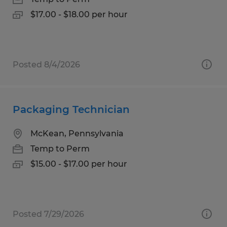
$17.00 - $18.00 per hour
Posted 8/4/2026
Packaging Technician
McKean, Pennsylvania
Temp to Perm
$15.00 - $17.00 per hour
Posted 7/29/2026