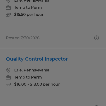
Erie, Pennsylvania
Temp to Perm
$15.50 per hour
Posted 7/30/2026
Quality Control Inspector
Erie, Pennsylvania
Temp to Perm
$16.00 - $18.00 per hour