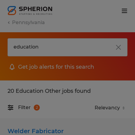
Pennsylvania
Get job alerts for this search
20 Education Other jobs found
Filter
2
Welder Fabricator