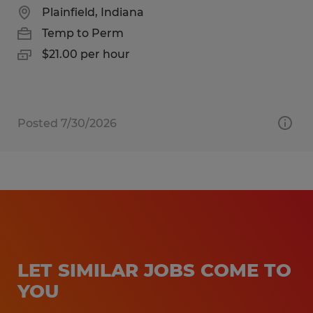
Plainfield, Indiana
Temp to Perm
$21.00 per hour
Posted 7/30/2026
LET SIMILAR JOBS COME TO
YOU