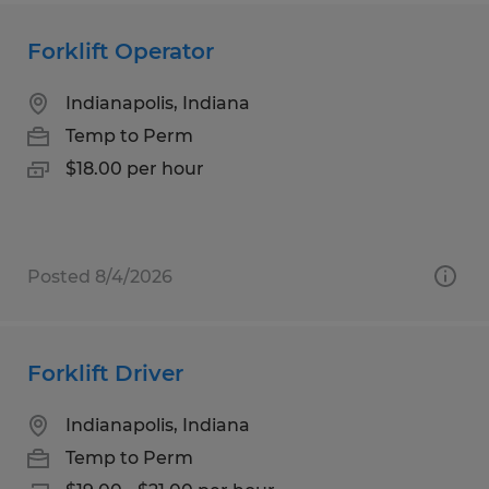
Forklift Operator
Indianapolis, Indiana
Temp to Perm
$18.00 per hour
Posted 8/4/2026
Forklift Driver
Indianapolis, Indiana
Temp to Perm