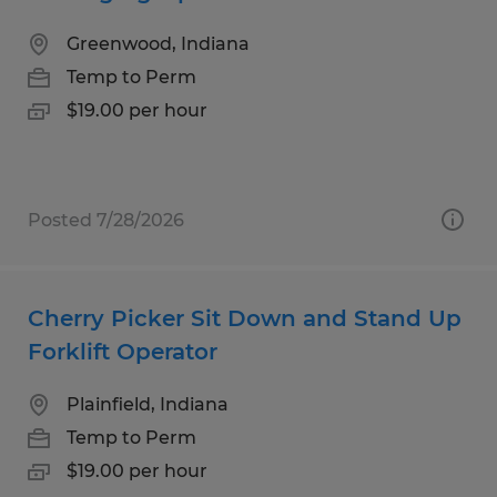
Greenwood, Indiana
Temp to Perm
$19.00 per hour
Posted 7/28/2026
Cherry Picker Sit Down and Stand Up
Forklift Operator
Plainfield, Indiana
Temp to Perm
$19.00 per hour