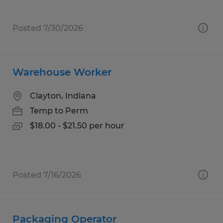
Posted 7/30/2026
Warehouse Worker
Clayton, Indiana
Temp to Perm
$18.00 - $21.50 per hour
Posted 7/16/2026
Packaging Operator