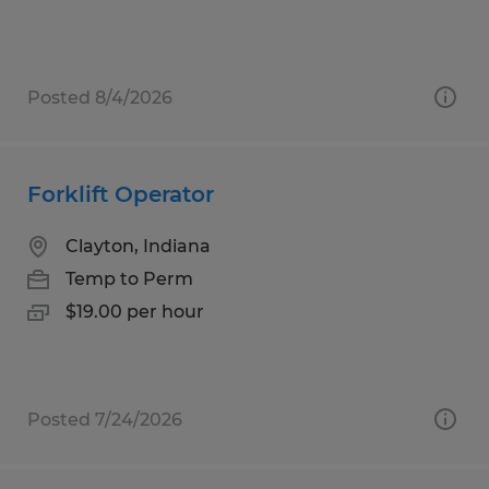
Posted 8/4/2026
Forklift Operator
Clayton, Indiana
Temp to Perm
$19.00 per hour
Posted 7/24/2026