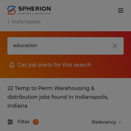
Indianapolis
Get job alerts for this search
22 Temp to Perm Warehousing &
distribution jobs found in Indianapolis,
Indiana
Filter
3