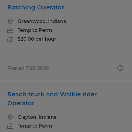
Batching Operator
Greenwood, Indiana
Temp to Perm
$20.00 per hour
Posted 7/28/2026
Reach truck and Walkie rider
Operator
Clayton, Indiana
Temp to Perm