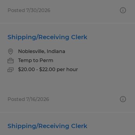
Posted 7/30/2026
Shipping/Receiving Clerk
Noblesville, Indiana
Temp to Perm
$20.00 - $22.00 per hour
Posted 7/16/2026
Shipping/Receiving Clerk