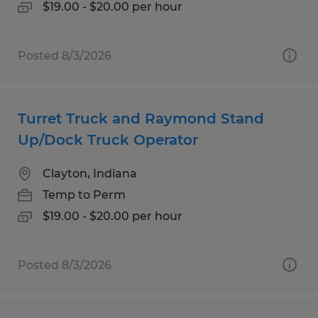
$19.00 - $20.00 per hour
Posted 8/3/2026
Turret Truck and Raymond Stand
Up/Dock Truck Operator
Clayton, Indiana
Temp to Perm
$19.00 - $20.00 per hour
Posted 8/3/2026