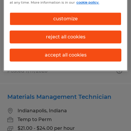
at any time. More information is in our
cookie policy.
STAND UP AND SIT DOWN FL
customize
Indianapolis, Indiana
Temp to Perm
reject all cookies
$18.00 per hour
accept all cookies
Posted 7/17/2026
Materials Management Technician
Indianapolis, Indiana
Temp to Perm
$21.00 - $24.00 per hour