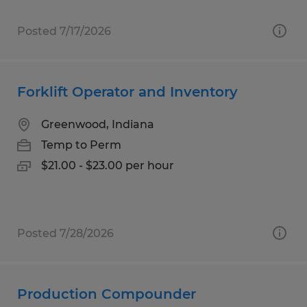
Posted 7/17/2026
Forklift Operator and Inventory
Greenwood, Indiana
Temp to Perm
$21.00 - $23.00 per hour
Posted 7/28/2026
Production Compounder