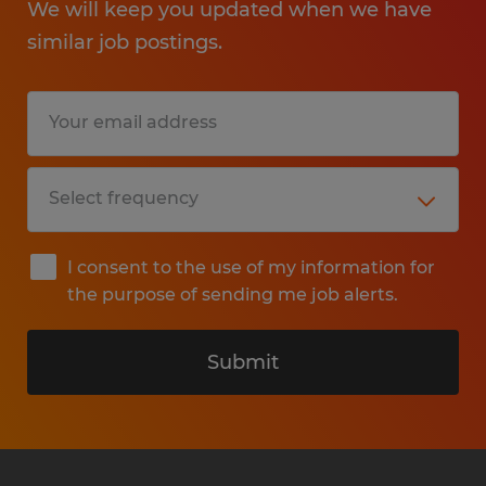
We will keep you updated when we have
similar job postings.
I consent to the use of my information for
the purpose of sending me job alerts.
Submit