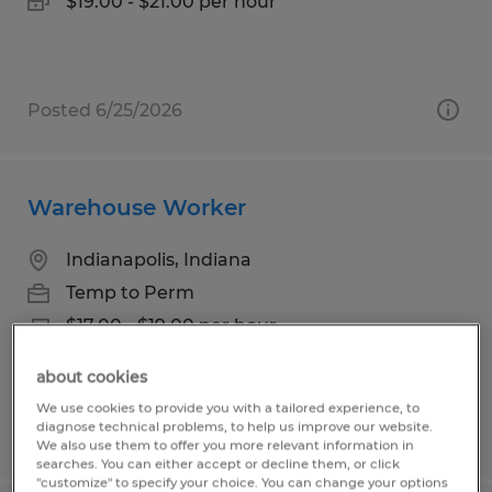
$19.00 - $21.00 per hour
Posted 6/25/2026
Warehouse Worker
Indianapolis, Indiana
Temp to Perm
$17.00 - $19.00 per hour
about cookies
We use cookies to provide you with a tailored experience, to
diagnose technical problems, to help us improve our website.
Posted 7/28/2026
We also use them to offer you more relevant information in
searches. You can either accept or decline them, or click
"customize" to specify your choice. You can change your options