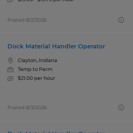
Posted 8/2/2026
Dock Material Handler Operator
Clayton, Indiana
Temp to Perm
$21.00 per hour
Posted 8/3/2026