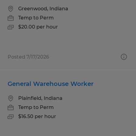
Greenwood, Indiana
Temp to Perm
$20.00 per hour
Posted 7/17/2026
General Warehouse Worker
Plainfield, Indiana
Temp to Perm
$16.50 per hour