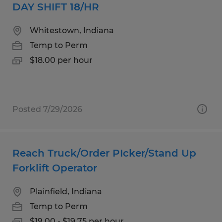
DAY SHIFT 18/HR
Whitestown, Indiana
Temp to Perm
$18.00 per hour
Posted 7/29/2026
Reach Truck/Order PIcker/Stand Up
Forklift Operator
Plainfield, Indiana
Temp to Perm
$19.00 - $19.75 per hour