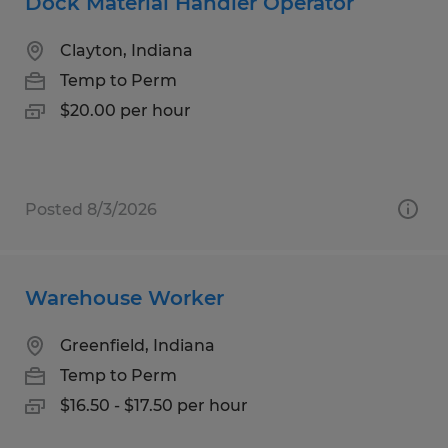
Dock Material Handler Operator
Clayton, Indiana
Temp to Perm
$20.00 per hour
Posted 8/3/2026
Warehouse Worker
Greenfield, Indiana
Temp to Perm
$16.50 - $17.50 per hour