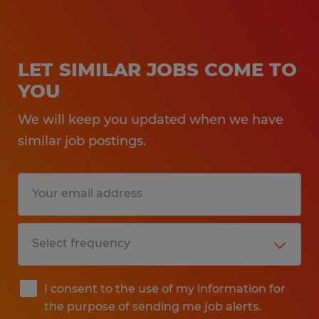
LET SIMILAR JOBS COME TO
YOU
We will keep you updated when we have
similar job postings.
I consent to the use of my information for
the purpose of sending me job alerts.