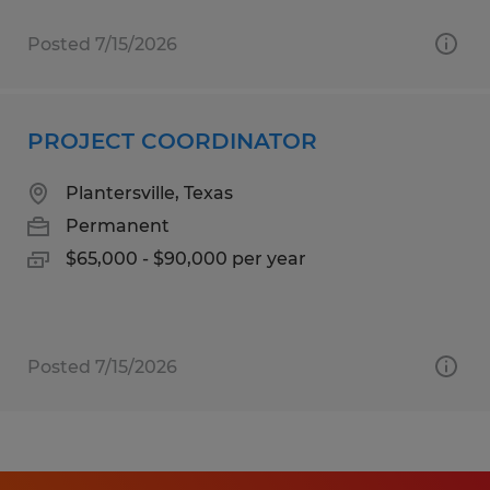
Posted 7/15/2026
PROJECT COORDINATOR
Plantersville, Texas
Permanent
$65,000 - $90,000 per year
Posted 7/15/2026