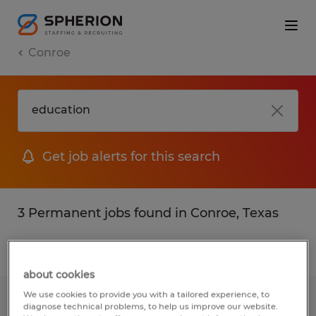
Conroe
Get job alerts for this search
3 Permanent jobs found in Conroe, Texas
Filter
2
about cookies
We use cookies to provide you with a tailored experience, to
EQUIPMENT DESIGN AND
diagnose technical problems, to help us improve our website.