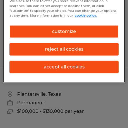
We also use them to offer you more relevant information in
FABRICATION ENGINEER
searches. You can either accept or decline them, or click
"customize" to specify your choice. You can change your options
at any time. More information is in our
cookie policy.
Conroe, Texas
Permanent
customize
$70,000 - $120,000 per year
reject all cookies
Posted 8/6/2026
accept all cookies
LEAD ESTIMATOR
Plantersville, Texas
Permanent
$100,000 - $130,000 per year