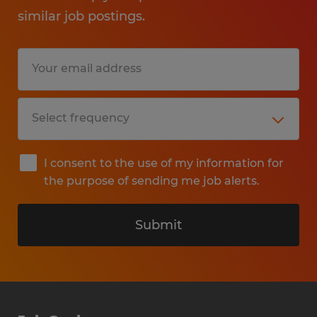
similar job postings.
I consent to the use of my information for
the purpose of sending me job alerts.
Submit