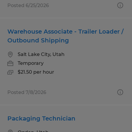
Posted 6/25/2026
Warehouse Associate - Trailer Loader /
Outbound Shipping
Salt Lake City, Utah
Temporary
$21.50 per hour
Posted 7/8/2026
Packaging Technician