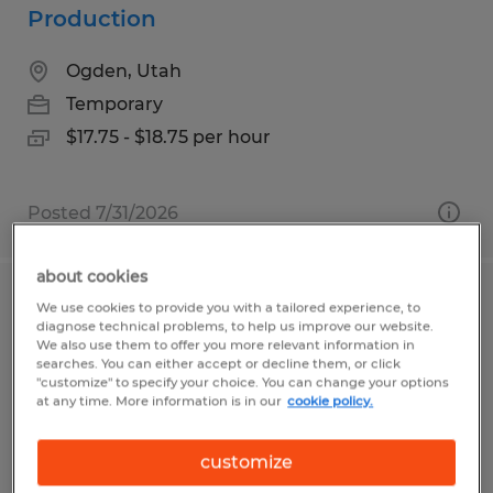
Production
Ogden, Utah
Temporary
$17.75 - $18.75 per hour
Posted 7/31/2026
about cookies
GENERAL APPLICATION-DAVIS
We use cookies to provide you with a tailored experience, to
diagnose technical problems, to help us improve our website.
COUNTY
We also use them to offer you more relevant information in
searches. You can either accept or decline them, or click
"customize" to specify your choice. You can change your options
Layton, Utah
at any time. More information is in our
cookie policy.
Temporary
$15.00 - $25.00 per hour
customize