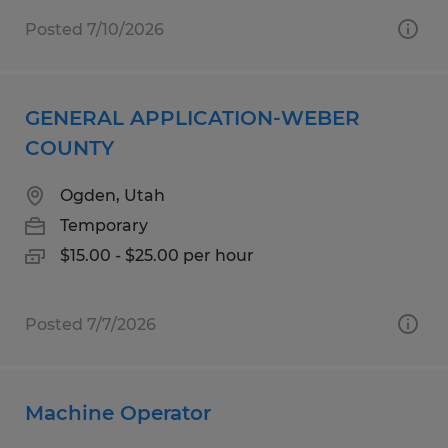
Posted 7/10/2026
GENERAL APPLICATION-WEBER
COUNTY
Ogden, Utah
Temporary
$15.00 - $25.00 per hour
Posted 7/7/2026
Machine Operator