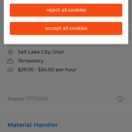
reject all cookies
Posted 5/13/2026
accept all cookies
Senior TIG WELDER
Salt Lake City, Utah
Temporary
$29.00 - $34.00 per hour
Posted 7/17/2026
Material Handler