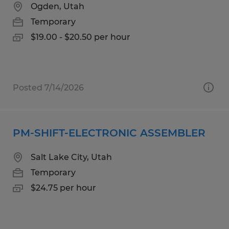
Ogden, Utah
Temporary
$19.00 - $20.50 per hour
Posted 7/14/2026
PM-SHIFT-ELECTRONIC ASSEMBLER
Salt Lake City, Utah
Temporary
$24.75 per hour