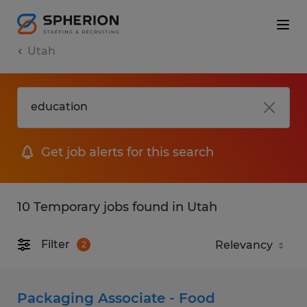
Utah
Get job alerts for this search
10 Temporary jobs found in Utah
Filter
2
Packaging Associate - Food