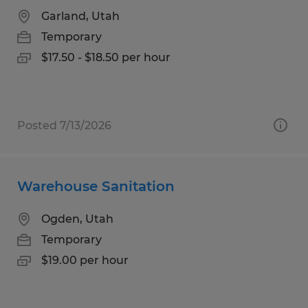
Garland, Utah
Temporary
$17.50 - $18.50 per hour
Posted 7/13/2026
Warehouse Sanitation
Ogden, Utah
Temporary
$19.00 per hour