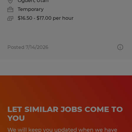
Ogden, Utah
Temporary
$16.50 - $17.00 per hour
Posted 7/14/2026
LET SIMILAR JOBS COME TO
YOU
We will keep you updated when we have