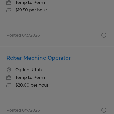
Temp to Perm
$19.50 per hour
Posted 8/3/2026
Rebar Machine Operator
Ogden, Utah
Temp to Perm
$20.00 per hour
Posted 8/7/2026