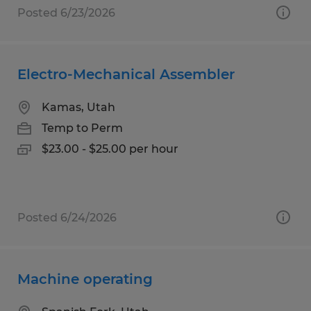
Posted 6/23/2026
Electro-Mechanical Assembler
Kamas, Utah
Temp to Perm
$23.00 - $25.00 per hour
Posted 6/24/2026
Machine operating