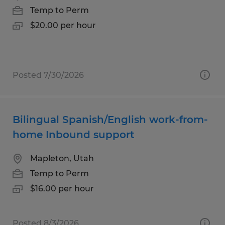
Temp to Perm
$20.00 per hour
Posted 7/30/2026
Bilingual Spanish/English work-from-
home Inbound support
Mapleton, Utah
Temp to Perm
$16.00 per hour
Posted 8/3/2026