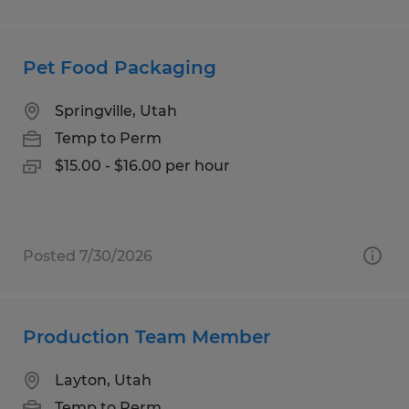
Pet Food Packaging
Springville, Utah
Temp to Perm
$15.00 - $16.00 per hour
Posted 7/30/2026
Production Team Member
Layton, Utah
Temp to Perm