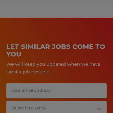
LET SIMILAR JOBS COME TO
YOU
We will keep you updated when we have
similar job postings.