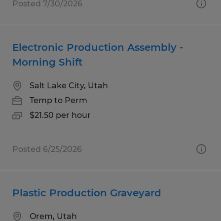
Posted 7/30/2026
Electronic Production Assembly -
Morning Shift
Salt Lake City, Utah
Temp to Perm
$21.50 per hour
Posted 6/25/2026
Plastic Production Graveyard
Orem, Utah