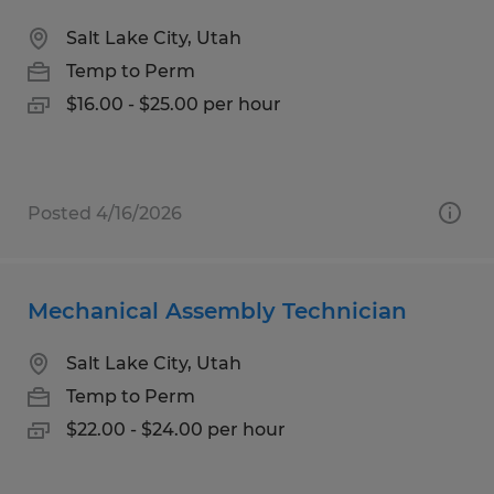
Salt Lake City, Utah
Temp to Perm
$16.00 - $25.00 per hour
Posted 4/16/2026
Mechanical Assembly Technician
Salt Lake City, Utah
Temp to Perm
$22.00 - $24.00 per hour