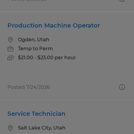
Production Machine Operator
Ogden, Utah
Temp to Perm
$21.00 - $23.00 per hour
Posted 7/24/2026
Service Technician
Salt Lake City, Utah