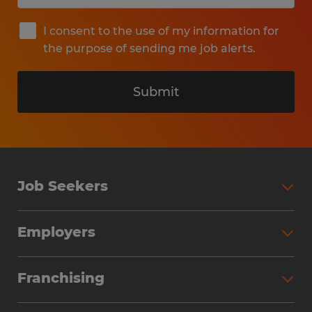
I consent to the use of my information for
the purpose of sending me job alerts.
Submit
Job Seekers
Search Jobs
Employers
Why Work with Spherion
Partner with Spherion
Jobs We Fill
Franchising
Workforce Solutions
Spherion Job Seeker Experience
Why Spherion