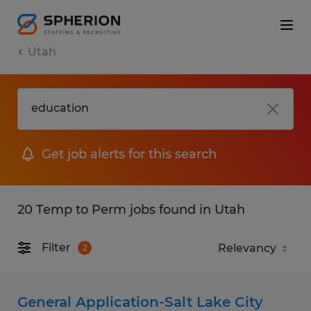
Utah
Get job alerts for this search
20 Temp to Perm jobs found in Utah
Filter
2
General Application-Salt Lake City