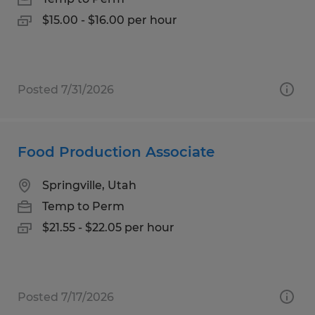
$15.00 - $16.00 per hour
Posted 7/31/2026
Food Production Associate
Springville, Utah
Temp to Perm
$21.55 - $22.05 per hour
Posted 7/17/2026