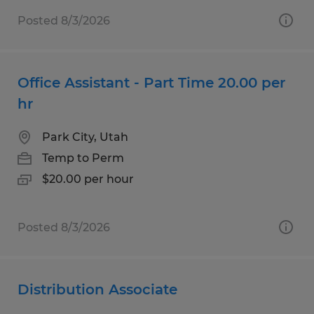
Posted 8/3/2026
Office Assistant - Part Time 20.00 per
hr
Park City, Utah
Temp to Perm
$20.00 per hour
Posted 8/3/2026
Distribution Associate