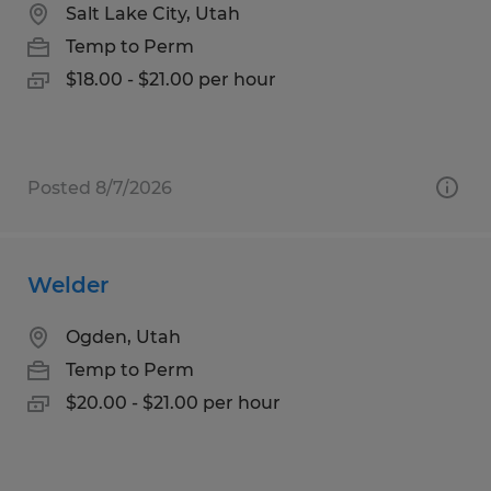
Salt Lake City, Utah
Temp to Perm
$18.00 - $21.00 per hour
Posted 8/7/2026
Welder
Ogden, Utah
Temp to Perm
$20.00 - $21.00 per hour