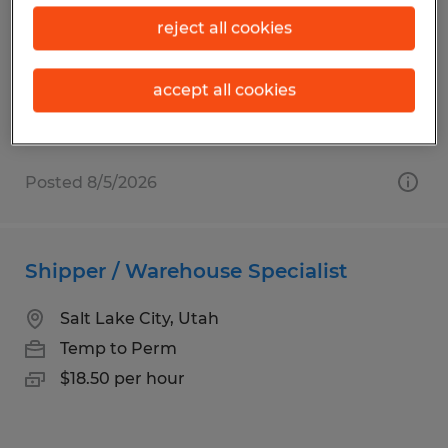
Ogden, Utah
reject all cookies
Temp to Perm
$21.00 - $22.32 per hour
accept all cookies
Posted 8/5/2026
Shipper / Warehouse Specialist
Salt Lake City, Utah
Temp to Perm
$18.50 per hour