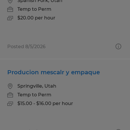
Spanish Fork, Utah
Temp to Perm
$20.00 per hour
Posted 8/5/2026
Producion mescalr y empaque
Springville, Utah
Temp to Perm
$15.00 - $16.00 per hour