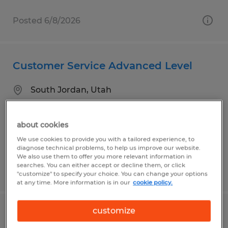
Posted 6/8/2026
Customer Service Advanced Level
South Jordan, Utah
Temp to Perm
$22.00 per hour
about cookies
We use cookies to provide you with a tailored experience, to
diagnose technical problems, to help us improve our website.
We also use them to offer you more relevant information in
searches. You can either accept or decline them, or click
Posted 7/24/2026
"customize" to specify your choice. You can change your options
at any time. More information is in our
cookie policy.
customize
Sit Down Forklift Operator