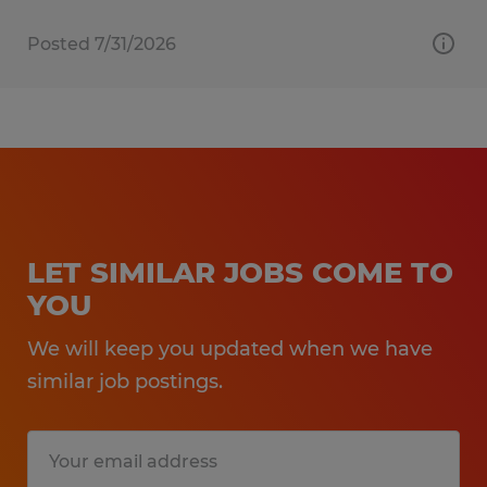
Posted 7/31/2026
LET SIMILAR JOBS COME TO
YOU
We will keep you updated when we have
similar job postings.