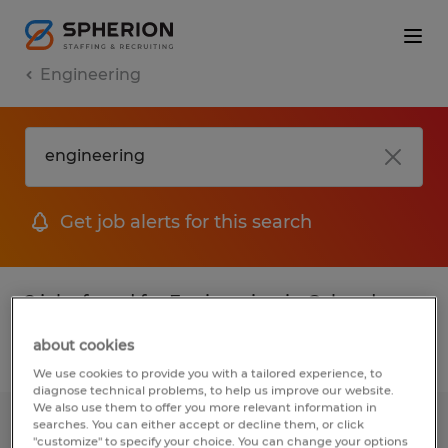
Engineering
Get job alerts for this search
2 jobs found for Engineering in Colorado
about cookies
Filter
1
We use cookies to provide you with a tailored experience, to
diagnose technical problems, to help us improve our website.
We also use them to offer you more relevant information in
searches. You can either accept or decline them, or click
Quality Engineer
"customize" to specify your choice. You can change your options