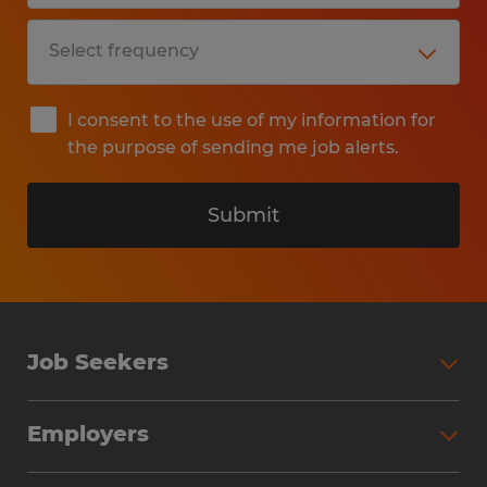
I consent to the use of my information for
the purpose of sending me job alerts.
Submit
Job Seekers
Search Jobs
Employers
Why Work with Spherion
Partner with Spherion