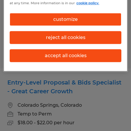
at any time. More information is in our
cookie policy.
Colorado Springs, Colorado
Permanent
customize
$80,000 - $95,000 per year
reject all cookies
accept all cookies
Posted 7/29/2026
Entry-Level Proposal & Bids Specialist
- Great Career Growth
Colorado Springs, Colorado
Temp to Perm
$18.00 - $22.00 per hour