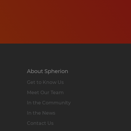
About Spherion
Get to Know Us
Meet Our Team
In the Community
In the News
Contact Us