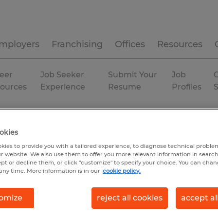
mployers
Franchising
Offices
Resources
eer
Job Seeker
Submit Your
Job
C
ources
Experience
Resume
Profiles
land
okies
kies to provide you with a tailored experience, to diagnose technical problem
r website. We also use them to offer you more relevant information in searc
ept or decline them, or click "customize" to specify your choice. You can cha
any time. More information is in our
cookie policy.
omize
reject all cookies
accept al