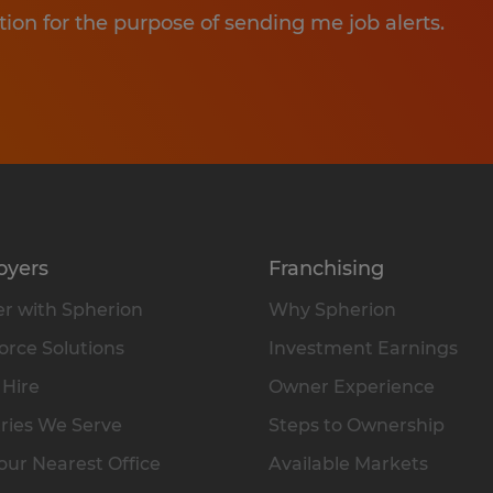
tion for the purpose of sending me job alerts.
oyers
Franchising
r with Spherion
Why Spherion
rce Solutions
Investment Earnings
 Hire
Owner Experience
ries We Serve
Steps to Ownership
our Nearest Office
Available Markets