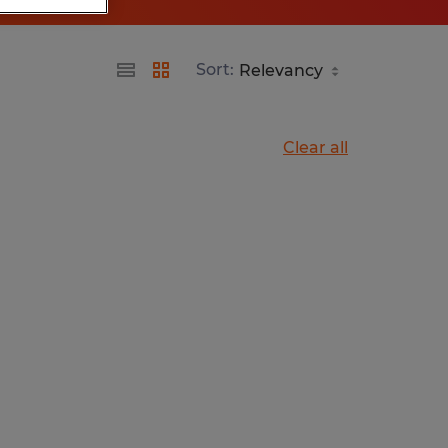
Sort:
Clear all