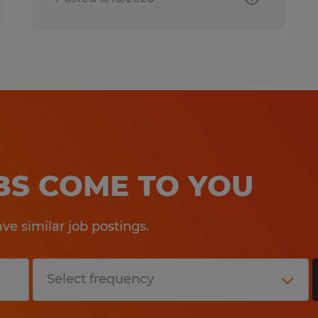
OBS COME TO YOU
e similar job postings.