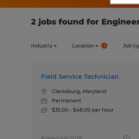
2 jobs found for Enginee
Industry
Location
Job ty
1
Field Service Technician
Clarksburg, Maryland
Permanent
$35.00 - $48.00 per hour
Posted 6/4/2026