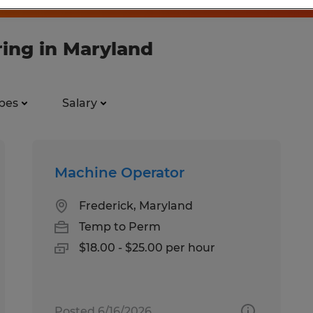
ring in Maryland
pes
Salary
Machine Operator
Frederick, Maryland
Temp to Perm
$18.00 - $25.00 per hour
Posted 6/16/2026