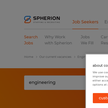
Job Seekers
E
Search
Why Work
Jobs
Car
Jobs
with Spherion
We Fill
Res
Home
Our current vacancies
Engineering
Mary
about co
We use coo
improve ou
either acc
options at 
cust