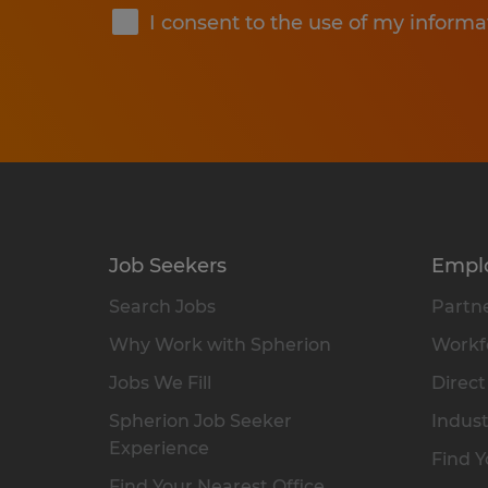
I consent to the use of my informa
Job Seekers
Empl
Search Jobs
Partne
Why Work with Spherion
Workfo
Jobs We Fill
Direct
Spherion Job Seeker
Indust
Experience
Find Y
Find Your Nearest Office