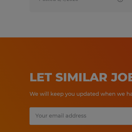
LET SIMILAR J
We will keep you updated when we hav
Submit