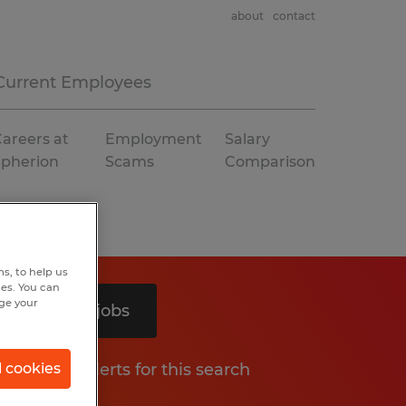
about
contact
Current Employees
areers at
Employment
Salary
Spherion
Scams
Comparison
s, to help us
hes. You can
nge your
Search 2 jobs
Get job alerts for this search
l cookies