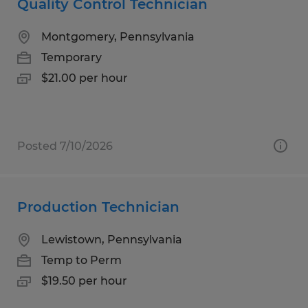
Quality Control Technician
Montgomery, Pennsylvania
Temporary
$21.00 per hour
Posted 7/10/2026
Production Technician
Lewistown, Pennsylvania
Temp to Perm
$19.50 per hour