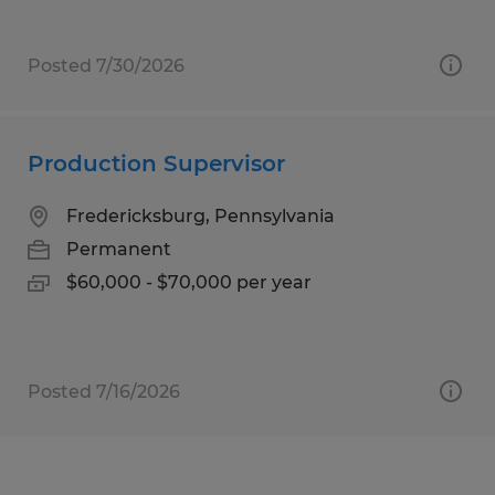
Posted 7/30/2026
Production Supervisor
Fredericksburg, Pennsylvania
Permanent
$60,000 - $70,000 per year
Posted 7/16/2026