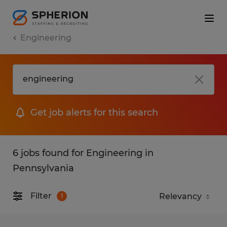
Engineering
Get job alerts for this search
6 jobs found for Engineering in
Pennsylvania
Filter
1