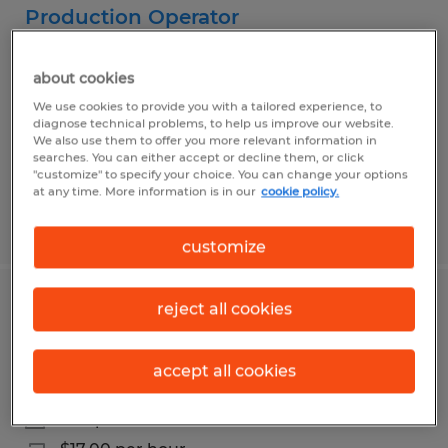
Production Operator
State College, Pennsylvania
about cookies
Temp to Perm
We use cookies to provide you with a tailored experience, to
$19.00 per hour
diagnose technical problems, to help us improve our website.
We also use them to offer you more relevant information in
searches. You can either accept or decline them, or click
"customize" to specify your choice. You can change your options
at any time. More information is in our
cookie policy.
Posted 7/30/2026
customize
reject all cookies
Truss Assembly Technician URGENTLY
HIRING
accept all cookies
Beech Creek, Pennsylvania
Temp to Perm