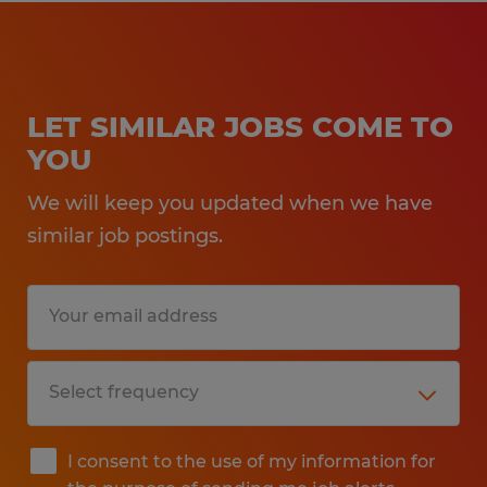
LET SIMILAR JOBS COME TO
YOU
We will keep you updated when we have
similar job postings.
I consent to the use of my information for