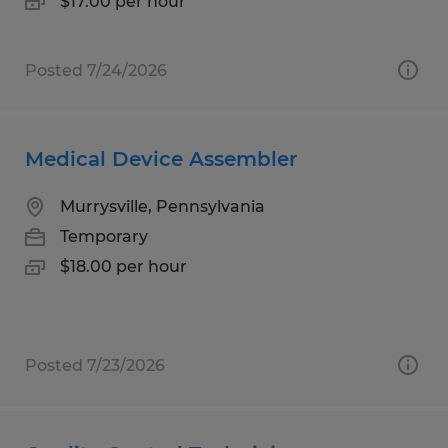
$17.00 per hour
Posted 7/24/2026
Medical Device Assembler
Murrysville, Pennsylvania
Temporary
$18.00 per hour
Posted 7/23/2026