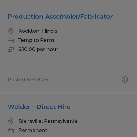
Production Assembler/Fabricator
Rockton, Illinois
Temp to Perm
$20.00 per hour
Posted 8/6/2026
Welder - Direct Hire
Blairsville, Pennsylvania
Permanent