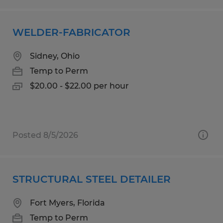
WELDER-FABRICATOR
Sidney, Ohio
Temp to Perm
$20.00 - $22.00 per hour
Posted 8/5/2026
STRUCTURAL STEEL DETAILER
Fort Myers, Florida
Temp to Perm