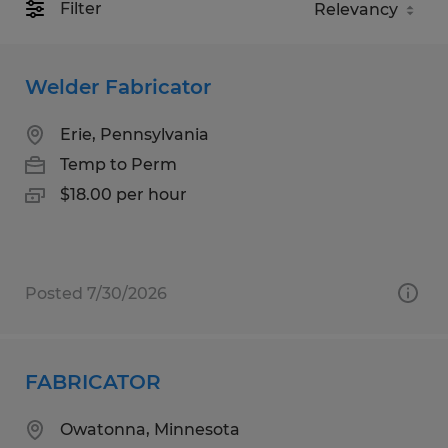
Filter
Welder Fabricator
Erie, Pennsylvania
Temp to Perm
$18.00 per hour
Posted 7/30/2026
FABRICATOR
Owatonna, Minnesota