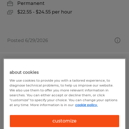
Permanent
$22.55 - $24.55 per hour
Posted 6/29/2026
Fabricator
about cookies
Saint Marys, Pennsylvania
We use cookies to provide you with a tailored experience, to
diagnose technical problems, to help us improve our website.
Permanent
We also use them to offer you more relevant information in
searches. You can either accept or decline them, or click
$18.00 - $30.00 per hour
"customize" to specify your choice. You can change your options
at any time. More information is in our
cookie policy.
customize
Posted 7/29/2026