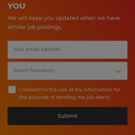
YOU
We will keep you updated when we have
similar job postings.
I consent to the use of my information for
the purpose of sending me job alerts.
Submit