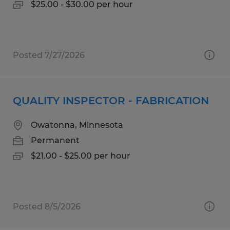
$25.00 - $30.00 per hour
Posted 7/27/2026
QUALITY INSPECTOR - FABRICATION
Owatonna, Minnesota
Permanent
$21.00 - $25.00 per hour
Posted 8/5/2026