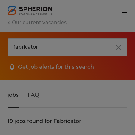
Our current vacancies
Get job alerts for this search
jobs
FAQ
19 jobs found for Fabricator