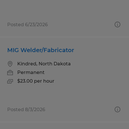
Posted 6/23/2026
MIG Welder/Fabricator
Kindred, North Dakota
Permanent
$23.00 per hour
Posted 8/3/2026