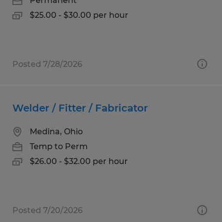
Permanent
$25.00 - $30.00 per hour
Posted 7/28/2026
Welder / Fitter / Fabricator
Medina, Ohio
Temp to Perm
$26.00 - $32.00 per hour
Posted 7/20/2026