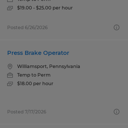
$19.00 - $25.00 per hour
Posted 6/26/2026
Press Brake Operator
Williamsport, Pennsylvania
Temp to Perm
$18.00 per hour
Posted 7/17/2026