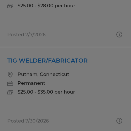
$25.00 - $28.00 per hour
Posted 7/7/2026
TIG WELDER/FABRICATOR
Putnam, Connecticut
Permanent
$25.00 - $35.00 per hour
Posted 7/30/2026