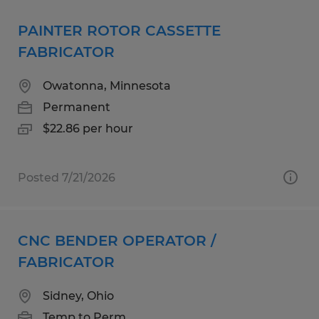
PAINTER ROTOR CASSETTE
FABRICATOR
Owatonna, Minnesota
Permanent
$22.86 per hour
Posted 7/21/2026
CNC BENDER OPERATOR /
FABRICATOR
Sidney, Ohio
Temp to Perm