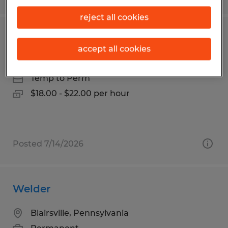
reject all cookies
Fabricator
accept all cookies
Wichita Falls, Texas
Temp to Perm
$18.00 - $22.00 per hour
Posted 7/14/2026
Welder
Blairsville, Pennsylvania