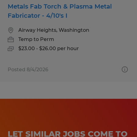
Metals Fab Torch & Plasma Metal
Fabricator - 4/10's I
Airway Heights, Washington
Temp to Perm
$23.00 - $26.00 per hour
Posted 8/4/2026
LET SIMILAR JOBS COME TO