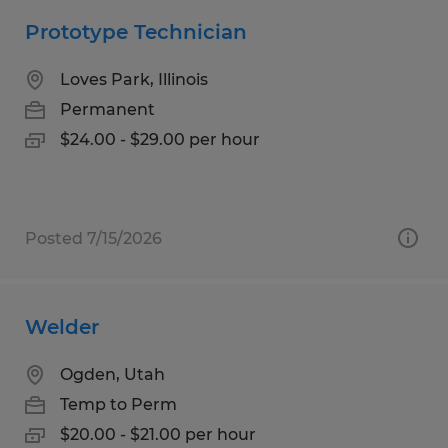
Prototype Technician
Loves Park, Illinois
Permanent
$24.00 - $29.00 per hour
Posted 7/15/2026
Welder
Ogden, Utah
Temp to Perm
$20.00 - $21.00 per hour