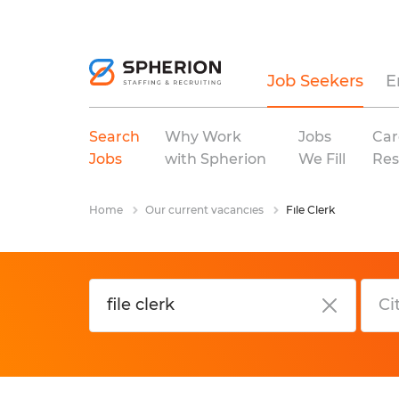
Job Seekers
E
Search
Why Work
Jobs
Car
Jobs
with Spherion
We Fill
Res
Home
Our current vacancies
File Clerk