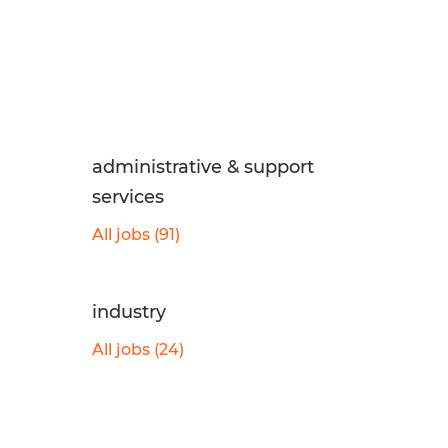
administrative & support
services
All jobs (91)
industry
All jobs (24)