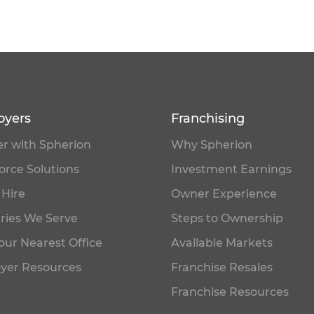
oyers
Franchising
r with Spherion
Why Spherion
rce Solutions
Investment Earnings
 Hire
Owner Experience
ries We Serve
Steps to Ownership
our Nearest Office
Available Markets
yer Resources
Franchise Resales
Franchise Resources