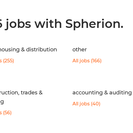
6 jobs with Spherion.
ousing & distribution
other
s (255)
All jobs (166)
ruction, trades &
accounting & auditing
ng
All jobs (40)
s (56)