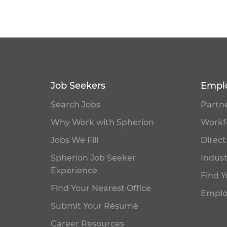
Job Seekers
Empl
Search Jobs
Partne
Why Work with Spherion
Workfo
Jobs We Fill
Direct
Spherion Job Seeker
Indust
Experience
Find Y
Find Your Nearest Office
Emplo
Submit Your Résumé
Career Resources