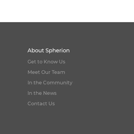
About Spherion
Get to Know Us
Meet Our Team
In the Community
In the News
Contact Us