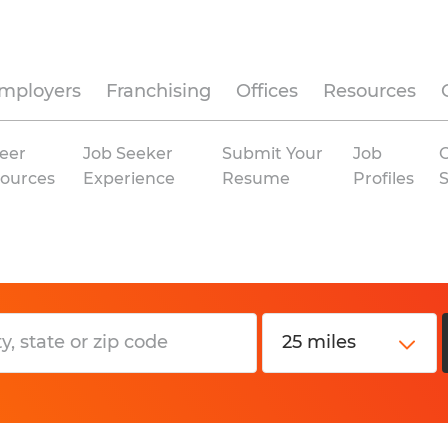
mployers
Franchising
Offices
Resources
eer
Job Seeker
Submit Your
Job
C
ources
Experience
Resume
Profiles