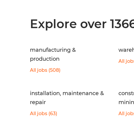
Explore over 136
manufacturing &
wareh
production
All job
All jobs (508)
installation, maintenance &
const
repair
mini
All jobs (63)
All job