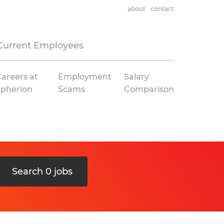
about
contact
Current Employees
areers at
Employment
Salary
Spherion
Scams
Comparison
Search 0 jobs