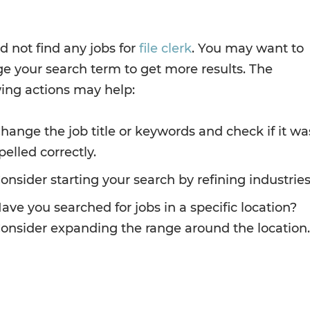
d not find any jobs for
file clerk
. You may want to
e your search term to get more results. The
wing actions may help:
hange the job title or keywords and check if it wa
pelled correctly.
onsider starting your search by refining industries
ave you searched for jobs in a specific location?
onsider expanding the range around the location.