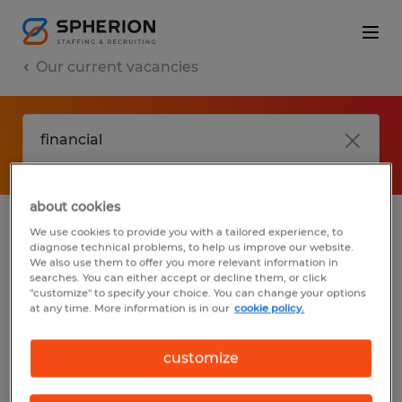
Our current vacancies
about cookies
We use cookies to provide you with a tailored experience, to
jobs
FAQ
diagnose technical problems, to help us improve our website.
We also use them to offer you more relevant information in
searches. You can either accept or decline them, or click
"customize" to specify your choice. You can change your options
at any time. More information is in our
cookie policy.
No results found
customize
We did not find any jobs with these filters.