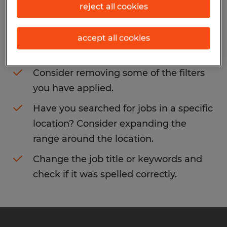
reject all cookies
You may want to change your filter criteria
to get more results. The following actions
accept all cookies
may help:
Consider removing some of the filters
you have applied.
Have you searched for jobs in a specific
location? Consider expanding the
range around the location.
Change the job title or keywords and
check if it was spelled correctly.