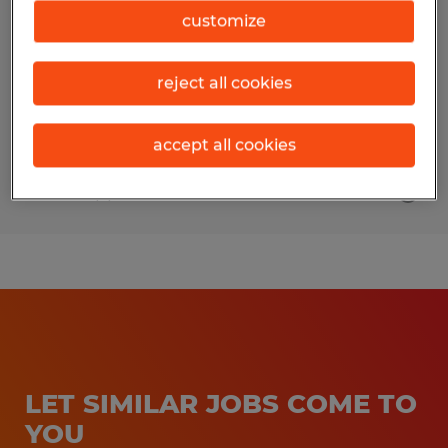
customize
Conway, South Carolina
Temporary
reject all cookies
$15.00 per hour
accept all cookies
Posted 8/1/2026
LET SIMILAR JOBS COME TO
YOU