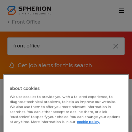
Front Office
Get job alerts for this search
1 Temporary jobs found for you
about cookies
We use cookies to provide you with a tailored experience, to
diagnose technical problems, to help us improve our website.
Filter
1
We also use them to offer you more relevant information in
searches. You can either accept or decline them, or click
"customize" to specify your choice. You can change your options
at any time. More information is in our
cookie policy.
FRONT OFFICE ADMIN