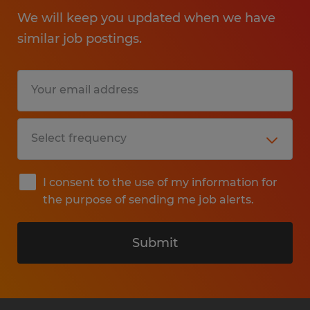
We will keep you updated when we have
similar job postings.
I consent to the use of my information for
the purpose of sending me job alerts.
Submit