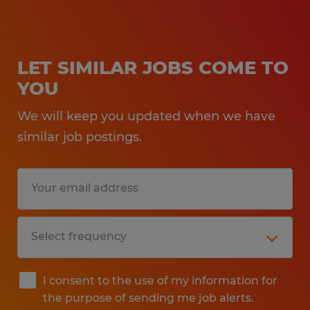
LET SIMILAR JOBS COME TO
YOU
We will keep you updated when we have
similar job postings.
I consent to the use of my information for
the purpose of sending me job alerts.