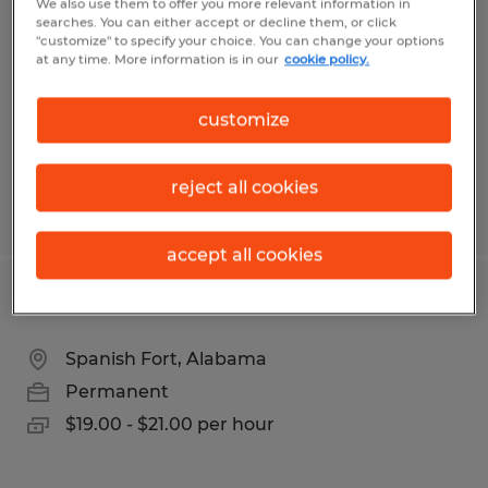
We also use them to offer you more relevant information in
searches. You can either accept or decline them, or click
Montgomery, Alabama
"customize" to specify your choice. You can change your options
at any time. More information is in our
cookie policy.
Permanent
$120,000 - $130,000 per year
customize
reject all cookies
Posted 7/8/2026
accept all cookies
TIG Welder
Spanish Fort, Alabama
Permanent
$19.00 - $21.00 per hour