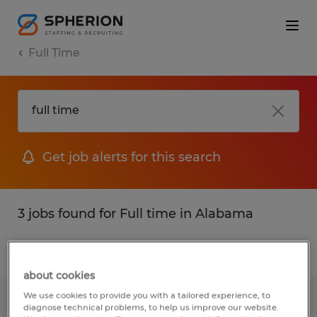
Full Time
Get job alerts for this search
3 jobs found for Full time in Alabama
Filter
1
about cookies
We use cookies to provide you with a tailored experience, to
CONSTRUCTION ARCHITECT
diagnose technical problems, to help us improve our website.