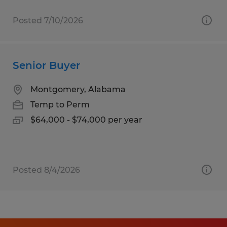
Posted 7/10/2026
Senior Buyer
Montgomery, Alabama
Temp to Perm
$64,000 - $74,000 per year
Posted 8/4/2026