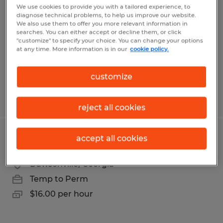
We use cookies to provide you with a tailored experience, to
diagnose technical problems, to help us improve our website.
Gainesville, Georgia
We also use them to offer you more relevant information in
Temp to Perm
searches. You can either accept or decline them, or click
"customize" to specify your choice. You can change your options
$16.00 per hour
at any time. More information is in our
cookie policy.
customize
Posted 4/30/2026
reject all cookies
accept all cookies
PRESS BRAKE OPERATOR
Dawsonville, Georgia
Temp to Perm
$16.00 per hour