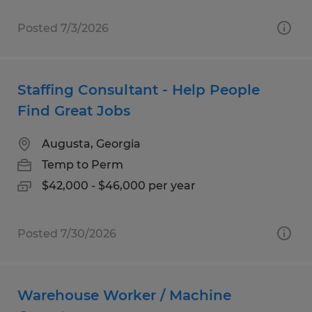
Posted 7/3/2026
Staffing Consultant - Help People
Find Great Jobs
Augusta, Georgia
Temp to Perm
$42,000 - $46,000 per year
Posted 7/30/2026
Warehouse Worker / Machine