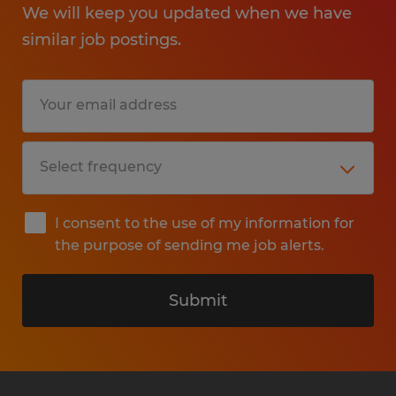
We will keep you updated when we have
similar job postings.
I consent to the use of my information for
the purpose of sending me job alerts.
Submit