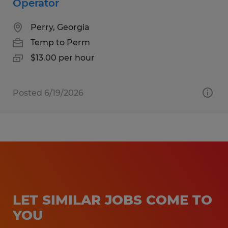
Operator
Perry, Georgia
Temp to Perm
$13.00 per hour
Posted 6/19/2026
LET SIMILAR JOBS COME TO
YOU