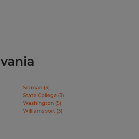
lvania
Sidman
(
3
)
State College
(
3
)
Washington
(
5
)
Williamsport
(
3
)