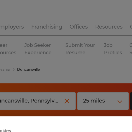
mployers
Franchising
Offices
Resources
eer
Job Seeker
Submit Your
Job
C
ources
Experience
Resume
Profiles
vania
Duncansville
okies