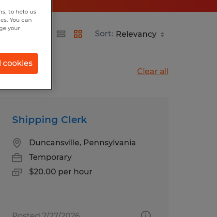
s, to help us
hes. You can
nge your
Sort:
l cookies
Clear all
Shipping Clerk
Duncansville, Pennsylvania
Temporary
$20.00 per hour
Posted 7/27/2026