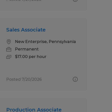
Sales Associate
New Enterprise, Pennsylvania
Permanent
$17.00 per hour
Posted 7/20/2026
Production Associate