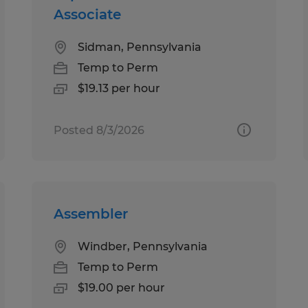
Associate
Sidman, Pennsylvania
Temp to Perm
$19.13 per hour
Posted 8/3/2026
Assembler
Windber, Pennsylvania
Temp to Perm
$19.00 per hour