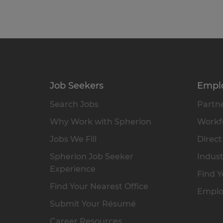
Job Seekers
Empl
Search Jobs
Partne
Why Work with Spherion
Workfo
Jobs We Fill
Direct
Spherion Job Seeker
Indust
Experience
Find Y
Find Your Nearest Office
Emplo
Submit Your Résumé
Career Resources