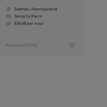
Sidman, Pennsylvania
Temp to Perm
$18.58 per hour
Posted 8/3/2026