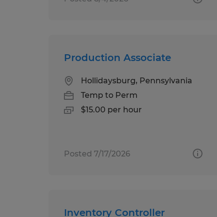
Production Associate
Hollidaysburg, Pennsylvania
Temp to Perm
$15.00 per hour
Posted 7/17/2026
Inventory Controller