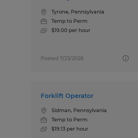
Tyrone, Pennsylvania
Temp to Perm
$19.00 per hour
Posted 7/23/2026
Forklift Operator
Sidman, Pennsylvania
Temp to Perm
$19.13 per hour