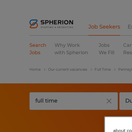
Job Seekers
E
Search
Why Work
Jobs
Car
Jobs
with Spherion
We Fill
Res
Home
Our current vacancies
Full Time
Pennsyl
about co