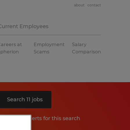
about
contact
Current Employees
areers at
Employment
Salary
Spherion
Scams
Comparison
Search 11 jobs
Get job alerts for this search