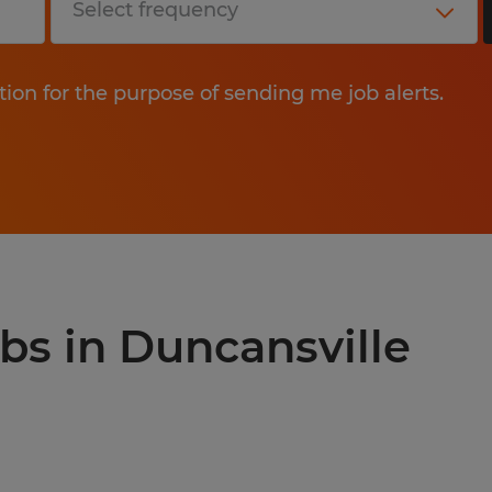
tion for the purpose of sending me job alerts.
obs in Duncansville