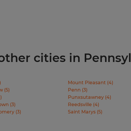
 other cities in Pennsy
)
Mount Pleasant
(
4
)
ew
(
5
)
Penn
(
3
)
3
)
Punxsutawney
(
4
)
town
(
3
)
Reedsville
(
4
)
omery
(
3
)
Saint Marys
(
5
)