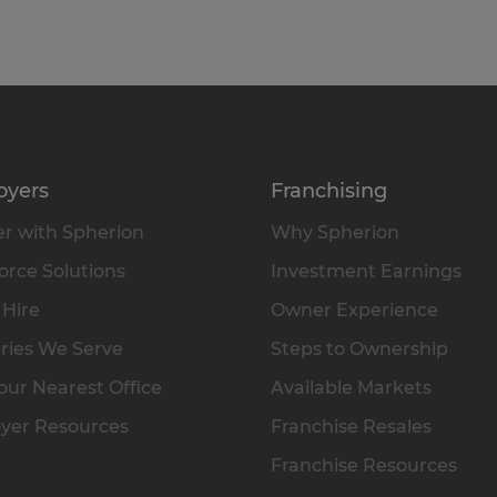
oyers
Franchising
r with Spherion
Why Spherion
rce Solutions
Investment Earnings
 Hire
Owner Experience
ries We Serve
Steps to Ownership
our Nearest Office
Available Markets
yer Resources
Franchise Resales
Franchise Resources