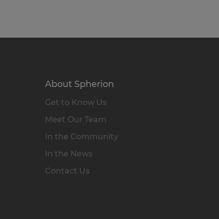
About Spherion
Get to Know Us
Meet Our Team
In the Community
In the News
Contact Us