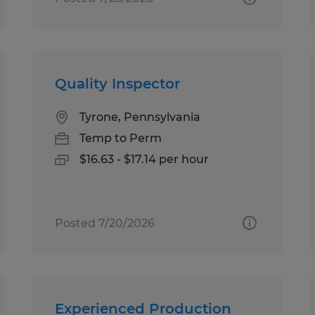
Quality Inspector
Tyrone, Pennsylvania
Temp to Perm
$16.63 - $17.14 per hour
Posted 7/20/2026
Experienced Production