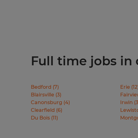
Full time jobs in
Bedford
(
7
)
Erie
(
12
Blairsville
(
3
)
Fairvi
Canonsburg
(
4
)
Irwin
(
Clearfield
(
6
)
Lewis
Du Bois
(
11
)
Montg