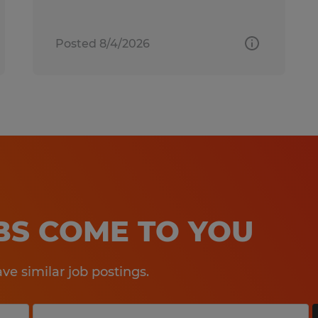
Posted 8/4/2026
OBS COME TO YOU
e similar job postings.