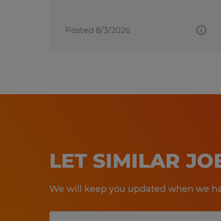
Posted 8/3/2026
LET SIMILAR J
We will keep you updated when we hav