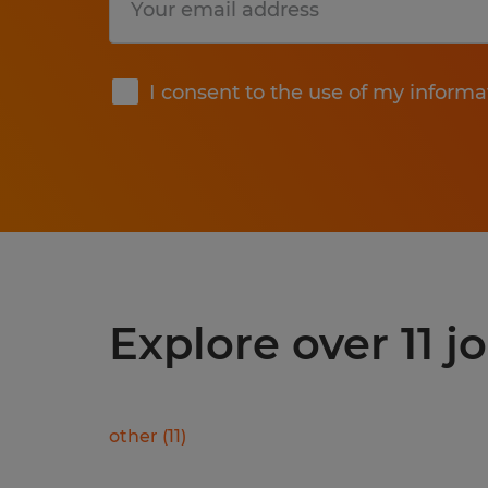
Submit
I consent to the use of my informa
Explore over 11 j
other
(
11
)