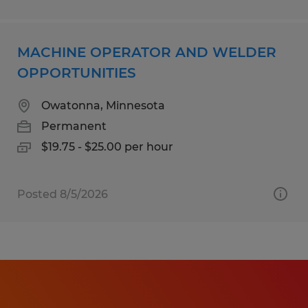
MACHINE OPERATOR AND WELDER
OPPORTUNITIES
Owatonna, Minnesota
Permanent
$19.75 - $25.00 per hour
Posted 8/5/2026