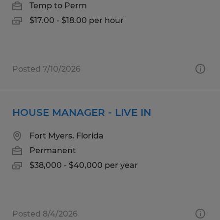
Temp to Perm
$17.00 - $18.00 per hour
Posted 7/10/2026
HOUSE MANAGER - LIVE IN
Fort Myers, Florida
Permanent
$38,000 - $40,000 per year
Posted 8/4/2026