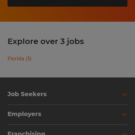
Explore over 3 jobs
Florida
(
3
)
Job Seekers
Search Jobs
Employers
Why Work with Spherion
Partner with Spherion
Jobs We Fill
Franchising