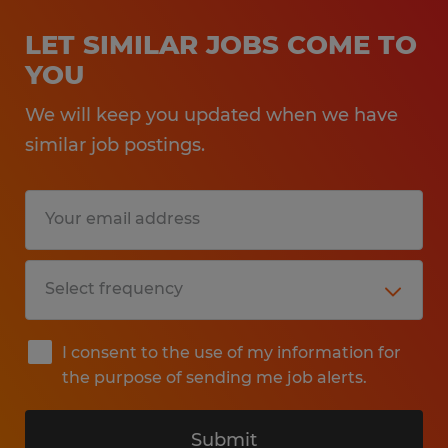
LET SIMILAR JOBS COME TO
YOU
We will keep you updated when we have
similar job postings.
I consent to the use of my information for
the purpose of sending me job alerts.
Submit