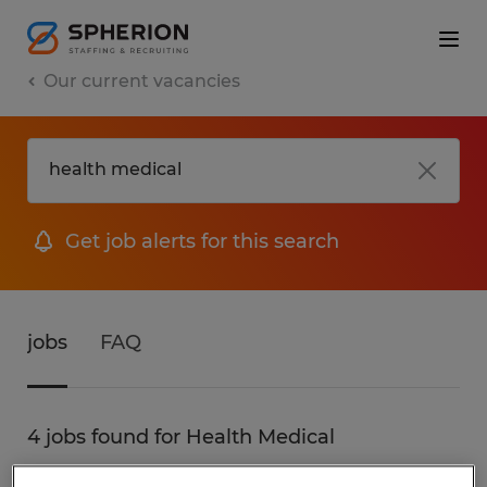
Our current vacancies
Get job alerts for this search
jobs
FAQ
4 jobs found for Health Medical