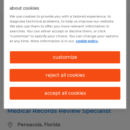
Filter
about cookies
We use cookies to provide you with a tailored experience, to
diagnose technical problems, to help us improve our website.
MEDICAL ASSISTANT
We also use them to offer you more relevant information in
searches. You can either accept or decline them, or click
"customize" to specify your choice. You can change your options
Sarasota, Florida
at any time. More information is in our
cookie policy.
Permanent
$19.00 - $22.00 per hour
customize
reject all cookies
Posted 7/14/2026
accept all cookies
Medical Records Review Specialist
Pensacola, Florida