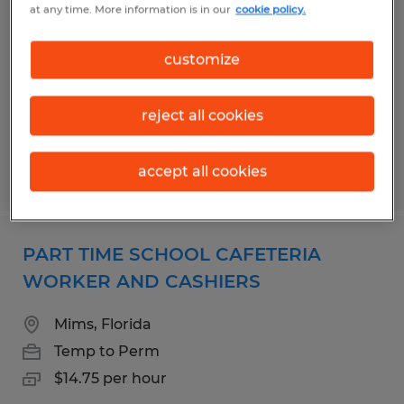
at any time. More information is in our
cookie policy.
WORKER AND CASHIERS
Cocoa Beach, Florida
customize
Temp to Perm
$14.75 per hour
reject all cookies
accept all cookies
Posted 8/7/2026
PART TIME SCHOOL CAFETERIA
WORKER AND CASHIERS
Mims, Florida
Temp to Perm
$14.75 per hour