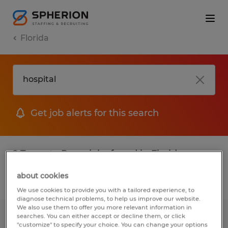
Florida
Get job alerts for this search
2 Temp to Perm jobs found in Florida
about cookies
Filter
2
We use cookies to provide you with a tailored experience, to
diagnose technical problems, to help us improve our website.
We also use them to offer you more relevant information in
searches. You can either accept or decline them, or click
PART TIME SCHOOL CAFETERIA
"customize" to specify your choice. You can change your options