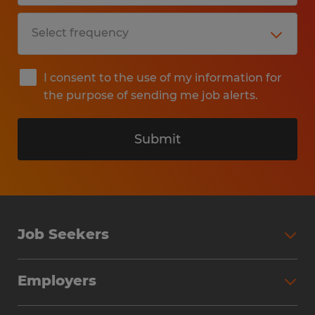
I consent to the use of my information for
the purpose of sending me job alerts.
Submit
Job Seekers
Search Jobs
Employers
Why Work with Spherion
Partner with Spherion