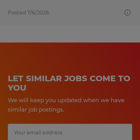
Posted 7/6/2026
LET SIMILAR JOBS COME TO
YOU
We will keep you updated when we have
similar job postings.