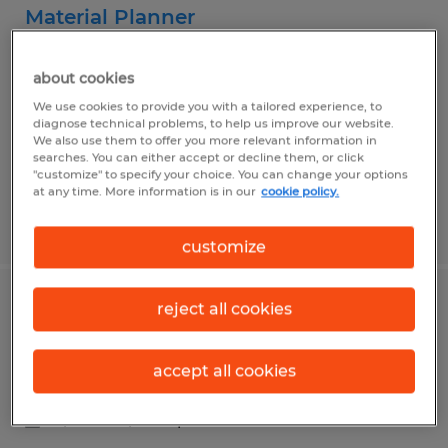
Material Planner
Evans, Georgia
about cookies
Temporary
We use cookies to provide you with a tailored experience, to
$25.00 - $30.00 per hour
diagnose technical problems, to help us improve our website.
We also use them to offer you more relevant information in
searches. You can either accept or decline them, or click
"customize" to specify your choice. You can change your options
at any time. More information is in our
cookie policy.
Posted 8/3/2026
customize
reject all cookies
Lumper/general labor
Macon, Georgia
accept all cookies
Temp to Perm
$13.00 - $13.75 per hour