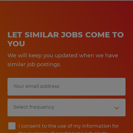
LET SIMILAR JOBS COME TO
YOU
We will keep you updated when we have
similar job postings.
I consent to the use of my information for