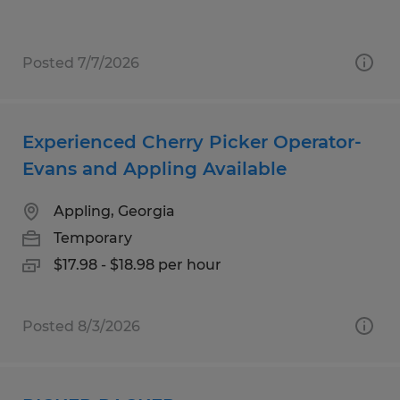
Posted 7/7/2026
Experienced Cherry Picker Operator-
Evans and Appling Available
Appling, Georgia
Temporary
$17.98 - $18.98 per hour
Posted 8/3/2026