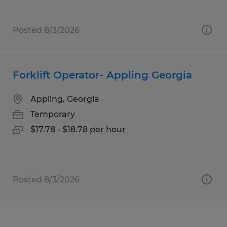
Posted 8/3/2026
Forklift Operator- Appling Georgia
Appling, Georgia
Temporary
$17.78 - $18.78 per hour
Posted 8/3/2026