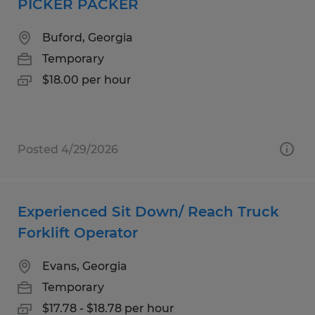
PICKER PACKER
Buford, Georgia
Temporary
$18.00 per hour
Posted 4/29/2026
Experienced Sit Down/ Reach Truck
Forklift Operator
Evans, Georgia
Temporary
$17.78 - $18.78 per hour