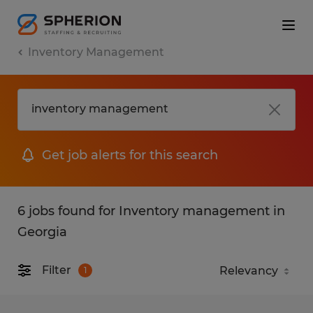
Inventory Management
Get job alerts for this search
6 jobs found for Inventory management in
Georgia
Filter
1