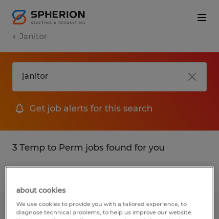
Janitor
Get job alerts for this search
3 Temp to Perm jobs found for you
Filter
1
about cookies
We use cookies to provide you with a tailored experience, to
Part- Time Janitor
diagnose technical problems, to help us improve our website.