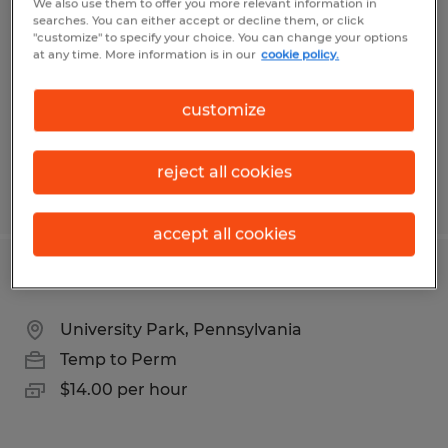
We also use them to offer you more relevant information in
searches. You can either accept or decline them, or click
Johnstown, Pennsylvania
"customize" to specify your choice. You can change your options
at any time. More information is in our
cookie policy.
Temp to Perm
$13.00 per hour
customize
reject all cookies
Posted 7/29/2026
accept all cookies
Penn State Janitor Custodian
University Park, Pennsylvania
Temp to Perm
$14.00 per hour