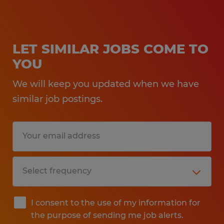
LET SIMILAR JOBS COME TO
YOU
We will keep you updated when we have
similar job postings.
I consent to the use of my information for
the purpose of sending me job alerts.