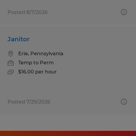
Posted 8/7/2026
Janitor
Erie, Pennsylvania
Temp to Perm
$16.00 per hour
Posted 7/29/2026