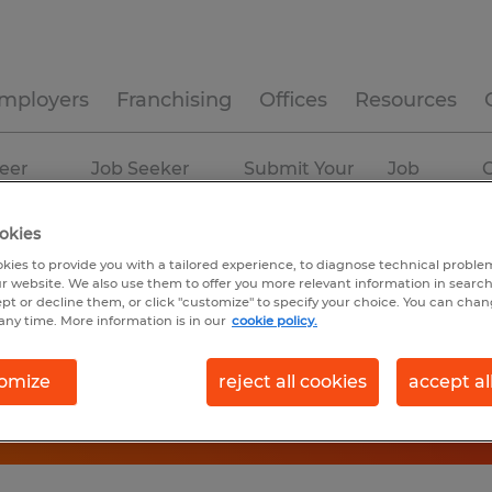
mployers
Franchising
Offices
Resources
eer
Job Seeker
Submit Your
Job
C
ources
Experience
Resume
Profiles
okies
ian
kies to provide you with a tailored experience, to diagnose technical problem
r website. We also use them to offer you more relevant information in searc
ept or decline them, or click "customize" to specify your choice. You can cha
any time. More information is in our
cookie policy.
omize
reject all cookies
accept al