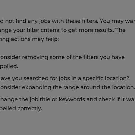
d not find any jobs with these filters. You may wa
nge your filter criteria to get more results. The
wing actions may help:
onsider removing some of the filters you have
pplied.
ave you searched for jobs in a specific location?
onsider expanding the range around the location.
hange the job title or keywords and check if it wa
pelled correctly.