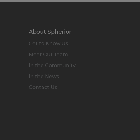
About Spherion
Get to Know Us
Meet Our Team
In the Community
In the News
Contact Us