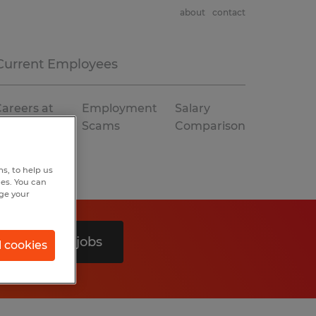
about
contact
Current Employees
areers at
Employment
Salary
Spherion
Scams
Comparison
s, to help us
hes. You can
nge your
Search 0 jobs
l cookies