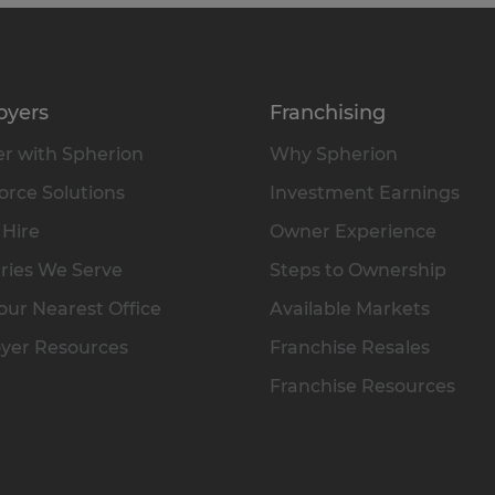
oyers
Franchising
r with Spherion
Why Spherion
rce Solutions
Investment Earnings
 Hire
Owner Experience
ries We Serve
Steps to Ownership
our Nearest Office
Available Markets
yer Resources
Franchise Resales
Franchise Resources