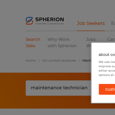
Job Seekers
E
Search
Why Work
Jobs
Car
Jobs
with Spherion
We Fill
Res
about co
Home
Our current vacancies
Maintenance Technic
We use coo
improve ou
either acc
options at 
cust