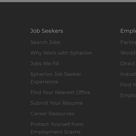
Job Seekers
Empl
Search Jobs
Partne
Why Work with Spherion
Workfo
Jobs We Fill
Direct
Spherion Job Seeker
Indust
Experience
Find Y
Find Your Nearest Office
Emplo
Submit Your Résumé
Career Resources
Protect Yourself from
Employment Scams