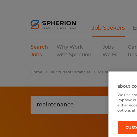
Job Seekers
E
Search
Why Work
Jobs
Car
Jobs
with Spherion
We Fill
Res
Home
Our current vacancies
Maintenance
Lou
about co
We use coo
improve ou
either acc
options at 
cust