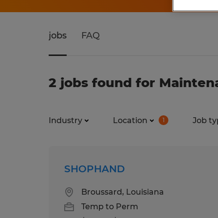
jobs
FAQ
2 jobs found for Mainten
Industry
Location
Job ty
1
SHOPHAND
Broussard, Louisiana
Temp to Perm