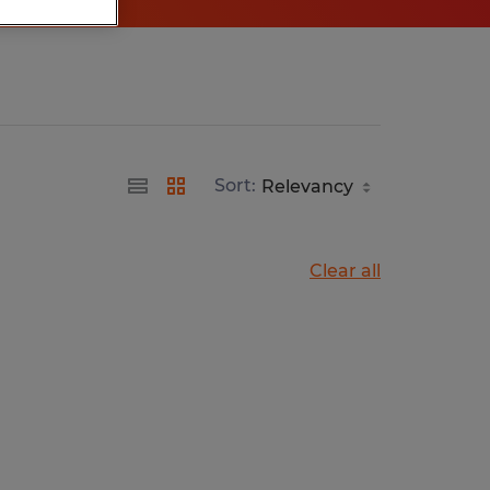
Sort:
Clear all