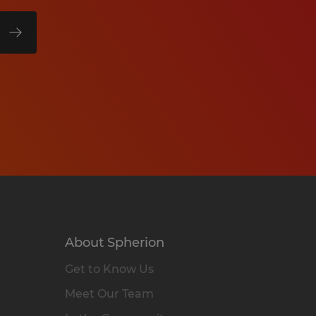
About Spherion
Get to Know Us
Meet Our Team