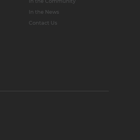
In the Community
In the News
Contact Us