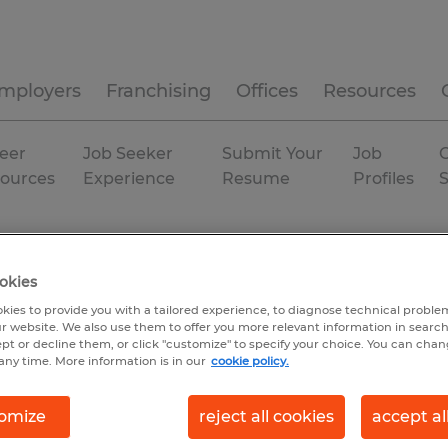
mployers
Franchising
Offices
Resources
eer
Job Seeker
Submit Your
Job
C
ources
Experience
Resume
Profiles
isiana
okies
kies to provide you with a tailored experience, to diagnose technical problem
r website. We also use them to offer you more relevant information in searc
ept or decline them, or click "customize" to specify your choice. You can cha
any time. More information is in our
cookie policy.
omize
reject all cookies
accept al