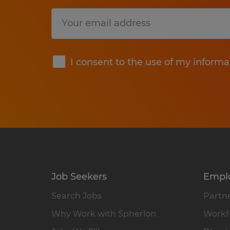
Submit
I consent to the use of my informa
Job Seekers
Empl
Search Jobs
Partne
Why Work with Spherion
Workfo