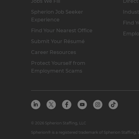
Jobs We Fill
Direct
Spherion Job Seeker
Indust
Experience
Find Y
Find Your Nearest Office
Emplo
Submit Your Résumé
Career Resources
Protect Yourself from
Employment Scams
© 2026 Spherion Staffing, LLC
Spherion® is a registered trademark of Spherion Staffing,