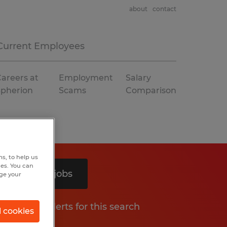
about
contact
Current Employees
areers at
Employment
Salary
Spherion
Scams
Comparison
s, to help us
hes. You can
Search 2 jobs
nge your
Get job alerts for this search
l cookies