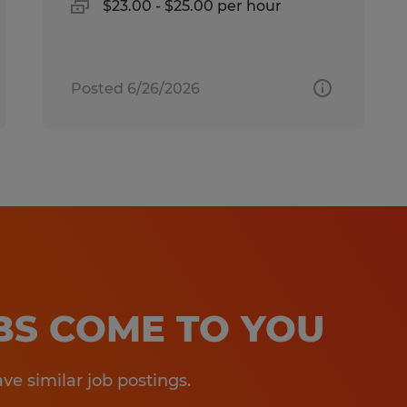
$23.00 - $25.00 per hour
Posted 6/26/2026
OBS COME TO YOU
e similar job postings.