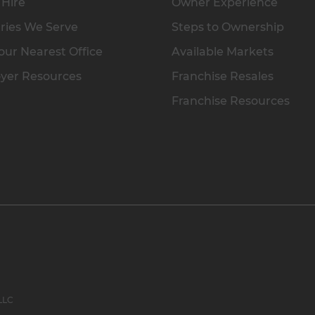
 Hire
Owner Experience
ries We Serve
Steps to Ownership
our Nearest Office
Available Markets
yer Resources
Franchise Resales
Franchise Resources
 LLC