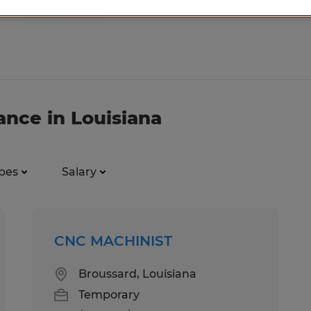
ance in Louisiana
pes
Salary
CNC MACHINIST
Broussard, Louisiana
Temporary