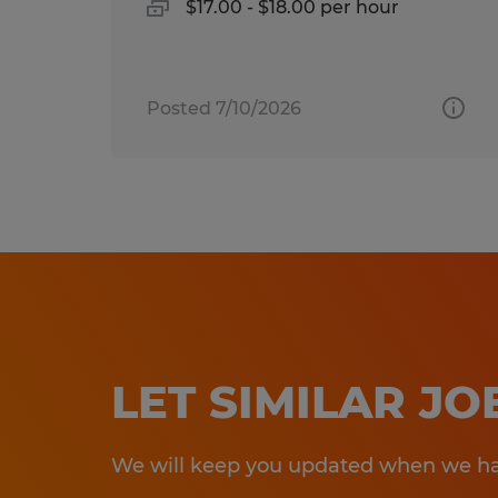
$17.00 - $18.00 per hour
Posted 7/10/2026
LET SIMILAR J
We will keep you updated when we hav