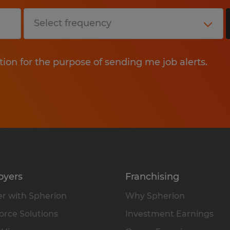
tion for the purpose of sending me job alerts.
oyers
Franchising
r with Spherion
Why Spherion
rce Solutions
Investment Earnings