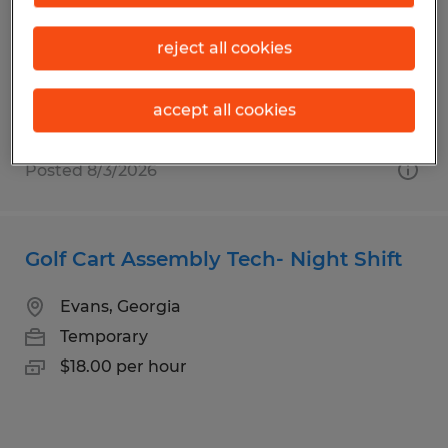
Evans, Georgia
Temporary
reject all cookies
$17.00 per hour
accept all cookies
Posted 8/3/2026
Golf Cart Assembly Tech- Night Shift
Evans, Georgia
Temporary
$18.00 per hour