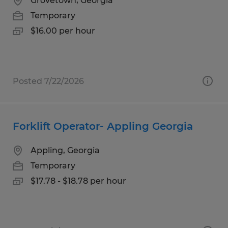
Grovetown, Georgia
Temporary
$16.00 per hour
Posted 7/22/2026
Forklift Operator- Appling Georgia
Appling, Georgia
Temporary
$17.78 - $18.78 per hour