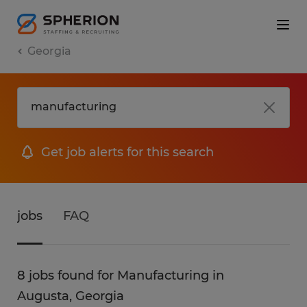
Georgia
Get job alerts for this search
jobs
FAQ
8 jobs found for Manufacturing in
Augusta, Georgia