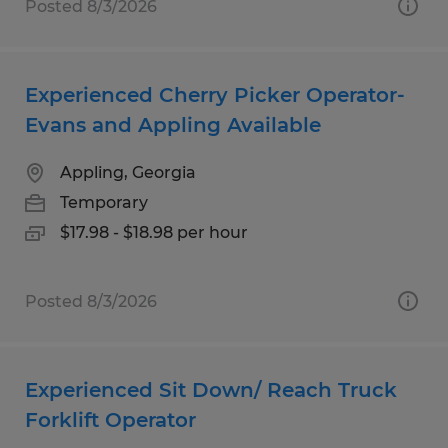
Posted 8/3/2026
Experienced Cherry Picker Operator-
Evans and Appling Available
Appling, Georgia
Temporary
$17.98 - $18.98 per hour
Posted 8/3/2026
Experienced Sit Down/ Reach Truck
Forklift Operator