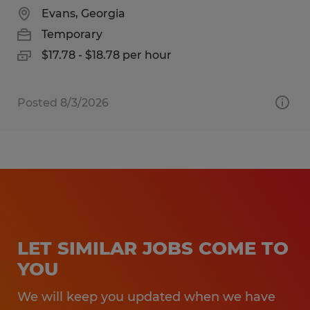
Evans, Georgia
Temporary
$17.78 - $18.78 per hour
Posted 8/3/2026
LET SIMILAR JOBS COME TO
YOU
We will keep you updated when we have