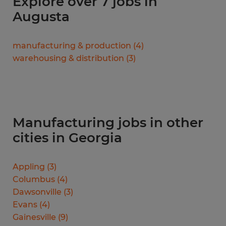
Explore over 7 jobs in
Augusta
manufacturing & production
(
4
)
warehousing & distribution
(
3
)
Manufacturing jobs in other
cities in Georgia
Appling
(
3
)
Columbus
(
4
)
Dawsonville
(
3
)
Evans
(
4
)
Gainesville
(
9
)