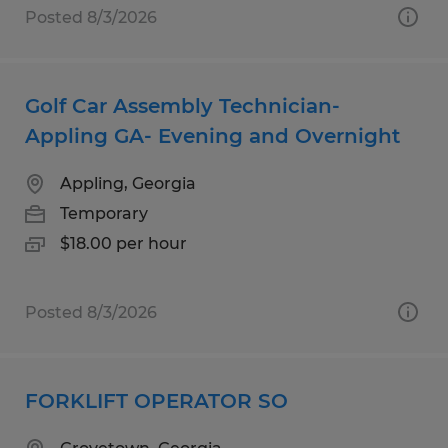
Posted 8/3/2026
Golf Car Assembly Technician-
Appling GA- Evening and Overnight
Appling, Georgia
Temporary
$18.00 per hour
Posted 8/3/2026
FORKLIFT OPERATOR SO