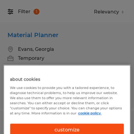
Filter
1
Material Planner
Evans, Georgia
Temporary
$25.00 - $30.00 per hour
about cookies
We use cookies to provide you with a tailored experience, to
diagnose technical problems, to help us improve our website.
Posted 8/3/2026
We also use them to offer you more relevant information in
searches. You can either accept or decline them, or click
"customize" to specify your choice. You can change your options
at any time. More information is in our
cookie policy.
Golf Cart Assembly Technician
customize