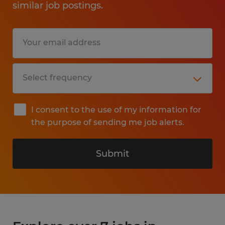
similar job postings.
I consent to the use of my information for
the purpose of sending me job alerts.
Submit