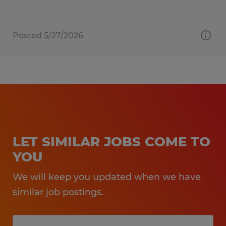
Posted 5/27/2026
LET SIMILAR JOBS COME TO
YOU
We will keep you updated when we have
similar job postings.