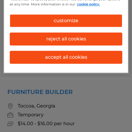
Manufacturing/ Production Worker
at any time. More information is in our
cookie policy.
Commerce, Georgia
customize
Temporary
$18.00 per hour
reject all cookies
accept all cookies
Posted 4/15/2026
FURNITURE BUILDER
Toccoa, Georgia
Temporary
$14.00 - $16.00 per hour