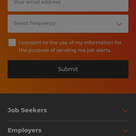
I consent to the use of my information for
the purpose of sending me job alerts.
Submit
Job Seekers
Search Jobs
Employers
Why Work with Spherion