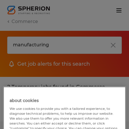
Commerce
Get job alerts for this search
2 Temporary jobs found in Commerce,
Georgia
about cookies
We use cookies to provide you with a tailored experience, to
Filter
2
diagnose technical problems, to help us improve our website.
We also use them to offer you more relevant information in
searches. You can either accept or decline them, or click
"customize" to specify your choice. You can change your options