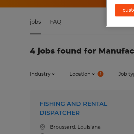
cust
jobs
FAQ
4 jobs found for Manufac
Industry
Location
Job ty
1
FISHING AND RENTAL
DISPATCHER
Broussard, Louisiana