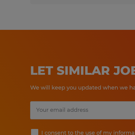
LET SIMILAR J
We will keep you updated when we hav
Submit
I consent to the use of my informa