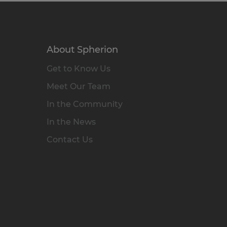
About Spherion
Get to Know Us
Meet Our Team
In the Community
In the News
Contact Us