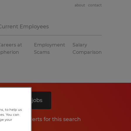
about
contact
Current Employees
areers at
Employment
Salary
Spherion
Scams
Comparison
Search 4 jobs
s, to help us
hes. You can
Get job alerts for this search
nge your