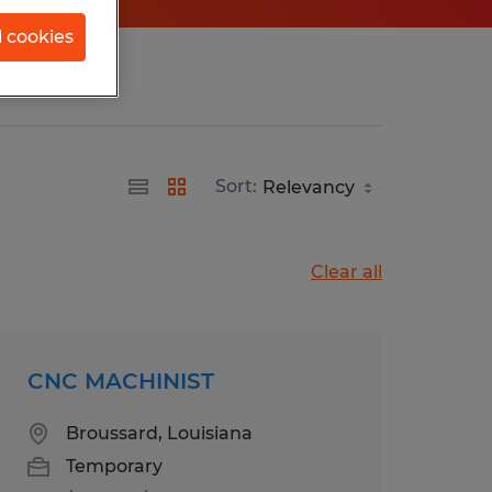
l cookies
Sort:
Clear all
CNC MACHINIST
Broussard, Louisiana
Temporary