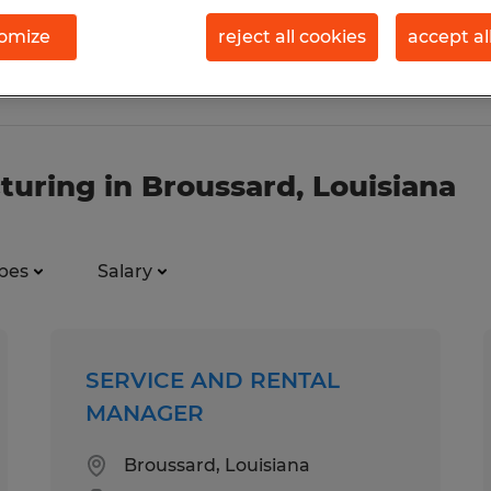
omize
reject all cookies
accept al
turing in Broussard, Louisiana
pes
Salary
SERVICE AND RENTAL
MANAGER
Broussard, Louisiana