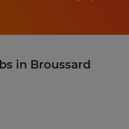
obs in Broussard