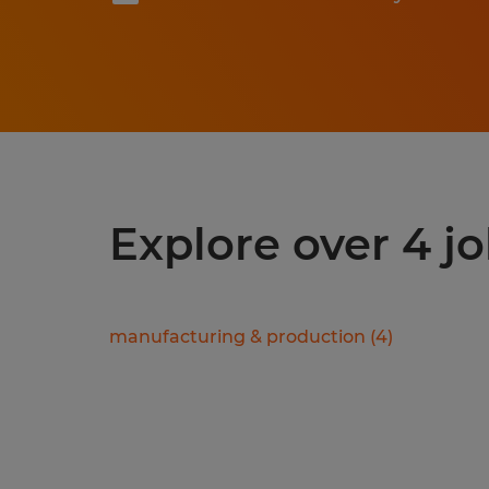
Explore over 4 j
manufacturing & production
(
4
)