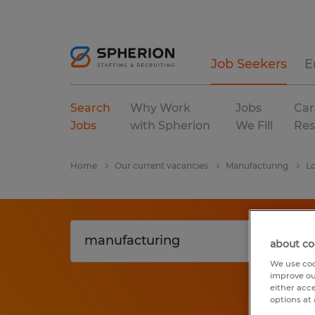
Job Seekers
E
Search
Why Work
Jobs
Car
Jobs
with Spherion
We Fill
Res
Home
Our current vacancies
Manufacturing
Lo
about co
We use coo
improve ou
either acc
options at 