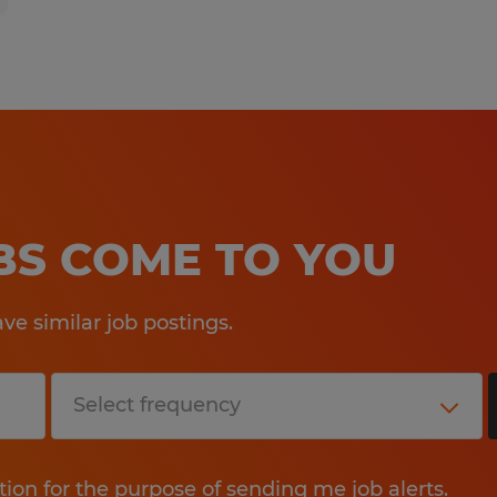
OBS COME TO YOU
e similar job postings.
tion for the purpose of sending me job alerts.