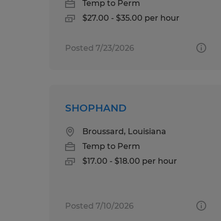
Temp to Perm
$27.00 - $35.00 per hour
Posted 7/23/2026
SHOPHAND
Broussard, Louisiana
Temp to Perm
$17.00 - $18.00 per hour
Posted 7/10/2026