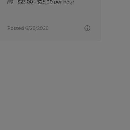
$23.00 - $25.00 per hour
Posted 6/26/2026