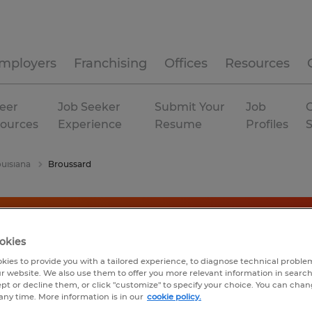
mployers
Franchising
Offices
Resources
eer
Job Seeker
Submit Your
Job
C
ources
Experience
Resume
Profiles
uisiana
Broussard
okies
kies to provide you with a tailored experience, to diagnose technical problem
r website. We also use them to offer you more relevant information in searc
ept or decline them, or click "customize" to specify your choice. You can cha
any time. More information is in our
cookie policy.