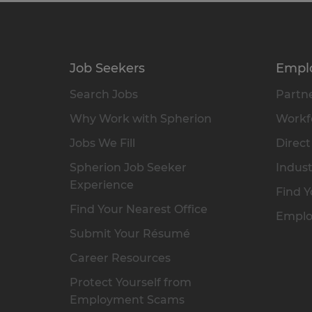
Job Seekers
Empl
Search Jobs
Partne
Why Work with Spherion
Workfo
Jobs We Fill
Direct
Spherion Job Seeker
Indust
Experience
Find Y
Find Your Nearest Office
Emplo
Submit Your Résumé
Career Resources
Protect Yourself from
Employment Scams