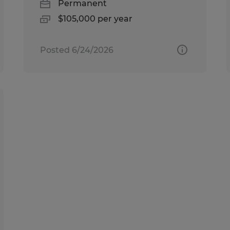
Permanent
$105,000 per year
Posted 6/24/2026