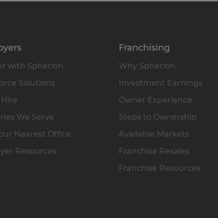
oyers
Franchising
r with Spherion
Why Spherion
rce Solutions
Investment Earnings
 Hire
Owner Experience
ries We Serve
Steps to Ownership
our Nearest Office
Available Markets
yer Resources
Franchise Resales
Franchise Resources