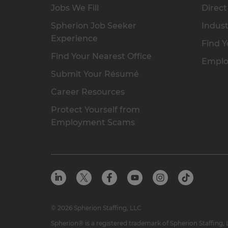
Jobs We Fill
Direct
Spherion Job Seeker
Indust
Experience
Find Y
Find Your Nearest Office
Emplo
Submit Your Résumé
Career Resources
Protect Yourself from
Employment Scams
© 2026 Spherion Staffing, LLC
Spherion® is a registered trademark of Spherion Staffing,