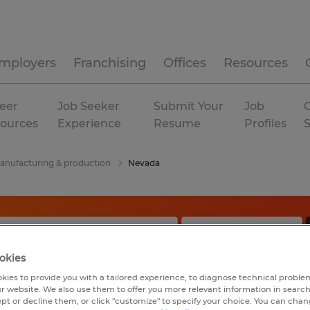
mployers
Franchising
Offices
Resources
eer
Job Seeker
Submit Your
Job
C
ources
Experience
Resume
Profiles
anufacturing & production
Nevada
okies
kies to provide you with a tailored experience, to diagnose technical problem
r website. We also use them to offer you more relevant information in searc
ept or decline them, or click "customize" to specify your choice. You can cha