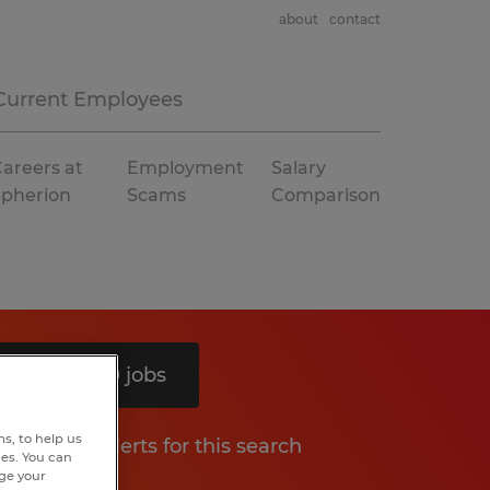
about
contact
Current Employees
areers at
Employment
Salary
Spherion
Scams
Comparison
Search 10 jobs
s, to help us
Get job alerts for this search
hes. You can
nge your