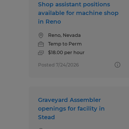
Shop assistant positions
available for machine shop
in Reno
Reno, Nevada
Temp to Perm
$18.00 per hour
Posted 7/24/2026
Graveyard Assembler
openings for facility in
Stead