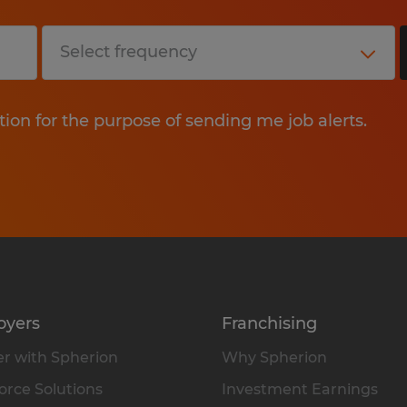
tion for the purpose of sending me job alerts.
oyers
Franchising
r with Spherion
Why Spherion
rce Solutions
Investment Earnings