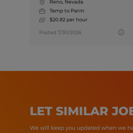
Reno, Nevada
Temp to Perm
$20.82 per hour
Posted 7/30/2026
LET SIMILAR J
We will keep you updated when we hav