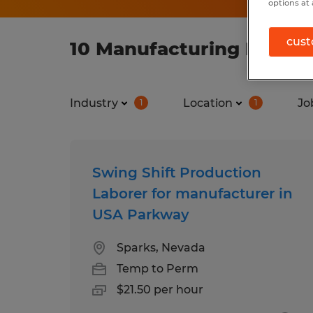
options at 
cust
10 Manufacturing Manufa
Industry
Location
Jo
1
1
Swing Shift Production
Laborer for manufacturer in
USA Parkway
Sparks, Nevada
Temp to Perm
$21.50 per hour