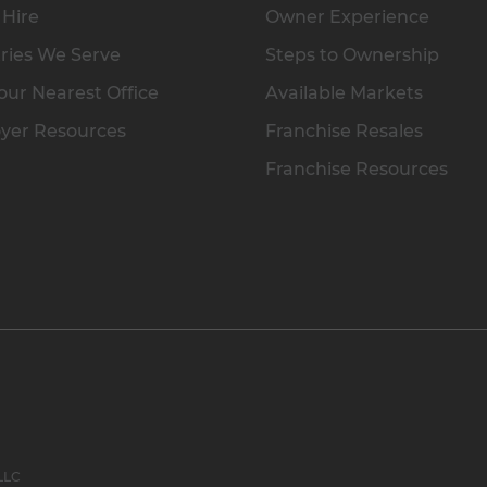
 Hire
Owner Experience
ries We Serve
Steps to Ownership
our Nearest Office
Available Markets
yer Resources
Franchise Resales
Franchise Resources
 LLC