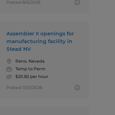
Posted 8/6/2026
Assembler II openings for
manufacturing facility in
Stead NV
Reno, Nevada
Temp to Perm
$20.82 per hour
Posted 7/23/2026