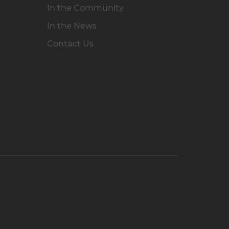
In the Community
In the News
Contact Us