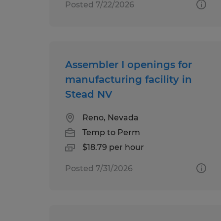
Posted 7/22/2026
Assembler I openings for
manufacturing facility in
Stead NV
Reno, Nevada
Temp to Perm
$18.79 per hour
Posted 7/31/2026