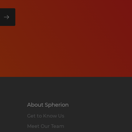
About Spherion
Get to Know Us
Meet Our Team