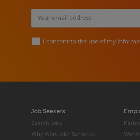
Submit
I consent to the use of my informa
Job Seekers
Empl
Search Jobs
Partne
Why Work with Spherion
Workfo