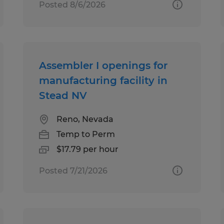
Posted 8/6/2026
Assembler I openings for
manufacturing facility in
Stead NV
Reno, Nevada
Temp to Perm
$17.79 per hour
Posted 7/21/2026