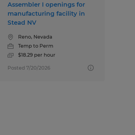
Assembler I openings for
manufacturing facility in
Stead NV
Reno, Nevada
Temp to Perm
$18.29 per hour
Posted 7/20/2026