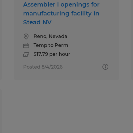
Assembler I openings for
manufacturing facility in
Stead NV
Reno, Nevada
Temp to Perm
$17.79 per hour
Posted 8/4/2026