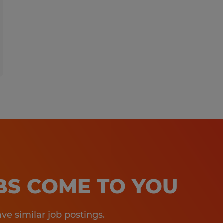
OBS COME TO YOU
e similar job postings.