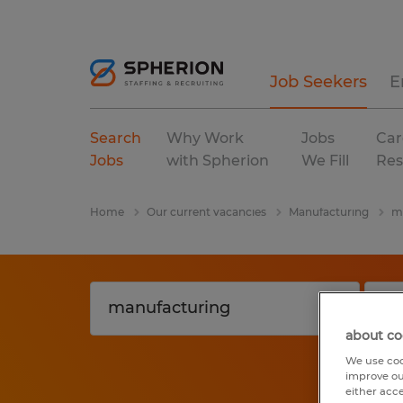
Job Seekers
E
Search
Why Work
Jobs
Car
Jobs
with Spherion
We Fill
Res
Home
Our current vacancies
Manufacturing
m
about co
We use coo
improve ou
either acc