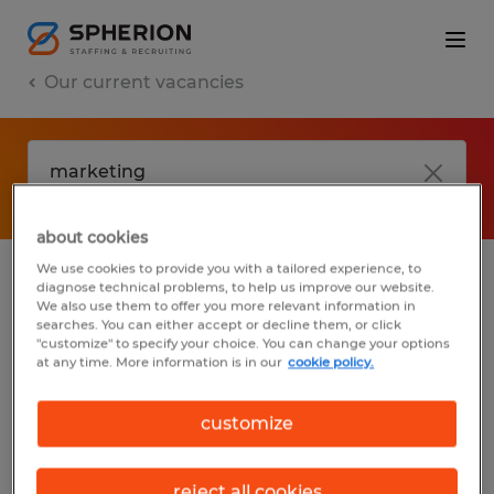
Our current vacancies
about cookies
We use cookies to provide you with a tailored experience, to
diagnose technical problems, to help us improve our website.
No results found
We also use them to offer you more relevant information in
searches. You can either accept or decline them, or click
"customize" to specify your choice. You can change your options
at any time. More information is in our
cookie policy.
We did not find any jobs with these filters.
You may want to change your filter criteria
customize
to get more results. The following actions
may help:
reject all cookies