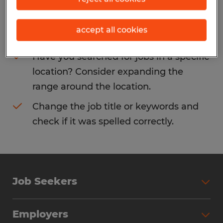
Consider removing some of the filters
accept all cookies
you have applied.
Have you searched for jobs in a specific
location? Consider expanding the
range around the location.
Change the job title or keywords and
check if it was spelled correctly.
Job Seekers
Search Jobs
Employers
Why Work with Spherion