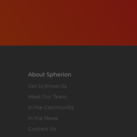
About Spherion
Get to Know Us
Meet Our Team
In the Community
In the News
Contact Us