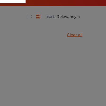
Sort:
Clear all