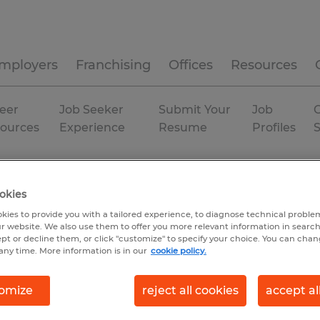
mployers
Franchising
Offices
Resources
eer
Job Seeker
Submit Your
Job
C
ources
Experience
Resume
Profiles
Permanent
okies
kies to provide you with a tailored experience, to diagnose technical problem
r website. We also use them to offer you more relevant information in searc
ept or decline them, or click "customize" to specify your choice. You can cha
any time. More information is in our
cookie policy.
omize
reject all cookies
accept al