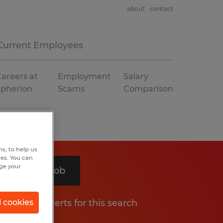
about
contact
Current Employees
areers at
Employment
Salary
Spherion
Scams
Comparison
s, to help us
hes. You can
nge your
Search 1 job
Get job alerts for this search
l cookies