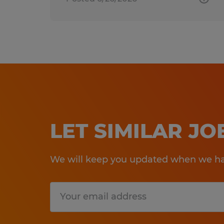
LET SIMILAR J
We will keep you updated when we hav
Submit