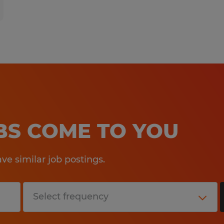
OBS COME TO YOU
e similar job postings.