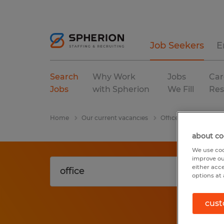
Job Seekers
E
Search
Why Work
Jobs
Car
Jobs
with Spherion
We Fill
Res
Home
Our current vacancies
Office
Maryland
about co
We use coo
improve ou
either acc
options at 
cust