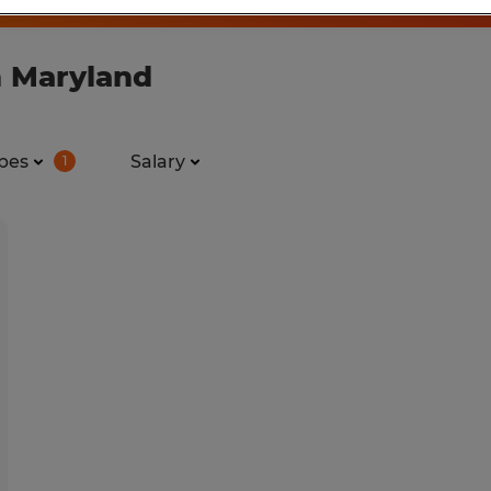
n Maryland
pes
Salary
1