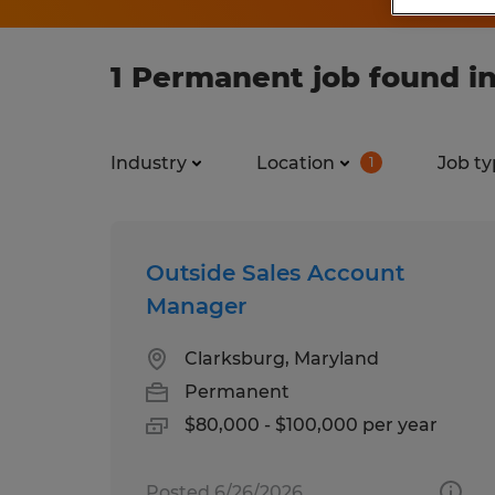
1 Permanent job found i
Industry
Location
Job ty
1
Outside Sales Account
Manager
Clarksburg, Maryland
Permanent
$80,000 - $100,000 per year
Posted 6/26/2026