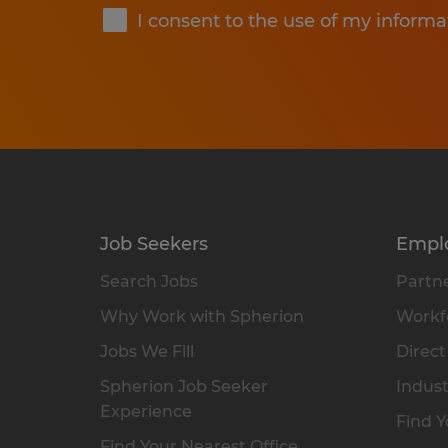
I consent to the use of my informa
Job Seekers
Empl
Search Jobs
Partne
Why Work with Spherion
Workfo
Jobs We Fill
Direct
Spherion Job Seeker
Indust
Experience
Find Y
Find Your Nearest Office