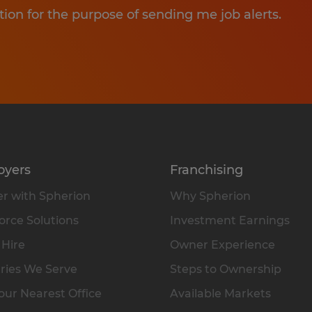
tion for the purpose of sending me job alerts.
oyers
Franchising
r with Spherion
Why Spherion
rce Solutions
Investment Earnings
 Hire
Owner Experience
ries We Serve
Steps to Ownership
our Nearest Office
Available Markets