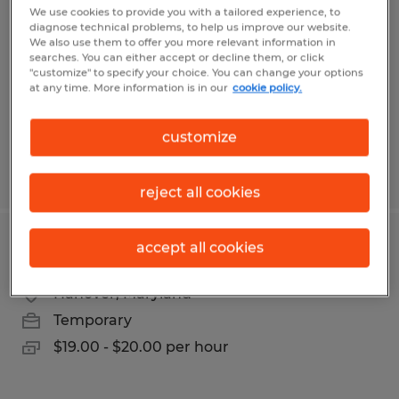
We use cookies to provide you with a tailored experience, to
diagnose technical problems, to help us improve our website.
Hagerstown, Maryland
We also use them to offer you more relevant information in
Temp to Perm
searches. You can either accept or decline them, or click
"customize" to specify your choice. You can change your options
$21.00 per hour
at any time. More information is in our
cookie policy.
customize
Posted 7/14/2026
reject all cookies
accept all cookies
DATA ENTRY TECHNICIAN I
Hanover, Maryland
Temporary
$19.00 - $20.00 per hour