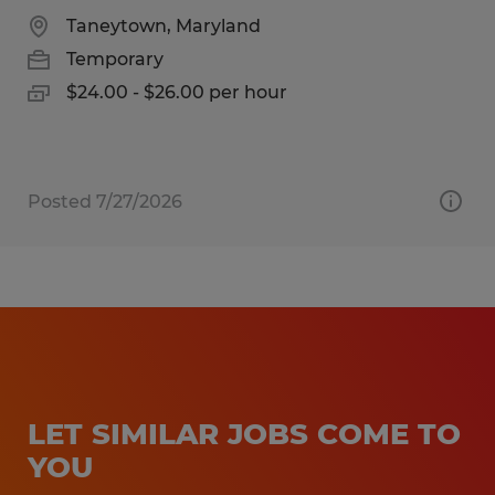
Taneytown, Maryland
Temporary
$24.00 - $26.00 per hour
Posted 7/27/2026
LET SIMILAR JOBS COME TO
YOU