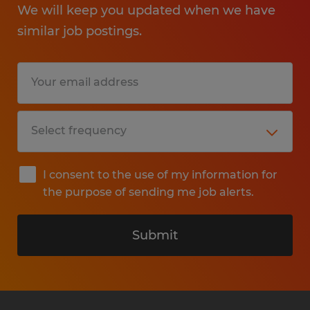
We will keep you updated when we have
similar job postings.
I consent to the use of my information for
the purpose of sending me job alerts.
Submit