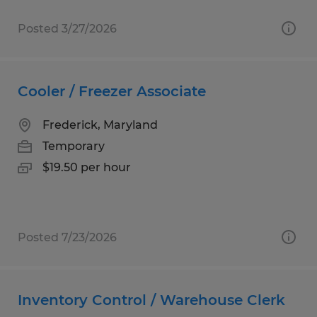
Posted 3/27/2026
Cooler / Freezer Associate
Frederick, Maryland
Temporary
$19.50 per hour
Posted 7/23/2026
Inventory Control / Warehouse Clerk