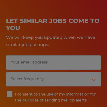
LET SIMILAR JOBS COME TO
YOU
We will keep you updated when we have
similar job postings.
I consent to the use of my information for
the purpose of sending me job alerts.