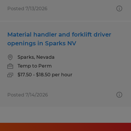
Posted 7/13/2026
Material handler and forklift driver
openings in Sparks NV
Sparks, Nevada
Temp to Perm
$17.50 - $18.50 per hour
Posted 7/14/2026