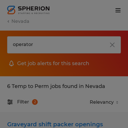
Nevada
Get job alerts for this search
6 Temp to Perm jobs found in Nevada
Filter
2
Graveyard shift packer openings