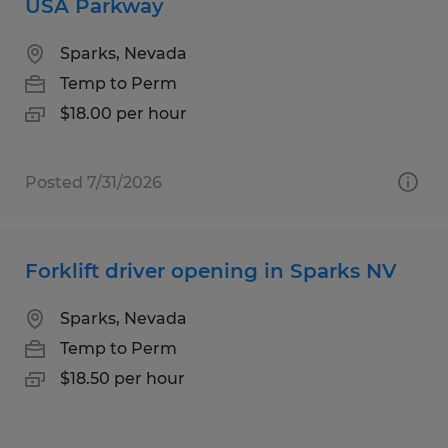
USA Parkway
Sparks, Nevada
Temp to Perm
$18.00 per hour
Posted 7/31/2026
Forklift driver opening in Sparks NV
Sparks, Nevada
Temp to Perm
$18.50 per hour