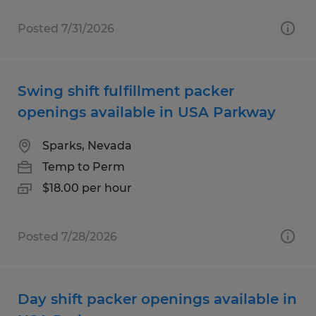
Posted 7/31/2026
Swing shift fulfillment packer
openings available in USA Parkway
Sparks, Nevada
Temp to Perm
$18.00 per hour
Posted 7/28/2026
Day shift packer openings available in