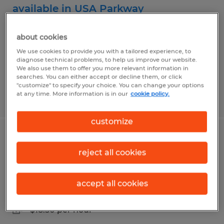
available in USA Parkway
Sparks, Nevada
about cookies
Temp to Perm
We use cookies to provide you with a tailored experience, to
diagnose technical problems, to help us improve our website.
$19.00 per hour
We also use them to offer you more relevant information in
searches. You can either accept or decline them, or click
"customize" to specify your choice. You can change your options
at any time. More information is in our
cookie policy.
Posted 7/31/2026
customize
Swing shift packer openings available
reject all cookies
in USA Parkway
Sparks, Nevada
accept all cookies
Temp to Perm
$18.50 per hour