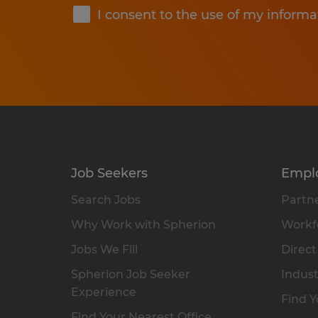
I consent to the use of my informa
Job Seekers
Empl
Search Jobs
Partne
Why Work with Spherion
Workfo
Jobs We Fill
Direct
Spherion Job Seeker
Indust
Experience
Find Y
Find Your Nearest Office