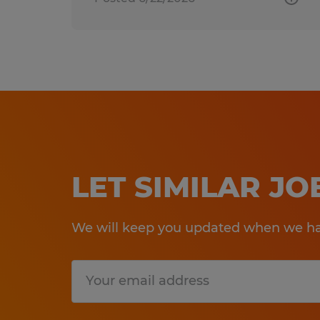
LET SIMILAR J
We will keep you updated when we hav
Submit