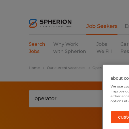
Job Seekers
E
Search
Why Work
Jobs
Car
Jobs
with Spherion
We Fill
Res
Home
Our current vacancies
Operator
Rhode I
about co
We use coo
improve ou
either acc
options at 
cust