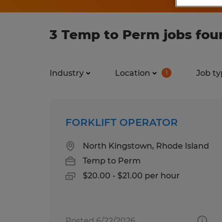
3 Temp to Perm jobs fou
Industry
Location
Job ty
1
FORKLIFT OPERATOR
North Kingstown, Rhode Island
Temp to Perm
$20.00 - $21.00 per hour
Posted 6/22/2026