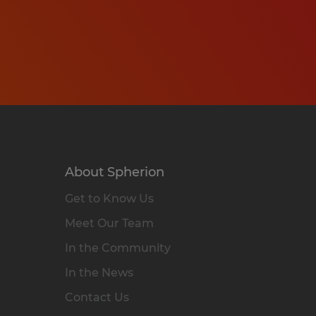
About Spherion
Get to Know Us
Meet Our Team
In the Community
In the News
Contact Us