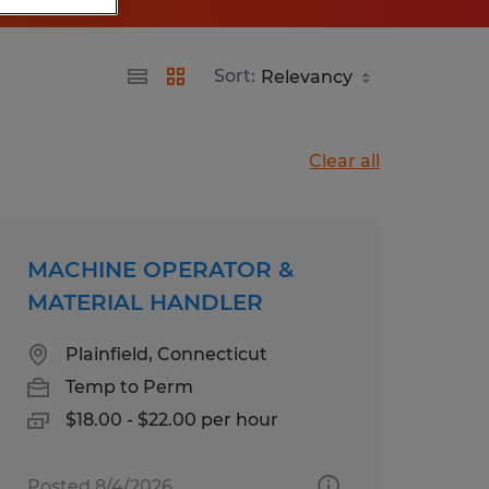
Sort:
Clear all
MACHINE OPERATOR &
MATERIAL HANDLER
Plainfield, Connecticut
Temp to Perm
$18.00 - $22.00 per hour
Posted 8/4/2026