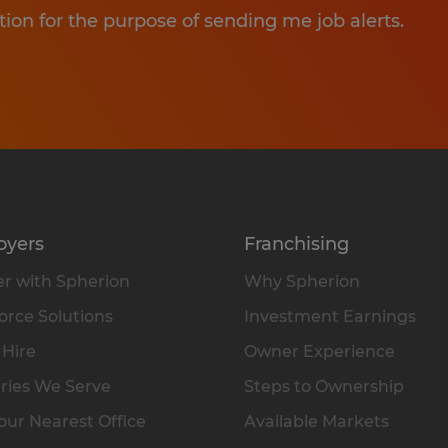
tion for the purpose of sending me job alerts.
oyers
Franchising
r with Spherion
Why Spherion
rce Solutions
Investment Earnings
 Hire
Owner Experience
ries We Serve
Steps to Ownership
our Nearest Office
Available Markets