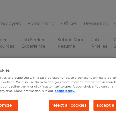
mployers
Franchising
Offices
Resources
eer
Job Seeker
Submit Your
Job
C
ources
Experience
Resume
Profiles
sland
Temp to Perm
okies
kies to provide you with a tailored experience, to diagnose technical problem
r website. We also use them to offer you more relevant information in searc
ept or decline them, or click "customize" to specify your choice. You can cha
any time. More information is in our
cookie policy.
omize
reject all cookies
accept al