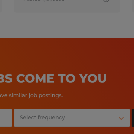
OBS COME TO YOU
e similar job postings.