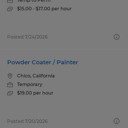
Temp to Perm
$15.00 - $17.00 per hour
Posted 7/24/2026
Powder Coater / Painter
Chico, California
Temporary
$19.00 per hour
Posted 7/20/2026