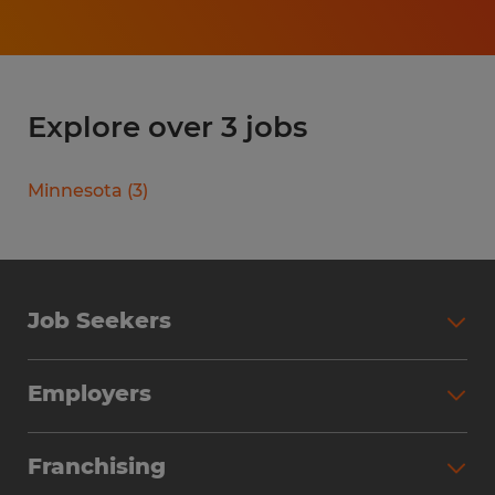
Explore over 3 jobs
Minnesota
(
3
)
Job Seekers
Search Jobs
Employers
Why Work with Spherion
Partner with Spherion
Jobs We Fill
Franchising
Workforce Solutions
Spherion Job Seeker Experience