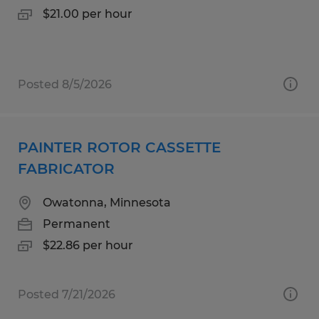
$21.00 per hour
Posted 8/5/2026
PAINTER ROTOR CASSETTE
FABRICATOR
Owatonna, Minnesota
Permanent
$22.86 per hour
Posted 7/21/2026