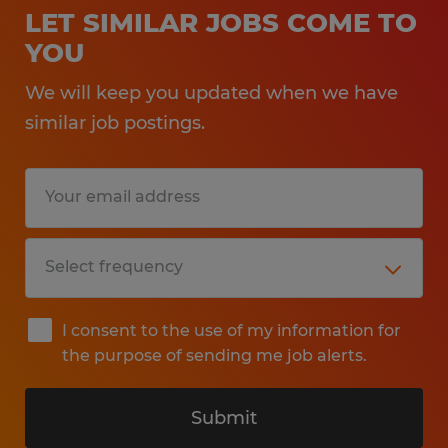
LET SIMILAR JOBS COME TO
YOU
We will keep you updated when we have
similar job postings.
I consent to the use of my information for
the purpose of sending me job alerts.
Submit