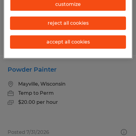
Temp to Perm
customize
$21.00 per hour
reject all cookies
accept all cookies
Posted 6/26/2026
Powder Painter
Mayville, Wisconsin
Temp to Perm
$20.00 per hour
Posted 7/31/2026