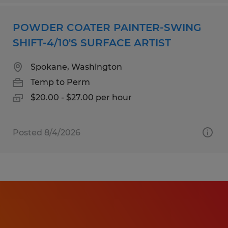
POWDER COATER PAINTER-SWING
SHIFT-4/10'S SURFACE ARTIST
Spokane, Washington
Temp to Perm
$20.00 - $27.00 per hour
Posted 8/4/2026