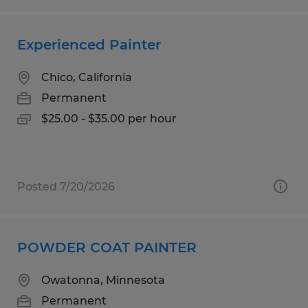
Experienced Painter
Chico, California
Permanent
$25.00 - $35.00 per hour
Posted 7/20/2026
POWDER COAT PAINTER
Owatonna, Minnesota
Permanent