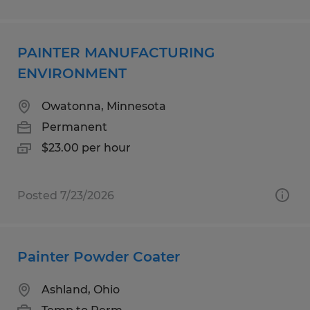
PAINTER MANUFACTURING
ENVIRONMENT
Owatonna, Minnesota
Permanent
$23.00 per hour
Posted 7/23/2026
Painter Powder Coater
Ashland, Ohio