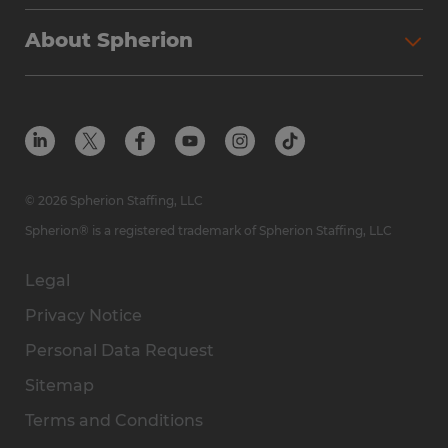
Why Spherion
Direct Hire
Find Your Nearest Office
About Spherion
Investment Earnings
Industries We Serve
Submit Your Résumé
Get to Know Us
Owner Experience
Find Your Nearest Office
Career Resources
Meet Our Team
Steps to Ownership
Employer Resources
Protect Yourself from Employment Scams
In the Community
Available Markets
In the News
Franchise Resales
© 2026 Spherion Staffing, LLC
Contact Us
Franchise Resources
Spherion® is a registered trademark of Spherion Staffing, LLC
Legal
Privacy Notice
Personal Data Request
Sitemap
Terms and Conditions