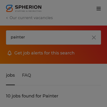
Our current vacancies
Get job alerts for this search
jobs
FAQ
10 jobs found for Painter