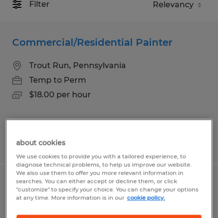
Filter
Commercial/Residential Painter
Trout Run, Pennsylvania
Temp to Perm
$18.00 per hour
Posted 7/15/2026
about cookies
We use cookies to provide you with a tailored experience, to
diagnose technical problems, to help us improve our website.
We also use them to offer you more relevant information in
searches. You can either accept or decline them, or click
Industrial Painter
"customize" to specify your choice. You can change your options
at any time. More information is in our
cookie policy.
Taneytown, Maryland