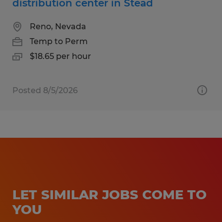
distribution center in Stead
Reno, Nevada
Temp to Perm
$18.65 per hour
Posted 8/5/2026
LET SIMILAR JOBS COME TO
YOU