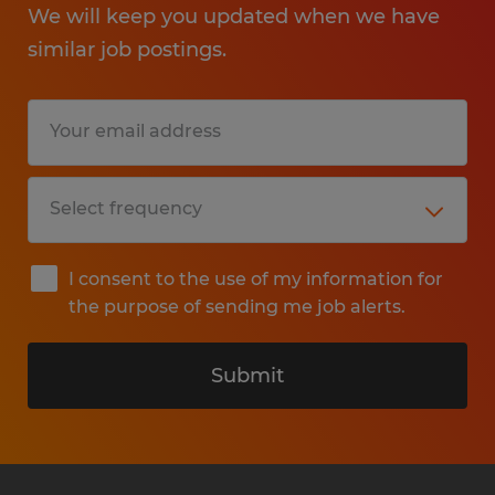
We will keep you updated when we have
similar job postings.
I consent to the use of my information for
the purpose of sending me job alerts.
Submit