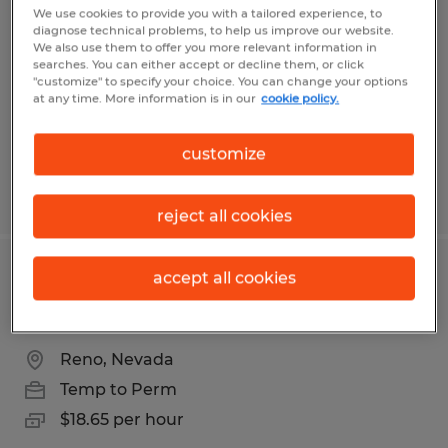
Technician
We use cookies to provide you with a tailored experience, to
diagnose technical problems, to help us improve our website.
We also use them to offer you more relevant information in
Indianapolis, Indiana
searches. You can either accept or decline them, or click
"customize" to specify your choice. You can change your options
Temp to Perm
at any time. More information is in our
cookie policy.
$27.00 - $30.00 per hour
customize
Posted 6/24/2026
reject all cookies
accept all cookies
3 day per week warehouse position
off Longley Lane
Reno, Nevada
Temp to Perm
$18.65 per hour