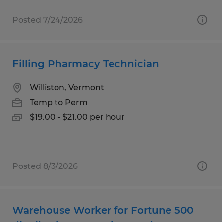
Posted 7/24/2026
Filling Pharmacy Technician
Williston, Vermont
Temp to Perm
$19.00 - $21.00 per hour
Posted 8/3/2026
Warehouse Worker for Fortune 500