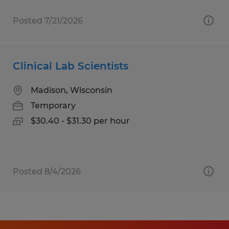
Posted 7/21/2026
Clinical Lab Scientists
Madison, Wisconsin
Temporary
$30.40 - $31.30 per hour
Posted 8/4/2026