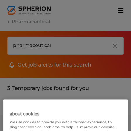
Pharmaceutical
Get job alerts for this search
3 Temporary jobs found for you
Filter
1
about cookies
We use cookies to provide you with a tailored experience, to
Senior TIG WELDER
diagnose technical problems, to help us improve our website.