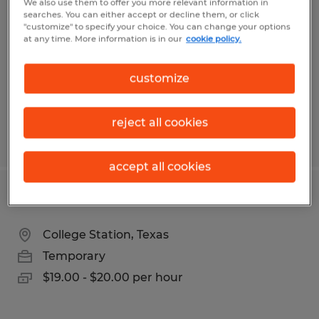
We also use them to offer you more relevant information in
searches. You can either accept or decline them, or click
Salt Lake City, Utah
"customize" to specify your choice. You can change your options
at any time. More information is in our
cookie policy.
Temporary
$29.00 - $34.00 per hour
customize
reject all cookies
Posted 7/17/2026
accept all cookies
SUPPLY CHAIN COORDINATOR
College Station, Texas
Temporary
$19.00 - $20.00 per hour