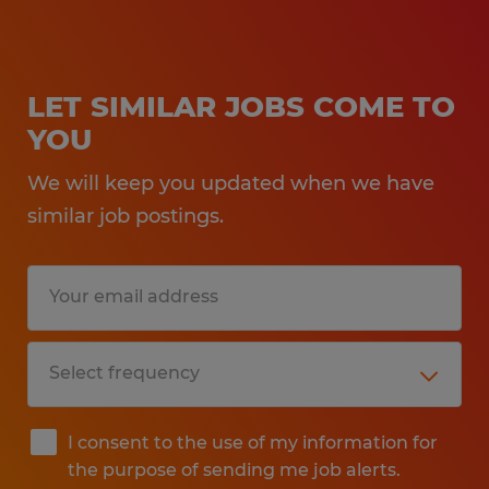
LET SIMILAR JOBS COME TO
YOU
We will keep you updated when we have
similar job postings.
I consent to the use of my information for
the purpose of sending me job alerts.