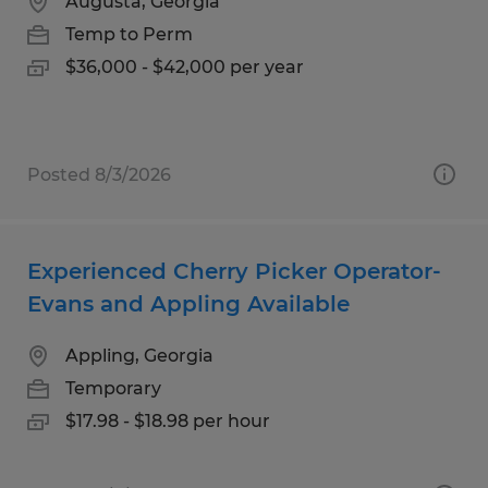
Augusta, Georgia
Temp to Perm
$36,000 - $42,000 per year
Posted 8/3/2026
Experienced Cherry Picker Operator-
Evans and Appling Available
Appling, Georgia
Temporary
$17.98 - $18.98 per hour