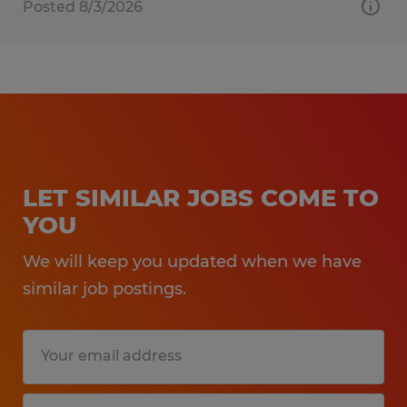
Posted 8/3/2026
LET SIMILAR JOBS COME TO
YOU
We will keep you updated when we have
similar job postings.