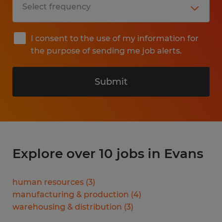
I consent to the use of my information for
the purpose of sending me job alerts.
Submit
Explore over 10 jobs in Evans
human resources
(
3
)
manufacturing & production
(
4
)
warehousing & distribution
(
3
)