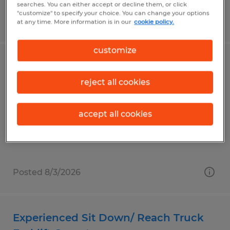
searches. You can either accept or decline them, or click
"customize" to specify your choice. You can change your options
Posted 8/3/2026
at any time. More information is in our
cookie policy.
customize
Golf Cart Assembly Tech- Night Shift
reject all cookies
Evans, Georgia
Temporary
accept all cookies
$18.00 per hour
Posted 8/3/2026
Experienced Sit Down/ Reach Truck