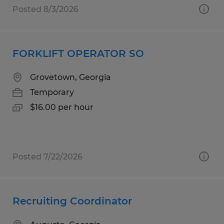
Posted 8/3/2026
FORKLIFT OPERATOR SO
Grovetown, Georgia
Temporary
$16.00 per hour
Posted 7/22/2026
Recruiting Coordinator