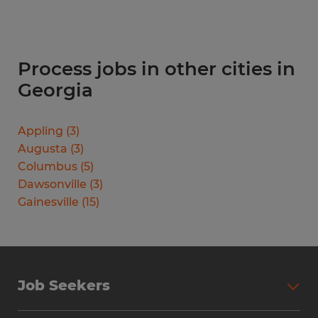
Process jobs in other cities in
Georgia
Appling
(
3
)
Augusta
(
3
)
Columbus
(
5
)
Dawsonville
(
3
)
Gainesville
(
15
)
Job Seekers