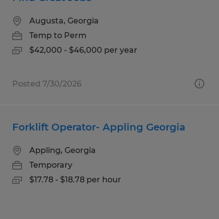
Augusta, Georgia
Temp to Perm
$42,000 - $46,000 per year
Posted 7/30/2026
Forklift Operator- Appling Georgia
Appling, Georgia
Temporary
$17.78 - $18.78 per hour