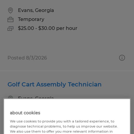
Evans, Georgia
Temporary
$25.00 - $30.00 per hour
Posted 8/3/2026
Golf Cart Assembly Technician
Evans, Georgia
Temporary
about cookies
$17.00 per hour
We use cookies to provide you with a tailored experience, to
diagnose technical problems, to help us improve our website.
We also use them to offer you more relevant information in