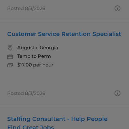
Posted 8/3/2026
Customer Service Retention Specialist
Augusta, Georgia
Temp to Perm
$17.00 per hour
Posted 8/3/2026
Staffing Consultant - Help People
Find Great Jobs