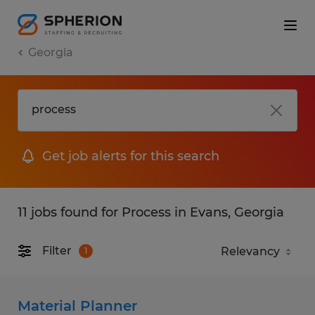
Georgia
Get job alerts for this search
11 jobs found for Process in Evans, Georgia
Filter
1
Material Planner