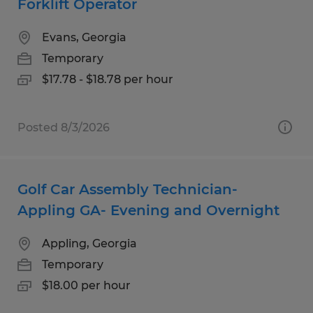
Forklift Operator
Evans, Georgia
Temporary
$17.78 - $18.78 per hour
Posted 8/3/2026
Golf Car Assembly Technician-
Appling GA- Evening and Overnight
Appling, Georgia
Temporary
$18.00 per hour