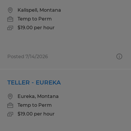
Kalispell, Montana
Temp to Perm
$19.00 per hour
Posted 7/14/2026
TELLER - EUREKA
Eureka, Montana
Temp to Perm
$19.00 per hour