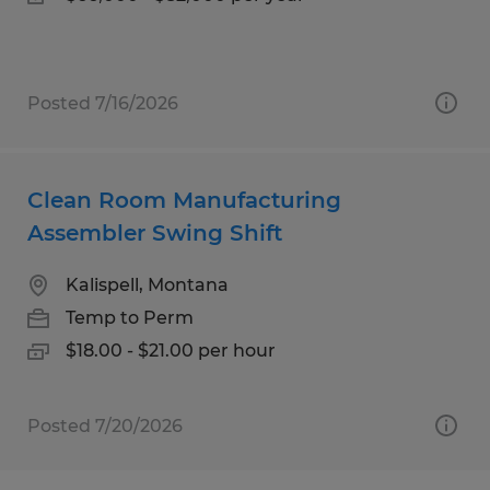
Posted 7/16/2026
Clean Room Manufacturing
Assembler Swing Shift
Kalispell, Montana
Temp to Perm
$18.00 - $21.00 per hour
Posted 7/20/2026