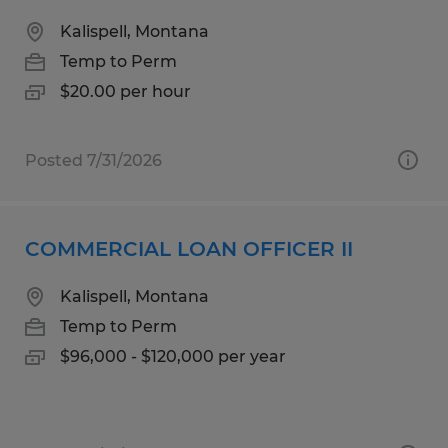
Kalispell, Montana
Temp to Perm
$20.00 per hour
Posted 7/31/2026
COMMERCIAL LOAN OFFICER II
Kalispell, Montana
Temp to Perm
$96,000 - $120,000 per year