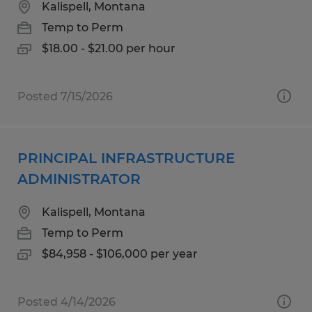
Kalispell, Montana
Temp to Perm
$18.00 - $21.00 per hour
Posted 7/15/2026
PRINCIPAL INFRASTRUCTURE
ADMINISTRATOR
Kalispell, Montana
Temp to Perm
$84,958 - $106,000 per year
Posted 4/14/2026