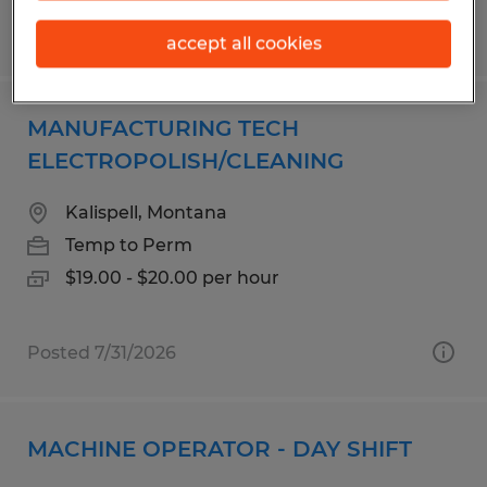
Posted 7/14/2026
accept all cookies
MANUFACTURING TECH
ELECTROPOLISH/CLEANING
Kalispell, Montana
Temp to Perm
$19.00 - $20.00 per hour
Posted 7/31/2026
MACHINE OPERATOR - DAY SHIFT