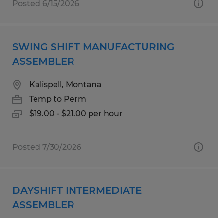
Posted 6/15/2026
SWING SHIFT MANUFACTURING
ASSEMBLER
Kalispell, Montana
Temp to Perm
$19.00 - $21.00 per hour
Posted 7/30/2026
DAYSHIFT INTERMEDIATE
ASSEMBLER