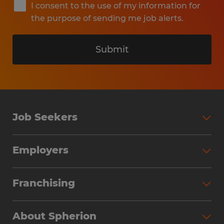
I consent to the use of my information for
the purpose of sending me job alerts.
Submit
Job Seekers
Search Jobs
Employers
Why Work with Spherion
Partner with Spherion
Jobs We Fill
Franchising
Workforce Solutions
Spherion Job Seeker Experience
Why Spherion
Direct Hire
Find Your Nearest Office
About Spherion