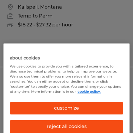
Kalispell, Montana
Temp to Perm
$18.22 - $27.32 per hour
Posted 7/28/2026
about cookies
We use cookies to provide you with a tailored experience, to
diagnose technical problems, to help us improve our website.
We also use them to offer you more relevant information in
MEMBER SERVICES REPRESENTATIVE
searches. You can either accept or decline them, or click
"customize" to specify your choice. You can change your options
- POLSON
at any time. More information is in our
cookie policy.
Polson, Montana
customize
Temp to Perm
$20.28 - $25.35 per hour
reject all cookies