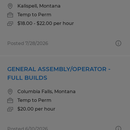
Kalispell, Montana
Temp to Perm
$18.00 - $22.00 per hour
Posted 7/28/2026
GENERAL ASSEMBLY/OPERATOR -
FULL BUILDS
Columbia Falls, Montana
Temp to Perm
$20.00 per hour
Posted 6/10/2026