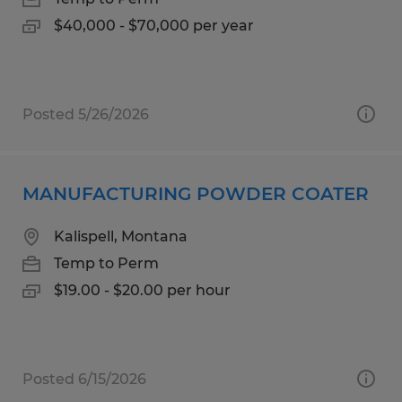
$40,000 - $70,000 per year
Posted 5/26/2026
MANUFACTURING POWDER COATER
Kalispell, Montana
Temp to Perm
$19.00 - $20.00 per hour
Posted 6/15/2026