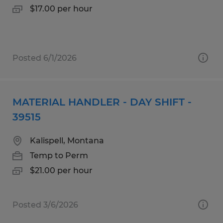
$17.00 per hour
Posted 6/1/2026
MATERIAL HANDLER - DAY SHIFT -
39515
Kalispell, Montana
Temp to Perm
$21.00 per hour
Posted 3/6/2026