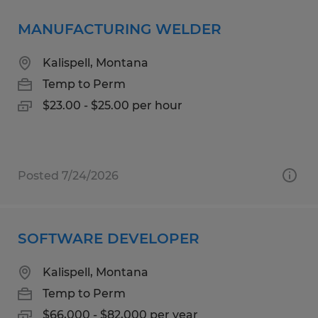
MANUFACTURING WELDER
Kalispell, Montana
Temp to Perm
$23.00 - $25.00 per hour
Posted 7/24/2026
SOFTWARE DEVELOPER
Kalispell, Montana
Temp to Perm
$66,000 - $82,000 per year