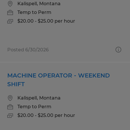
Kalispell, Montana
Temp to Perm
$20.00 - $25.00 per hour
Posted 6/30/2026
MACHINE OPERATOR - WEEKEND
SHIFT
Kalispell, Montana
Temp to Perm
$20.00 - $25.00 per hour