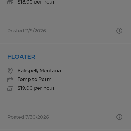
$18.00 per hour
Posted 7/9/2026
FLOATER
Kalispell, Montana
Temp to Perm
$19.00 per hour
Posted 7/30/2026