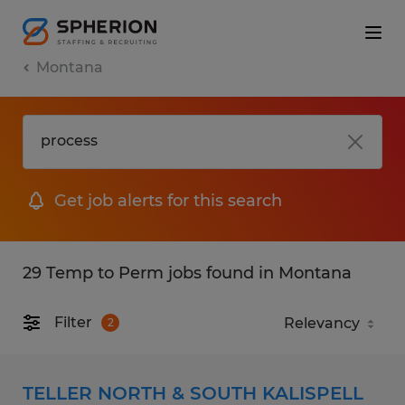
Montana
Get job alerts for this search
29 Temp to Perm jobs found in Montana
Filter
2
TELLER NORTH & SOUTH KALISPELL