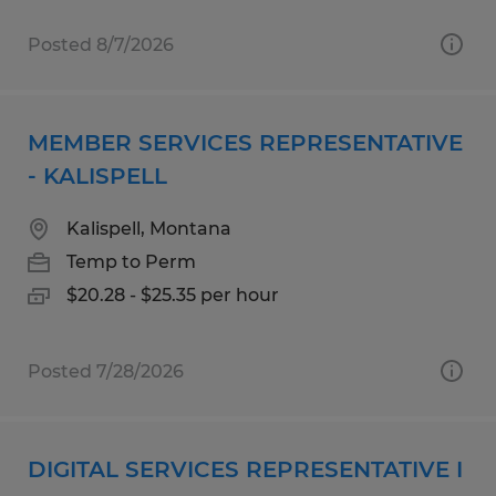
Posted 8/7/2026
MEMBER SERVICES REPRESENTATIVE
- KALISPELL
Kalispell, Montana
Temp to Perm
$20.28 - $25.35 per hour
Posted 7/28/2026
DIGITAL SERVICES REPRESENTATIVE I