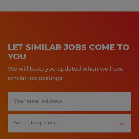
LET SIMILAR JOBS COME TO
YOU
We will keep you updated when we have
similar job postings.