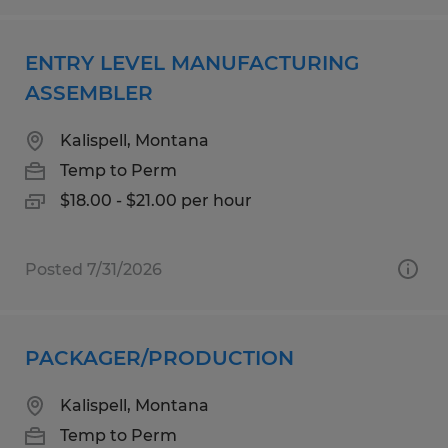
ENTRY LEVEL MANUFACTURING
ASSEMBLER
Kalispell, Montana
Temp to Perm
$18.00 - $21.00 per hour
Posted 7/31/2026
PACKAGER/PRODUCTION
Kalispell, Montana
Temp to Perm