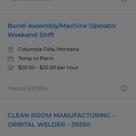
Barrel Assembly/Machine Operator
Weekend Shift
Columbia Falls, Montana
Temp to Perm
$20.00 - $22.00 per hour
Posted 3/3/2026
CLEAN ROOM MANUFACTURING -
ORBITAL WELDER - 39250