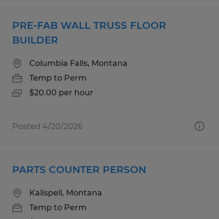
PRE-FAB WALL TRUSS FLOOR
BUILDER
Columbia Falls, Montana
Temp to Perm
$20.00 per hour
Posted 4/20/2026
PARTS COUNTER PERSON
Kalispell, Montana
Temp to Perm