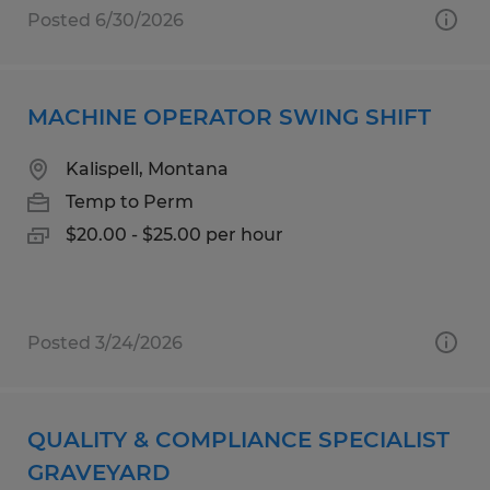
Posted 6/30/2026
MACHINE OPERATOR SWING SHIFT
Kalispell, Montana
Temp to Perm
$20.00 - $25.00 per hour
Posted 3/24/2026
QUALITY & COMPLIANCE SPECIALIST
GRAVEYARD