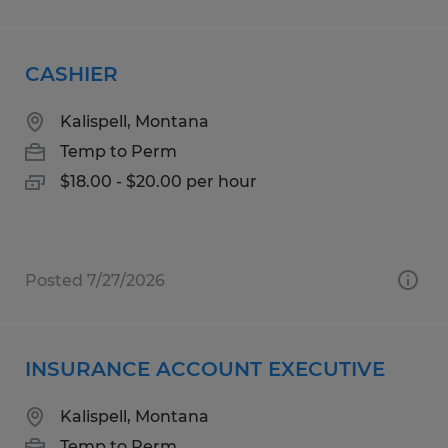
CASHIER
Kalispell, Montana
Temp to Perm
$18.00 - $20.00 per hour
Posted 7/27/2026
INSURANCE ACCOUNT EXECUTIVE
Kalispell, Montana
Temp to Perm