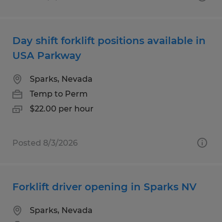
Day shift forklift positions available in
USA Parkway
Sparks, Nevada
Temp to Perm
$22.00 per hour
Posted 8/3/2026
Forklift driver opening in Sparks NV
Sparks, Nevada