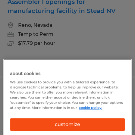
Assembler I openings for
manufacturing facility in Stead NV
Reno, Nevada
Temp to Perm
$17.79 per hour
Posted 7/21/2026
about cookies
We use cookies to provide you with a tailored experience, to
diagnose technical problems, to help us improve our website.
Graveyard Assembler openings for
We also use them to offer you more relevant information in
searches. You can either accept or decline them, or click
facility in Stead
"customize" to specify your choice. You can change your options
at any time. More information is in our
cookie policy.
Reno, Nevada
Temp to Perm
customize
$20.82 per hour