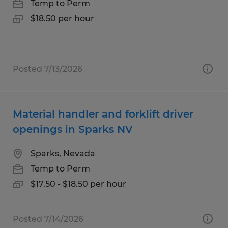
Temp to Perm
$18.50 per hour
Posted 7/13/2026
Material handler and forklift driver
openings in Sparks NV
Sparks, Nevada
Temp to Perm
$17.50 - $18.50 per hour
Posted 7/14/2026