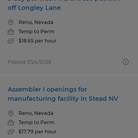
off Longley Lane
Reno, Nevada
Temp to Perm
$18.65 per hour
Posted 7/24/2026
Assembler I openings for
manufacturing facility in Stead NV
Reno, Nevada
Temp to Perm
$17.79 per hour