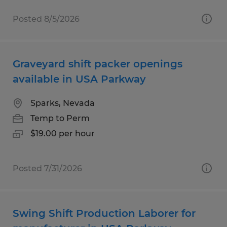
Posted 8/5/2026
Graveyard shift packer openings
available in USA Parkway
Sparks, Nevada
Temp to Perm
$19.00 per hour
Posted 7/31/2026
Swing Shift Production Laborer for