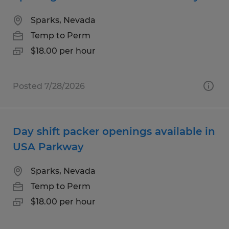
Sparks, Nevada
Temp to Perm
$18.00 per hour
Posted 7/28/2026
Day shift packer openings available in
USA Parkway
Sparks, Nevada
Temp to Perm
$18.00 per hour