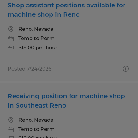
Shop assistant positions available for
machine shop in Reno
Reno, Nevada
Temp to Perm
$18.00 per hour
Posted 7/24/2026
Receiving position for machine shop
in Southeast Reno
Reno, Nevada
Temp to Perm