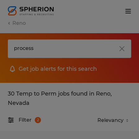
Reno
Get job alerts for this search
30 Temp to Perm jobs found in Reno,
Nevada
Filter
2