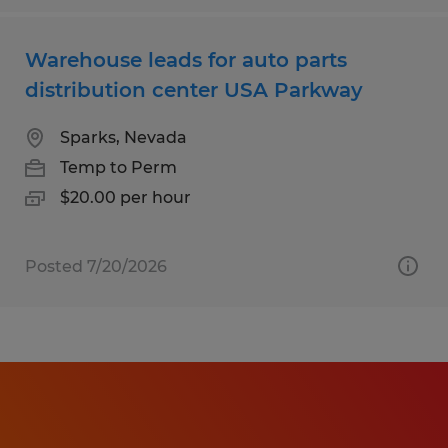
Warehouse leads for auto parts
distribution center USA Parkway
Sparks, Nevada
Temp to Perm
$20.00 per hour
Posted 7/20/2026