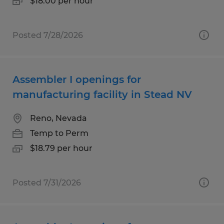
$18.00 per hour
Posted 7/28/2026
Assembler I openings for
manufacturing facility in Stead NV
Reno, Nevada
Temp to Perm
$18.79 per hour
Posted 7/31/2026