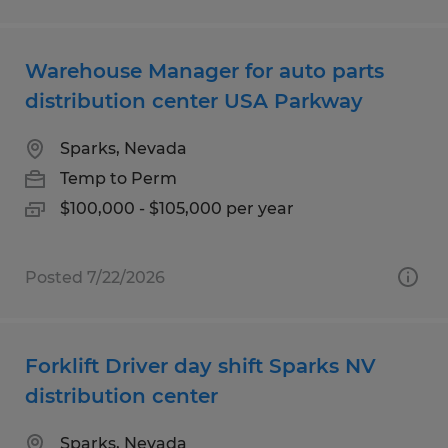
Warehouse Manager for auto parts
distribution center USA Parkway
Sparks, Nevada
Temp to Perm
$100,000 - $105,000 per year
Posted 7/22/2026
Forklift Driver day shift Sparks NV
distribution center
Sparks, Nevada