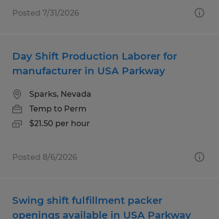
Posted 7/31/2026
Day Shift Production Laborer for
manufacturer in USA Parkway
Sparks, Nevada
Temp to Perm
$21.50 per hour
Posted 8/6/2026
Swing shift fulfillment packer
openings available in USA Parkway