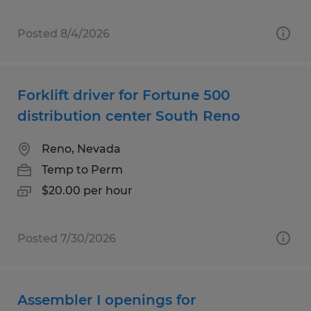
Posted 8/4/2026
Forklift driver for Fortune 500
distribution center South Reno
Reno, Nevada
Temp to Perm
$20.00 per hour
Posted 7/30/2026
Assembler I openings for