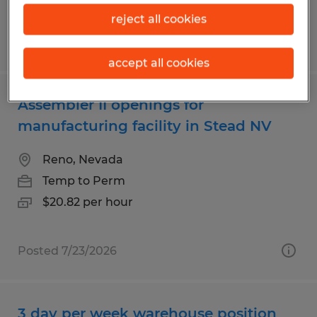
reject all cookies
Posted 7/30/2026
accept all cookies
Assembler II openings for
manufacturing facility in Stead NV
Reno, Nevada
Temp to Perm
$20.82 per hour
Posted 7/23/2026
3 day per week warehouse position