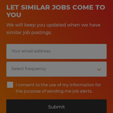
LET SIMILAR JOBS COME TO
YOU
We will keep you updated when we have
similar job postings.
I consent to the use of my information for
the purpose of sending me job alerts.
Submit