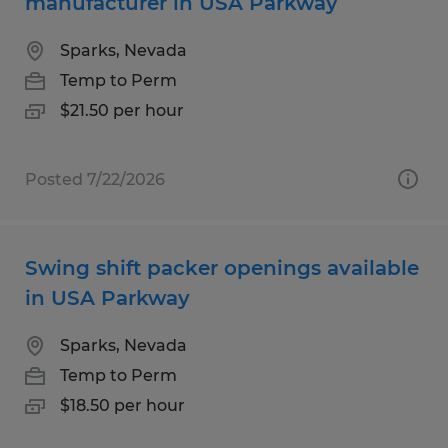
manufacturer in USA Parkway
Sparks, Nevada
Temp to Perm
$21.50 per hour
Posted 7/22/2026
Swing shift packer openings available
in USA Parkway
Sparks, Nevada
Temp to Perm
$18.50 per hour