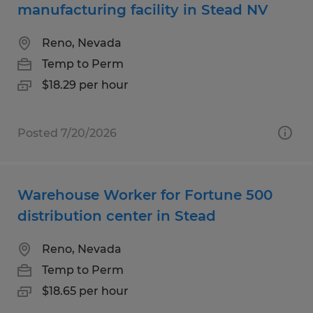
manufacturing facility in Stead NV
Reno, Nevada
Temp to Perm
$18.29 per hour
Posted 7/20/2026
Warehouse Worker for Fortune 500
distribution center in Stead
Reno, Nevada
Temp to Perm
$18.65 per hour