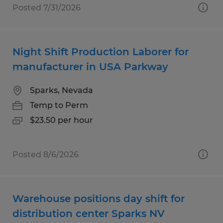
Posted 7/31/2026
Night Shift Production Laborer for
manufacturer in USA Parkway
Sparks, Nevada
Temp to Perm
$23.50 per hour
Posted 8/6/2026
Warehouse positions day shift for
distribution center Sparks NV