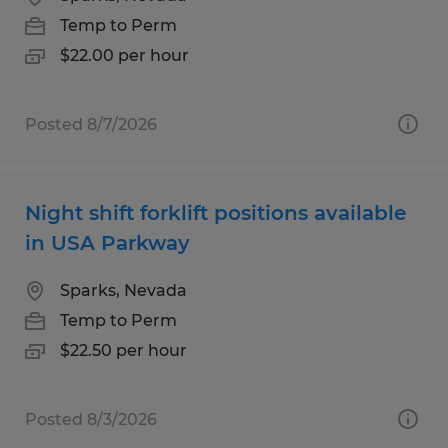
Temp to Perm
$22.00 per hour
Posted 8/7/2026
Night shift forklift positions available
in USA Parkway
Sparks, Nevada
Temp to Perm
$22.50 per hour
Posted 8/3/2026