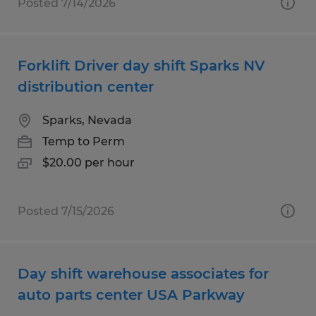
Posted 7/14/2026
Forklift Driver day shift Sparks NV
distribution center
Sparks, Nevada
Temp to Perm
$20.00 per hour
Posted 7/15/2026
Day shift warehouse associates for
auto parts center USA Parkway