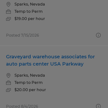
Sparks, Nevada
Temp to Perm
$19.00 per hour
Posted 7/15/2026
Graveyard warehouse associates for
auto parts center USA Parkway
Sparks, Nevada
Temp to Perm
$20.00 per hour
Posted 8/4/2026