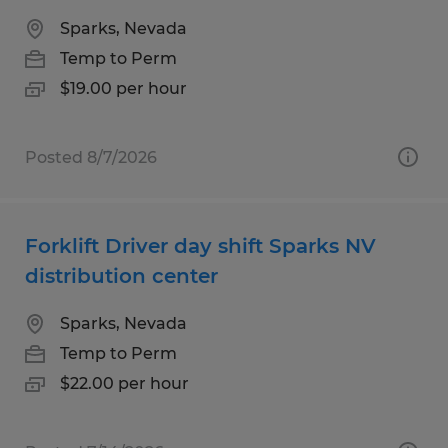
Sparks, Nevada
Temp to Perm
$19.00 per hour
Posted 8/7/2026
Forklift Driver day shift Sparks NV
distribution center
Sparks, Nevada
Temp to Perm
$22.00 per hour