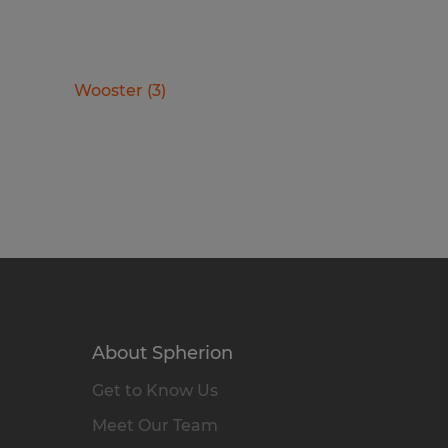
Wooster
(
3
)
About Spherion
Get to Know Us
Meet Our Team