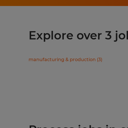
Explore over 3 j
manufacturing & production
(
3
)