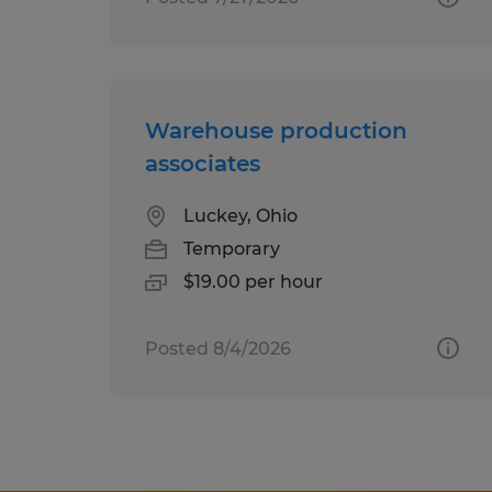
Warehouse production
associates
Luckey, Ohio
Temporary
$19.00 per hour
Posted 8/4/2026