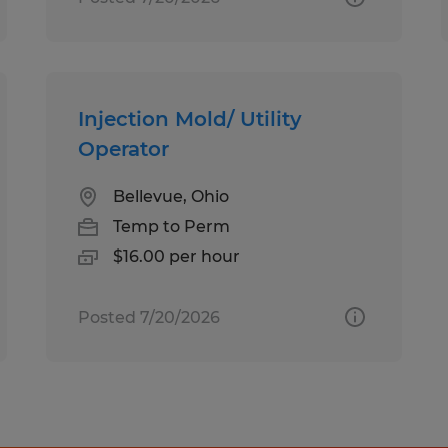
Injection Mold/ Utility
Operator
Bellevue, Ohio
Temp to Perm
$16.00 per hour
Posted 7/20/2026