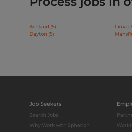
Process jobs in o
Ashland
(
5
)
Lima
(
Dayton
(
5
)
Mansfi
Job Seekers
Empl
Search Jobs
Partne
Why Work with Spherion
Workfo