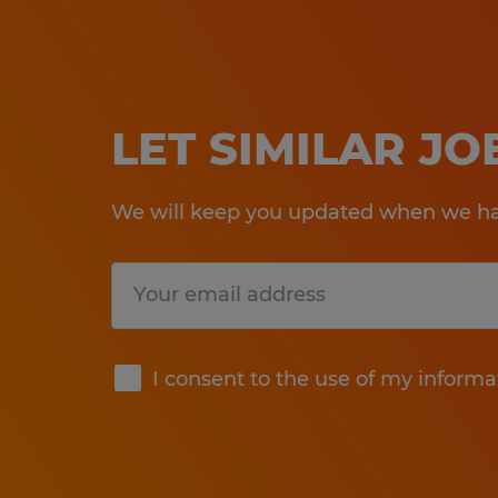
LET SIMILAR J
We will keep you updated when we hav
Submit
I consent to the use of my informa