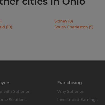
ther cities in Ohio
7
)
Sidney
(
8
)
eld
(
10
)
South Charleston
(
5
)
oyers
Franchising
r with Spherion
Why Spherion
rce Solutions
Investment Earnings