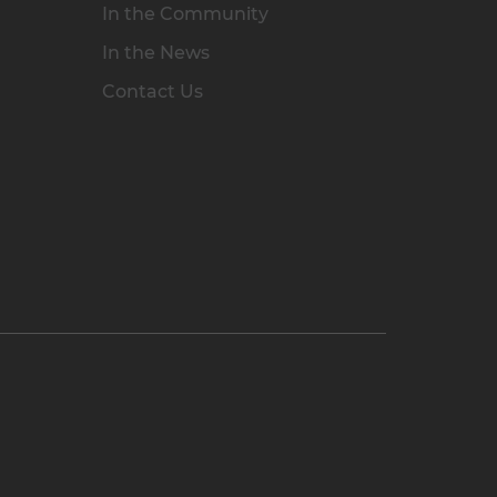
In the Community
In the News
Contact Us