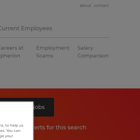
about
contact
Current Employees
areers at
Employment
Salary
Spherion
Scams
Comparison
Search 5 jobs
s, to help us
Get job alerts for this search
hes. You can
nge your