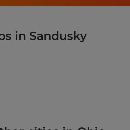
obs in Sandusky