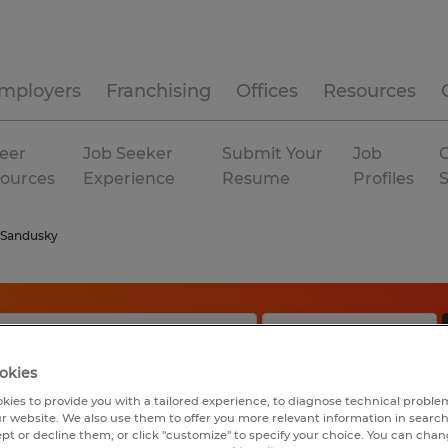
mployers
Franchising
Offices
Resources
eer
Job Seeker
Submit Your
Job
C
ources
Experience
Resume
Profiles
Sandusky
okies
kies to provide you with a tailored experience, to diagnose technical problem
r website. We also use them to offer you more relevant information in searc
ept or decline them, or click "customize" to specify your choice. You can cha