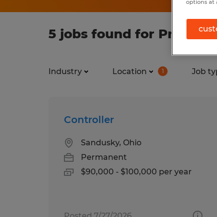
options at 
cust
5 jobs found for Process
Industry
Location
Job ty
1
Controller
Sandusky, Ohio
Permanent
$90,000 - $100,000 per year
Posted 7/27/2026