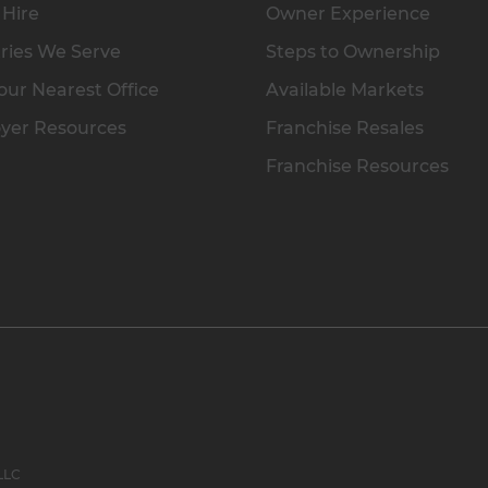
 Hire
Owner Experience
ries We Serve
Steps to Ownership
our Nearest Office
Available Markets
yer Resources
Franchise Resales
Franchise Resources
 LLC