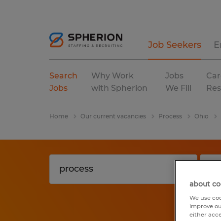
Job Seekers
E
Search
Why Work
Jobs
Car
Jobs
with Spherion
We Fill
Res
Home
Our current vacancies
Process
Ohio
about co
We use coo
improve ou
either acc