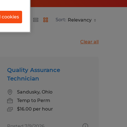
l cookies
Sort:
Clear all
Quality Assurance
Technician
Sandusky, Ohio
Temp to Perm
$16.00 per hour
Posted 7/9/2026