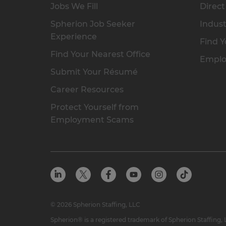
Jobs We Fill
Direct
Spherion Job Seeker
Indust
Experience
Find Y
Find Your Nearest Office
Emplo
Submit Your Résumé
Career Resources
Protect Yourself from
Employment Scams
© 2026 Spherion Staffing, LLC
Spherion® is a registered trademark of Spherion Staffing,