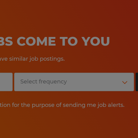
OBS COME TO YOU
e similar job postings.
tion for the purpose of sending me job alerts.