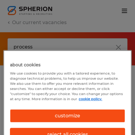
Our current vacancies
about cookies
We use cookies to provide you with a tailored experience, to
diagnose technical problems, to help us improve our website.
No results found
We also use them to offer you more relevant information in
searches. You can either accept or decline them, or click
"customize" to specify your choice. You can change your options
at any time. More information is in our
cookie policy.
We did not find any jobs with these filters.
You may want to change your filter criteria
customize
to get more results. The following actions
may help:
reject all cookies