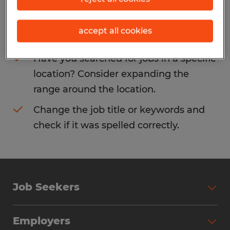
Consider removing some of the filters
accept all cookies
you have applied.
Have you searched for jobs in a specific
location? Consider expanding the
range around the location.
Change the job title or keywords and
check if it was spelled correctly.
Job Seekers
Search Jobs
Employers
Why Work with Spherion