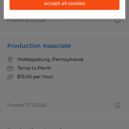
accept all cookies
Posted 8/4/2026
Production Associate
Hollidaysburg, Pennsylvania
Temp to Perm
$15.00 per hour
Posted 7/17/2026