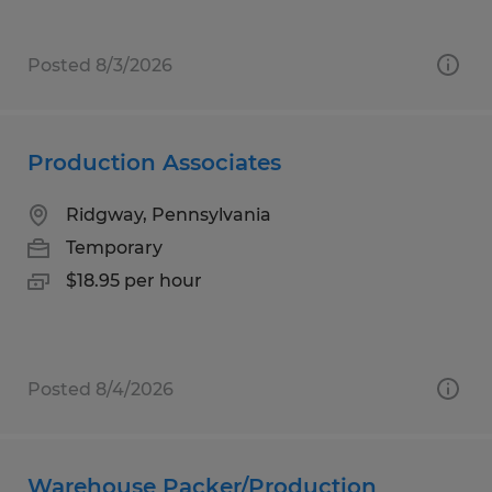
Posted 8/3/2026
Production Associates
Ridgway, Pennsylvania
Temporary
$18.95 per hour
Posted 8/4/2026
Warehouse Packer/Production