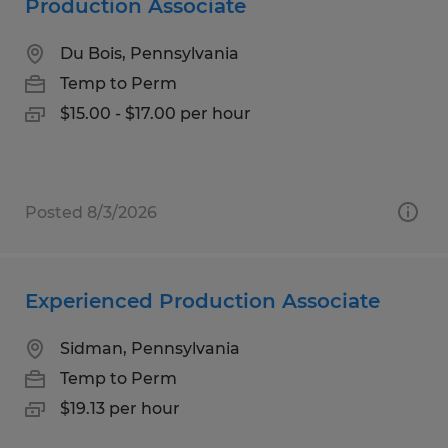
Production Associate
Du Bois, Pennsylvania
Temp to Perm
$15.00 - $17.00 per hour
Posted 8/3/2026
Experienced Production Associate
Sidman, Pennsylvania
Temp to Perm
$19.13 per hour