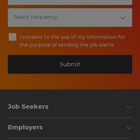
I consent to the use of my information for
the purpose of sending me job alerts.
Submit
Job Seekers
Search Jobs
Employers
Why Work with Spherion