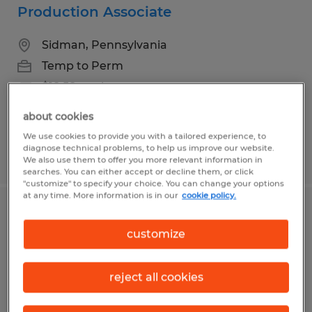
Production Associate
Sidman, Pennsylvania
Temp to Perm
$18.58 per hour
about cookies
We use cookies to provide you with a tailored experience, to
diagnose technical problems, to help us improve our website.
Posted 8/3/2026
We also use them to offer you more relevant information in
searches. You can either accept or decline them, or click
"customize" to specify your choice. You can change your options
at any time. More information is in our
cookie policy.
Production Associate
customize
Mifflintown, Pennsylvania
Temp to Perm
reject all cookies
$18.50 per hour