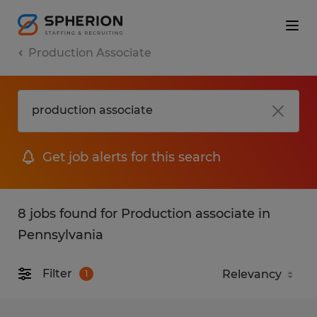
Production Associate
Get job alerts for this search
8 jobs found for Production associate in
Pennsylvania
Filter
1