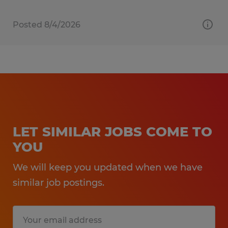
Posted 8/4/2026
LET SIMILAR JOBS COME TO
YOU
We will keep you updated when we have
similar job postings.