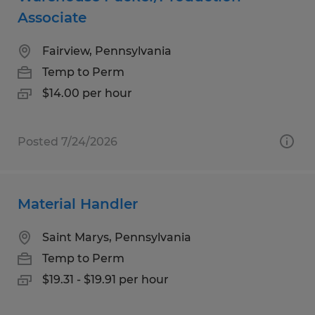
Associate
Fairview, Pennsylvania
Temp to Perm
$14.00 per hour
Posted 7/24/2026
Material Handler
Saint Marys, Pennsylvania
Temp to Perm
$19.31 - $19.91 per hour