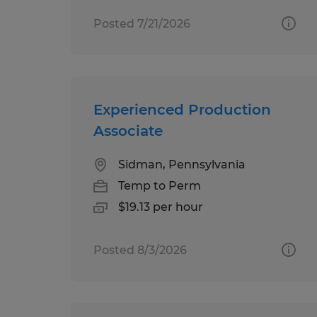
Posted 7/21/2026
Experienced Production
Associate
Sidman, Pennsylvania
Temp to Perm
$19.13 per hour
Posted 8/3/2026