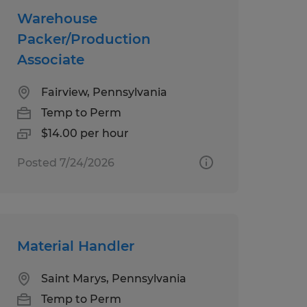
Warehouse
Packer/Production
Associate
Fairview, Pennsylvania
Temp to Perm
$14.00 per hour
Posted 7/24/2026
Material Handler
Saint Marys, Pennsylvania
Temp to Perm