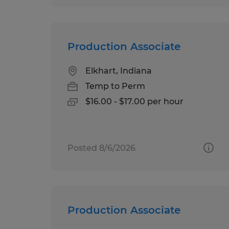
Production Associate
Elkhart, Indiana
Temp to Perm
$16.00 - $17.00 per hour
Posted 8/6/2026
Production Associate