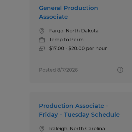
General Production
Associate
Fargo, North Dakota
Temp to Perm
$17.00 - $20.00 per hour
Posted 8/7/2026
Production Associate -
Friday - Tuesday Schedule
Raleigh, North Carolina