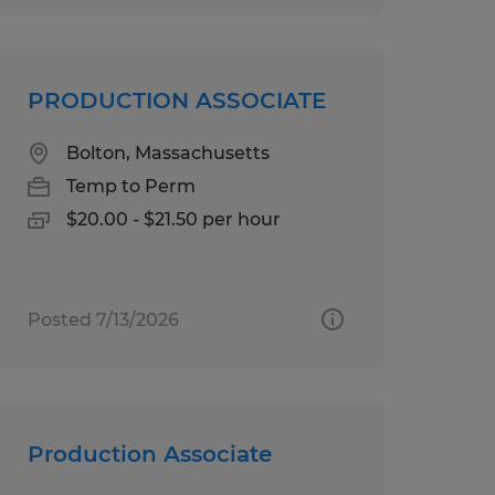
PRODUCTION ASSOCIATE
Bolton, Massachusetts
Temp to Perm
$20.00 - $21.50 per hour
Posted 7/13/2026
Production Associate