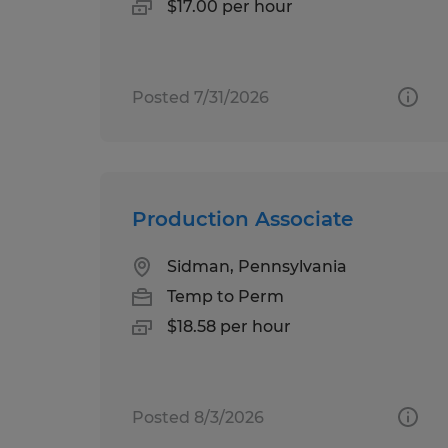
$17.00 per hour
Posted 7/31/2026
Production Associate
Sidman, Pennsylvania
Temp to Perm
$18.58 per hour
Posted 8/3/2026