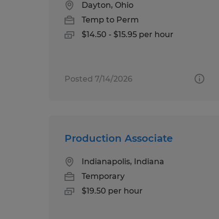
Dayton, Ohio
Temp to Perm
$14.50 - $15.95 per hour
Posted 7/14/2026
Production Associate
Indianapolis, Indiana
Temporary
$19.50 per hour