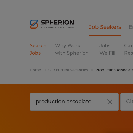
Job Seekers
E
Search
Why Work
Jobs
Car
Jobs
with Spherion
We Fill
Res
Home
Our current vacancies
Production Associat