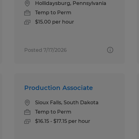
Hollidaysburg, Pennsylvania
Temp to Perm
$15.00 per hour
Posted 7/17/2026
Production Associate
Sioux Falls, South Dakota
Temp to Perm
$16.15 - $17.15 per hour