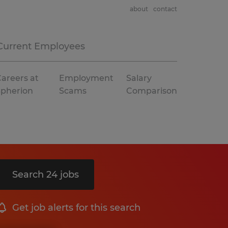
about
contact
Current Employees
areers at
Employment
Salary
Spherion
Scams
Comparison
Search 24 jobs
Get job alerts for this search