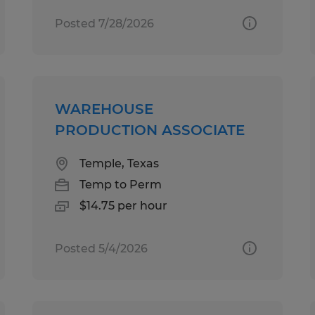
Posted 7/28/2026
WAREHOUSE
PRODUCTION ASSOCIATE
Temple, Texas
Temp to Perm
$14.75 per hour
Posted 5/4/2026