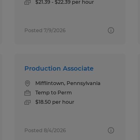
$21.39 - $22.39 per hour
Posted 7/9/2026
Production Associate
Mifflintown, Pennsylvania
Temp to Perm
$18.50 per hour
Posted 8/4/2026