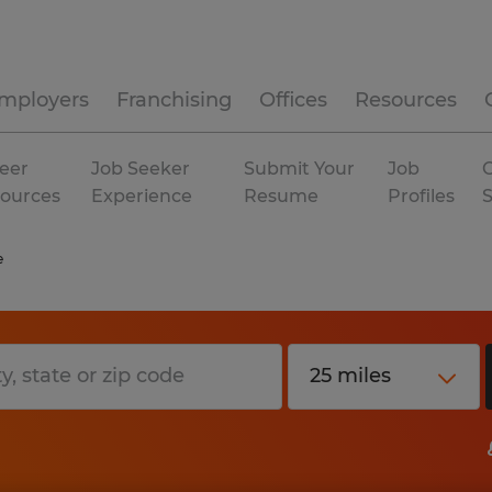
mployers
Franchising
Offices
Resources
eer
Job Seeker
Submit Your
Job
C
ources
Experience
Resume
Profiles
e