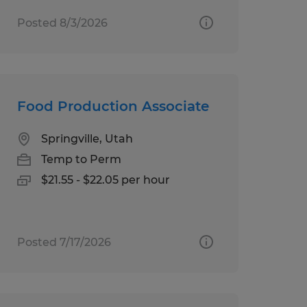
Posted 8/3/2026
Food Production Associate
Springville, Utah
Temp to Perm
$21.55 - $22.05 per hour
Posted 7/17/2026