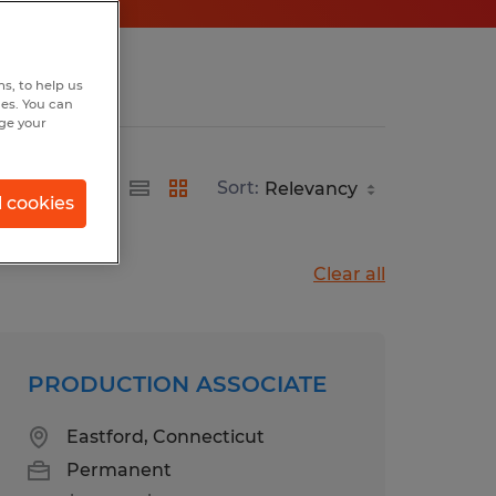
s, to help us
hes. You can
nge your
Sort:
l cookies
Clear all
PRODUCTION ASSOCIATE
Eastford, Connecticut
Permanent