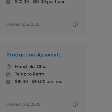
$20.00 - $23.00 per hour
Posted 8/3/2026
Production Associate
Mansfield, Ohio
Temp to Perm
$18.00 - $20.00 per hour
Posted 7/13/2026