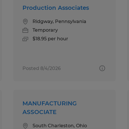
Production Associates
Ridgway, Pennsylvania
Temporary
$18.95 per hour
Posted 8/4/2026
MANUFACTURING
ASSOCIATE
South Charleston, Ohio