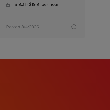
$19.31 - $19.91 per hour
Posted 8/4/2026