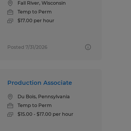
Fall River, Wisconsin
Temp to Perm
$17.00 per hour
Posted 7/31/2026
Production Associate
Du Bois, Pennsylvania
Temp to Perm
$15.00 - $17.00 per hour