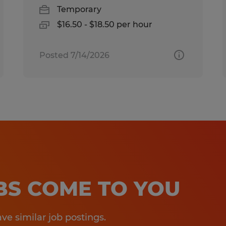
Temporary
$16.50 - $18.50 per hour
Posted 7/14/2026
OBS COME TO YOU
e similar job postings.