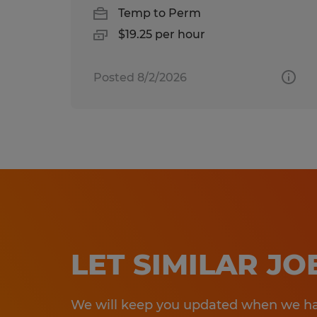
Temp to Perm
$19.25 per hour
Posted 8/2/2026
LET SIMILAR J
We will keep you updated when we hav