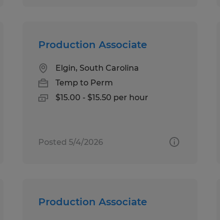
Production Associate
Elgin, South Carolina
Temp to Perm
$15.00 - $15.50 per hour
Posted 5/4/2026
Production Associate