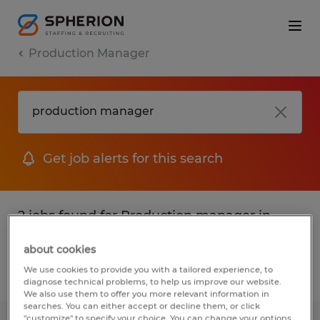
Production Manager
Get job alerts for this search
2 jobs found for Production manager in
Texas
about cookies
We use cookies to provide you with a tailored experience, to
Filter
1
diagnose technical problems, to help us improve our website.
We also use them to offer you more relevant information in
searches. You can either accept or decline them, or click
"customize" to specify your choice. You can change your options