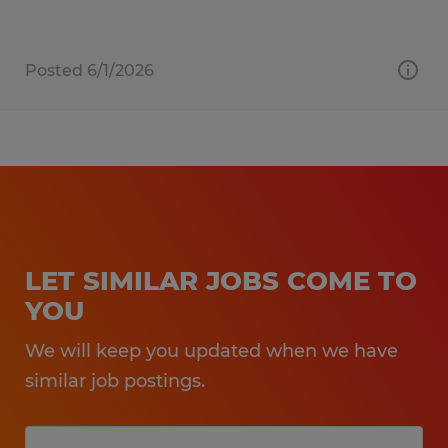
Posted 6/1/2026
LET SIMILAR JOBS COME TO
YOU
We will keep you updated when we have
similar job postings.