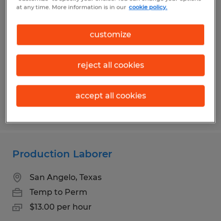
Production Laborer
at any time. More information is in our
cookie policy.
San Angelo, Texas
customize
Temp to Perm
$13.00 per hour
reject all cookies
accept all cookies
Posted 6/1/2026
Production Laborer
San Angelo, Texas
Temp to Perm
$13.00 per hour