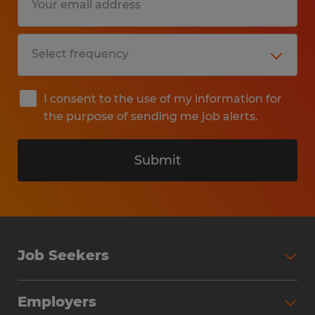
I consent to the use of my information for
the purpose of sending me job alerts.
Submit
Job Seekers
Search Jobs
Employers
Why Work with Spherion