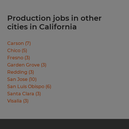
Production jobs in other
cities in California
Carson
(
7
)
Chico
(
5
)
Fresno
(
3
)
Garden Grove
(
3
)
Redding
(
3
)
San Jose
(
10
)
San Luis Obispo
(
6
)
Santa Clara
(
3
)
Visalia
(
3
)