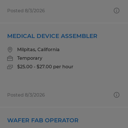
Posted 8/3/2026
MEDICAL DEVICE ASSEMBLER
Milpitas, California
Temporary
$25.00 - $27.00 per hour
Posted 8/3/2026
WAFER FAB OPERATOR