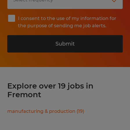
I consent to the use of my information for
the purpose of sending me job alerts.
Submit
Explore over 19 jobs in
Fremont
manufacturing & production
(
19
)