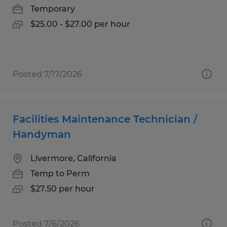
Temporary
$25.00 - $27.00 per hour
Posted 7/17/2026
Facilities Maintenance Technician /
Handyman
Livermore, California
Temp to Perm
$27.50 per hour
Posted 7/6/2026