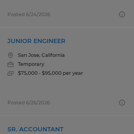
Posted 6/24/2026
JUNIOR ENGINEER
San Jose, California
Temporary
$75,000 - $95,000 per year
Posted 6/26/2026
SR. ACCOUNTANT