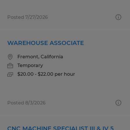
Posted 7/27/2026
WAREHOUSE ASSOCIATE
Fremont, California
Temporary
$20.00 - $22.00 per hour
Posted 8/3/2026
CNC MACHINE SPECIALIST III & IV 5