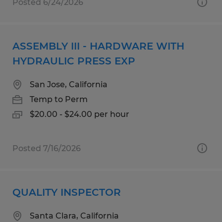
Posted 6/24/2026
ASSEMBLY III - HARDWARE WITH
HYDRAULIC PRESS EXP
San Jose, California
Temp to Perm
$20.00 - $24.00 per hour
Posted 7/16/2026
QUALITY INSPECTOR
Santa Clara, California