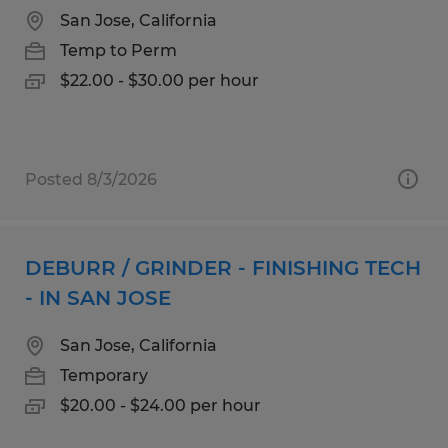
San Jose, California
Temp to Perm
$22.00 - $30.00 per hour
Posted 8/3/2026
DEBURR / GRINDER - FINISHING TECH
- IN SAN JOSE
San Jose, California
Temporary
$20.00 - $24.00 per hour