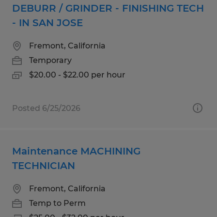
DEBURR / GRINDER - FINISHING TECH
- IN SAN JOSE
Fremont, California
Temporary
$20.00 - $22.00 per hour
Posted 6/25/2026
Maintenance MACHINING
TECHNICIAN
Fremont, California
Temp to Perm