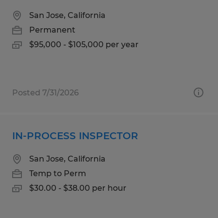
San Jose, California
Permanent
$95,000 - $105,000 per year
Posted 7/31/2026
IN-PROCESS INSPECTOR
San Jose, California
Temp to Perm
$30.00 - $38.00 per hour