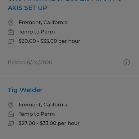
AXIS SET UP
Fremont, California
Temp to Perm
$30.00 - $35.00 per hour
Posted 6/24/2026
Tig Welder
Fremont, California
Temp to Perm
$27.00 - $33.00 per hour