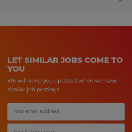
LET SIMILAR JOBS COME TO
YOU
We will keep you updated when we have
similar job postings.