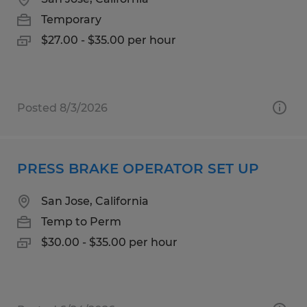
Temporary
$27.00 - $35.00 per hour
Posted 8/3/2026
PRESS BRAKE OPERATOR SET UP
San Jose, California
Temp to Perm
$30.00 - $35.00 per hour