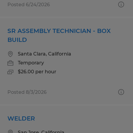
Posted 6/24/2026
SR ASSEMBLY TECHNICIAN - BOX
BUILD
Santa Clara, California
Temporary
$26.00 per hour
Posted 8/3/2026
WELDER
San Jose, California