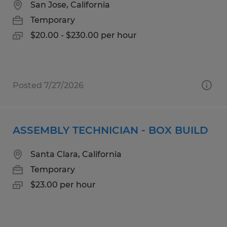
San Jose, California
Temporary
$20.00 - $230.00 per hour
Posted 7/27/2026
ASSEMBLY TECHNICIAN - BOX BUILD
Santa Clara, California
Temporary
$23.00 per hour