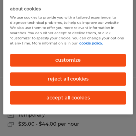
MECHANICAL PUMP TECHNICIAN
about cookies
Fremont, California
We use cookies to provide you with a tailored experience, to
diagnose technical problems, to help us improve our website.
Temporary
We also use them to offer you more relevant information in
searches. You can either accept or decline them, or click
$28.00 - $30.00 per hour
"customize" to specify your choice. You can change your options
at any time. More information is in our
cookie policy.
customize
Posted 7/27/2026
reject all cookies
TIG WELDER
accept all cookies
Fremont, California
Temporary
$35.00 - $44.00 per hour