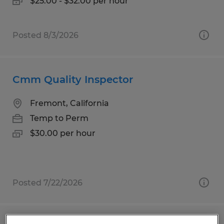
$25.00 - $32.00 per hour
Posted 8/3/2026
Cmm Quality Inspector
Fremont, California
Temp to Perm
$30.00 per hour
Posted 7/22/2026