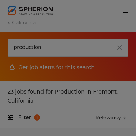
California
Get job alerts for this search
23 jobs found for Production in Fremont,
California
Filter
1