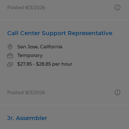
Posted 8/3/2026
Call Center Support Representative
San Jose, California
Temporary
$27.85 - $28.85 per hour
Posted 8/3/2026
Jr. Assembler