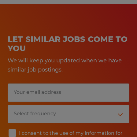
LET SIMILAR JOBS COME TO
YOU
We will keep you updated when we have
similar job postings.
I consent to the use of my information for