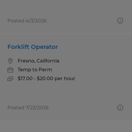
Posted 4/3/2026
Forklift Operator
Fresno, California
Temp to Perm
$17.00 - $20.00 per hour
Posted 7/23/2026