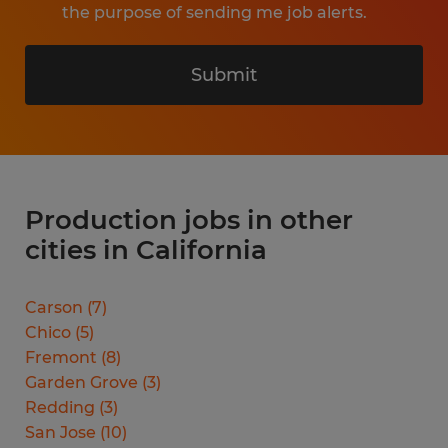
the purpose of sending me job alerts.
Submit
Production jobs in other
cities in California
Carson
(
7
)
Chico
(
5
)
Fremont
(
8
)
Garden Grove
(
3
)
Redding
(
3
)
San Jose
(
10
)