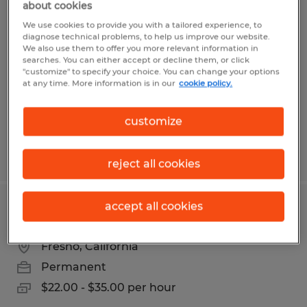
about cookies
Material Handler
We use cookies to provide you with a tailored experience, to
diagnose technical problems, to help us improve our website.
Fresno, California
We also use them to offer you more relevant information in
searches. You can either accept or decline them, or click
Temp to Perm
"customize" to specify your choice. You can change your options
at any time. More information is in our
cookie policy.
$17.00 per hour
customize
Posted 7/1/2026
reject all cookies
accept all cookies
MAINTENANCE TECHNICIAN
Fresno, California
Permanent
$22.00 - $35.00 per hour