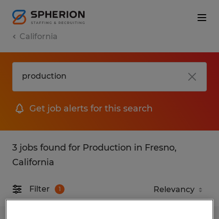
California
Get job alerts for this search
3 jobs found for Production in Fresno,
California
Filter
1