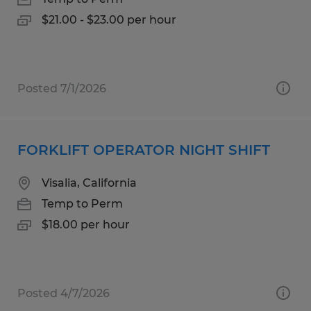
$21.00 - $23.00 per hour
Posted 7/1/2026
FORKLIFT OPERATOR NIGHT SHIFT
Visalia, California
Temp to Perm
$18.00 per hour
Posted 4/7/2026