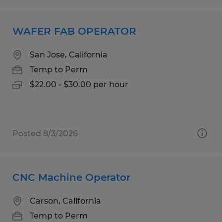
WAFER FAB OPERATOR
San Jose, California
Temp to Perm
$22.00 - $30.00 per hour
Posted 8/3/2026
CNC Machine Operator
Carson, California
Temp to Perm