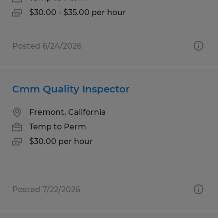
$30.00 - $35.00 per hour
Posted 6/24/2026
Cmm Quality Inspector
Fremont, California
Temp to Perm
$30.00 per hour
Posted 7/22/2026