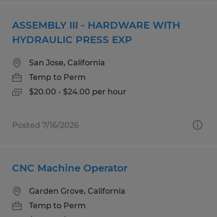
ASSEMBLY III - HARDWARE WITH
HYDRAULIC PRESS EXP
San Jose, California
Temp to Perm
$20.00 - $24.00 per hour
Posted 7/16/2026
CNC Machine Operator
Garden Grove, California
Temp to Perm