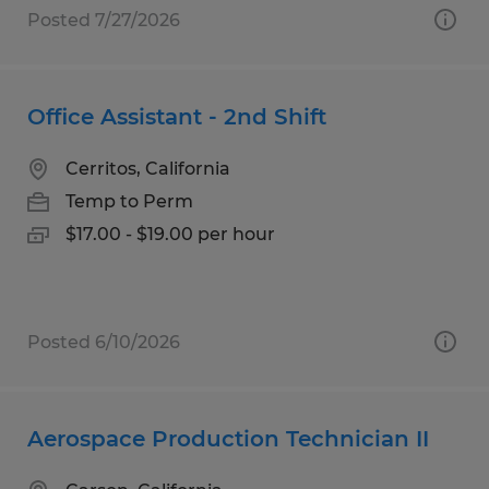
Posted 7/27/2026
Office Assistant - 2nd Shift
Cerritos, California
Temp to Perm
$17.00 - $19.00 per hour
Posted 6/10/2026
Aerospace Production Technician II