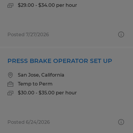
$29.00 - $34.00 per hour
Posted 7/27/2026
PRESS BRAKE OPERATOR SET UP
San Jose, California
Temp to Perm
$30.00 - $35.00 per hour
Posted 6/24/2026