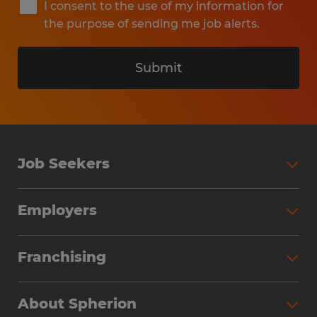
I consent to the use of my information for
the purpose of sending me job alerts.
Submit
Job Seekers
Search Jobs
Employers
Why Work with Spherion
Partner with Spherion
Jobs We Fill
Franchising
Workforce Solutions
Spherion Job Seeker Experience
Why Spherion
Direct Hire
Find Your Nearest Office
About Spherion
Investment Earnings