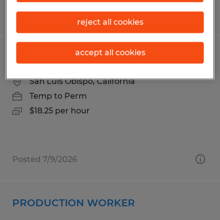
Posted 6/24/2026
reject all cookies
accept all cookies
PRODUCTION WORKER
San Luis Obispo, California
Temp to Perm
$18.25 per hour
Posted 7/9/2026
PRODUCTION WORKER