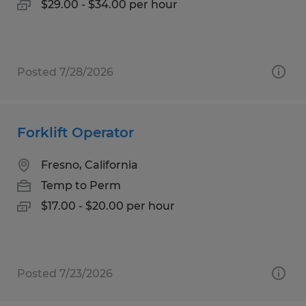
$29.00 - $34.00 per hour
Posted 7/28/2026
Forklift Operator
Fresno, California
Temp to Perm
$17.00 - $20.00 per hour
Posted 7/23/2026