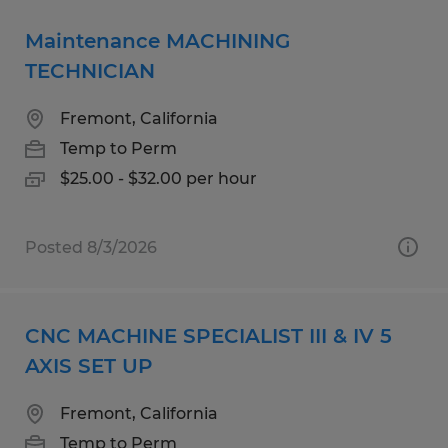
Maintenance MACHINING
TECHNICIAN
Fremont, California
Temp to Perm
$25.00 - $32.00 per hour
Posted 8/3/2026
CNC MACHINE SPECIALIST III & IV 5
AXIS SET UP
Fremont, California
Temp to Perm