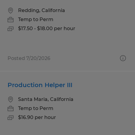
Redding, California
Temp to Perm
$17.50 - $18.00 per hour
Posted 7/20/2026
Production Helper III
Santa Maria, California
Temp to Perm
$16.90 per hour