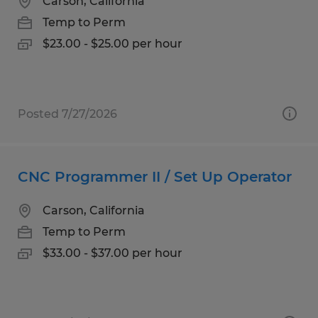
Carson, California
Temp to Perm
$23.00 - $25.00 per hour
Posted 7/27/2026
CNC Programmer II / Set Up Operator
Carson, California
Temp to Perm
$33.00 - $37.00 per hour