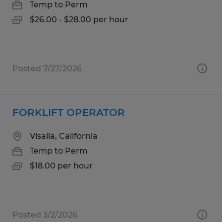
Temp to Perm
$26.00 - $28.00 per hour
Posted 7/27/2026
FORKLIFT OPERATOR
Visalia, California
Temp to Perm
$18.00 per hour
Posted 3/2/2026