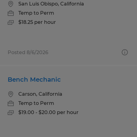
San Luis Obispo, California
Temp to Perm
$18.25 per hour
Posted 8/6/2026
Bench Mechanic
Carson, California
Temp to Perm
$19.00 - $20.00 per hour