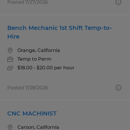
Posted 7/27/2026
Bench Mechanic 1st Shift Temp-to-
Hire
Orange, California
Temp to Perm
$18.00 - $20.00 per hour
Posted 7/28/2026
CNC MACHINIST
Carson, California