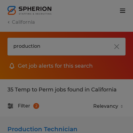
California
Get job alerts for this search
35 Temp to Perm jobs found in California
Filter
2
Production Technician