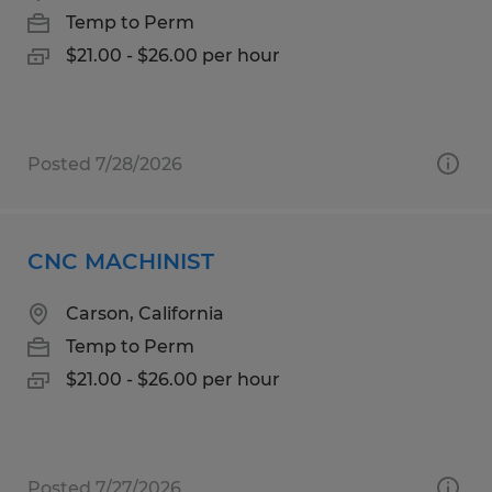
Temp to Perm
$21.00 - $26.00 per hour
Posted 7/28/2026
CNC MACHINIST
Carson, California
Temp to Perm
$21.00 - $26.00 per hour
Posted 7/27/2026