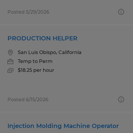
Posted 5/29/2026
PRODUCTION HELPER
San Luis Obispo, California
Temp to Perm
$18.25 per hour
Posted 6/15/2026
Injection Molding Machine Operator