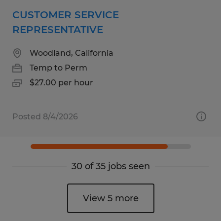
CUSTOMER SERVICE
REPRESENTATIVE
Woodland, California
Temp to Perm
$27.00 per hour
Posted 8/4/2026
30 of 35 jobs seen
View 5 more