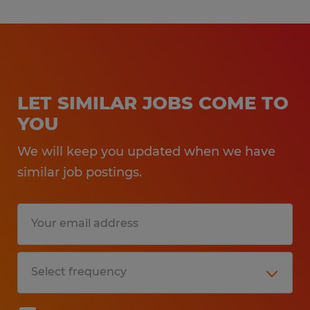
LET SIMILAR JOBS COME TO
YOU
We will keep you updated when we have
similar job postings.