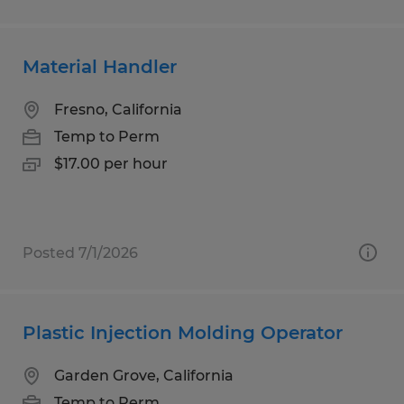
Material Handler
Fresno, California
Temp to Perm
$17.00 per hour
Posted 7/1/2026
Plastic Injection Molding Operator
Garden Grove, California
Temp to Perm