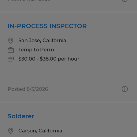
IN-PROCESS INSPECTOR
San Jose, California
Temp to Perm
$30.00 - $38.00 per hour
Posted 8/3/2026
Solderer
Carson, California