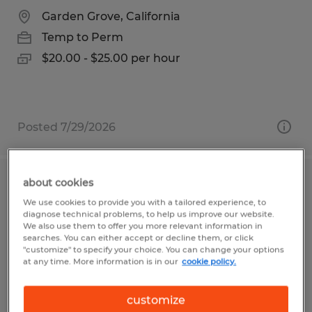
Garden Grove, California
Temp to Perm
$20.00 - $25.00 per hour
Posted 7/29/2026
about cookies
PRODUCTION HELPER
We use cookies to provide you with a tailored experience, to
diagnose technical problems, to help us improve our website.
San Luis Obispo, California
We also use them to offer you more relevant information in
searches. You can either accept or decline them, or click
Temp to Perm
"customize" to specify your choice. You can change your options
at any time. More information is in our
cookie policy.
$18.25 per hour
customize