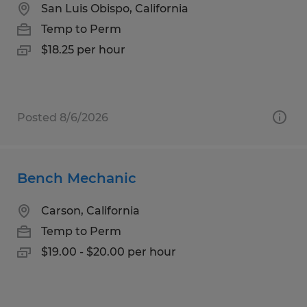
San Luis Obispo, California
Temp to Perm
$18.25 per hour
Posted 8/6/2026
Bench Mechanic
Carson, California
Temp to Perm
$19.00 - $20.00 per hour