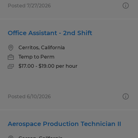
Posted 7/27/2026
Office Assistant - 2nd Shift
Cerritos, California
Temp to Perm
$17.00 - $19.00 per hour
Posted 6/10/2026
Aerospace Production Technician II