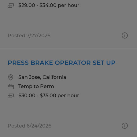
$29.00 - $34.00 per hour
Posted 7/27/2026
PRESS BRAKE OPERATOR SET UP
San Jose, California
Temp to Perm
$30.00 - $35.00 per hour
Posted 6/24/2026