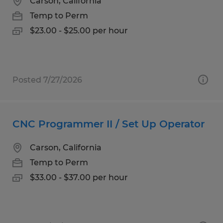
Carson, California
Temp to Perm
$23.00 - $25.00 per hour
Posted 7/27/2026
CNC Programmer II / Set Up Operator
Carson, California
Temp to Perm
$33.00 - $37.00 per hour