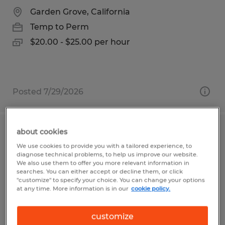
Garden Grove, California
Temp to Perm
$20.00 - $25.00 per hour
Posted 7/29/2026
about cookies
PRODUCTION HELPER
We use cookies to provide you with a tailored experience, to
diagnose technical problems, to help us improve our website.
San Luis Obispo, California
We also use them to offer you more relevant information in
searches. You can either accept or decline them, or click
Temp to Perm
"customize" to specify your choice. You can change your options
at any time. More information is in our
cookie policy.
$18.25 per hour
customize