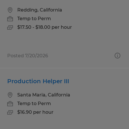
Redding, California
Temp to Perm
$17.50 - $18.00 per hour
Posted 7/20/2026
Production Helper III
Santa Maria, California
Temp to Perm
$16.90 per hour