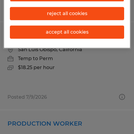
Posted 6/24/2026
reject all cookies
accept all cookies
PRODUCTION WORKER
San Luis Obispo, California
Temp to Perm
$18.25 per hour
Posted 7/9/2026
PRODUCTION WORKER