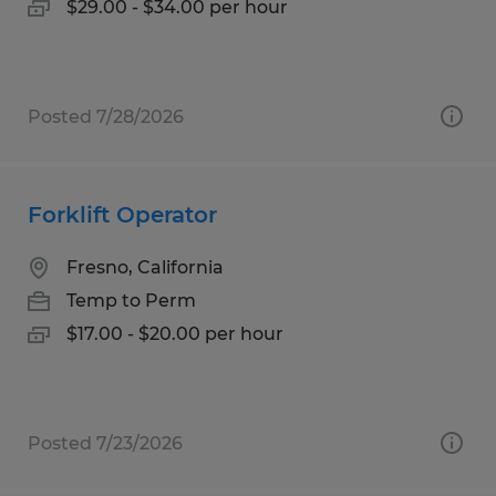
$29.00 - $34.00 per hour
Posted 7/28/2026
Forklift Operator
Fresno, California
Temp to Perm
$17.00 - $20.00 per hour
Posted 7/23/2026