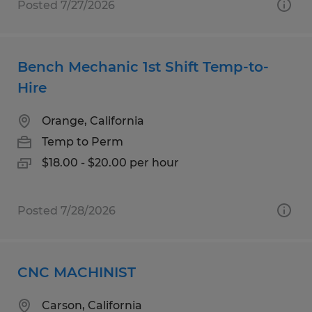
Posted 7/27/2026
Bench Mechanic 1st Shift Temp-to-
Hire
Orange, California
Temp to Perm
$18.00 - $20.00 per hour
Posted 7/28/2026
CNC MACHINIST
Carson, California