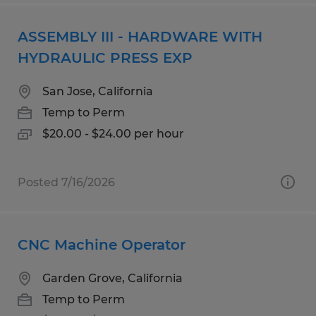
ASSEMBLY III - HARDWARE WITH
HYDRAULIC PRESS EXP
San Jose, California
Temp to Perm
$20.00 - $24.00 per hour
Posted 7/16/2026
CNC Machine Operator
Garden Grove, California
Temp to Perm