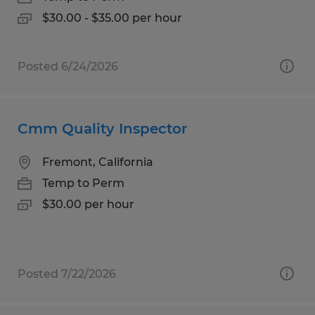
$30.00 - $35.00 per hour
Posted 6/24/2026
Cmm Quality Inspector
Fremont, California
Temp to Perm
$30.00 per hour
Posted 7/22/2026