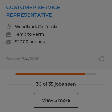
CUSTOMER SERVICE
REPRESENTATIVE
Woodland, California
Temp to Perm
$27.00 per hour
Posted 8/4/2026
30 of 35 jobs seen
View 5 more