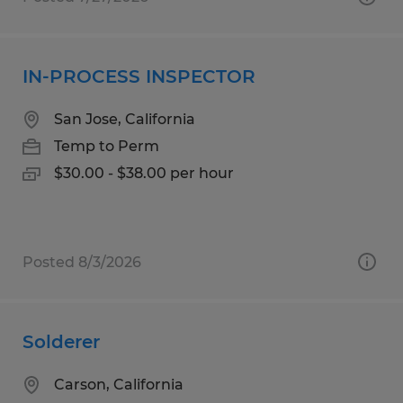
IN-PROCESS INSPECTOR
San Jose, California
Temp to Perm
$30.00 - $38.00 per hour
Posted 8/3/2026
Solderer
Carson, California