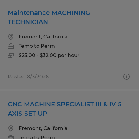
Maintenance MACHINING
TECHNICIAN
Fremont, California
Temp to Perm
$25.00 - $32.00 per hour
Posted 8/3/2026
CNC MACHINE SPECIALIST III & IV 5
AXIS SET UP
Fremont, California
Temp to Perm