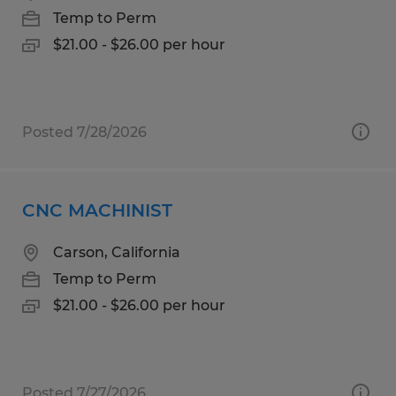
Temp to Perm
$21.00 - $26.00 per hour
Posted 7/28/2026
CNC MACHINIST
Carson, California
Temp to Perm
$21.00 - $26.00 per hour
Posted 7/27/2026