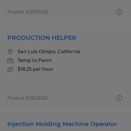
Posted 5/29/2026
PRODUCTION HELPER
San Luis Obispo, California
Temp to Perm
$18.25 per hour
Posted 6/15/2026
Injection Molding Machine Operator