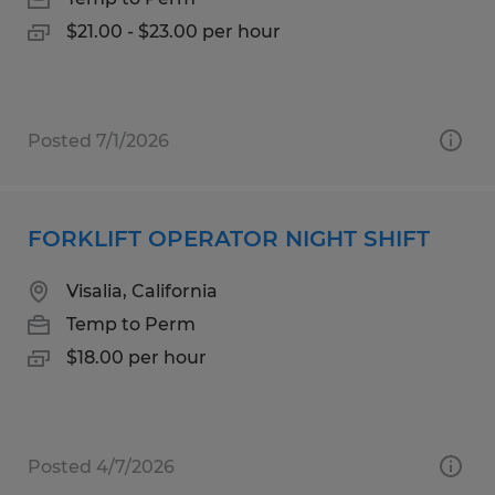
$21.00 - $23.00 per hour
Posted 7/1/2026
FORKLIFT OPERATOR NIGHT SHIFT
Visalia, California
Temp to Perm
$18.00 per hour
Posted 4/7/2026