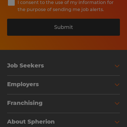
I consent to the use of my information for
the purpose of sending me job alerts.
Submit
Job Seekers
Search Jobs
Employers
Why Work with Spherion
Partner with Spherion
Jobs We Fill
Franchising
Workforce Solutions
Spherion Job Seeker Experience
Why Spherion
Direct Hire
Find Your Nearest Office
About Spherion
Investment Earnings