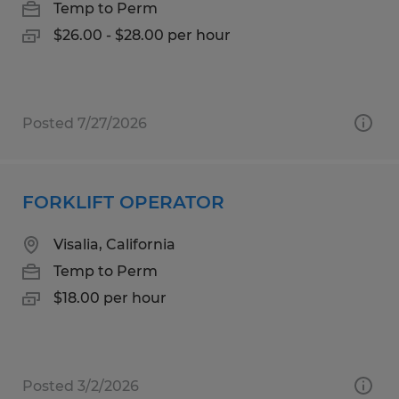
Temp to Perm
$26.00 - $28.00 per hour
Posted 7/27/2026
FORKLIFT OPERATOR
Visalia, California
Temp to Perm
$18.00 per hour
Posted 3/2/2026