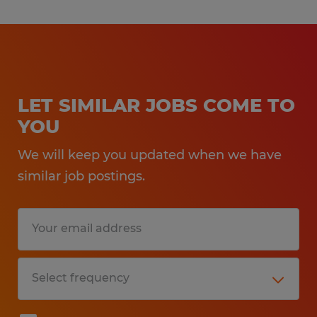
LET SIMILAR JOBS COME TO
YOU
We will keep you updated when we have
similar job postings.