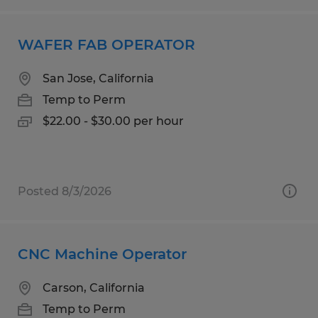
WAFER FAB OPERATOR
San Jose, California
Temp to Perm
$22.00 - $30.00 per hour
Posted 8/3/2026
CNC Machine Operator
Carson, California
Temp to Perm