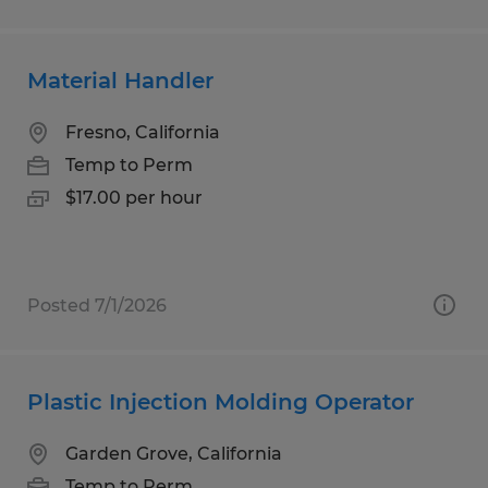
Material Handler
Fresno, California
Temp to Perm
$17.00 per hour
Posted 7/1/2026
Plastic Injection Molding Operator
Garden Grove, California
Temp to Perm