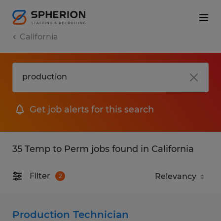
California
Get job alerts for this search
35 Temp to Perm jobs found in California
Filter
2
Production Technician